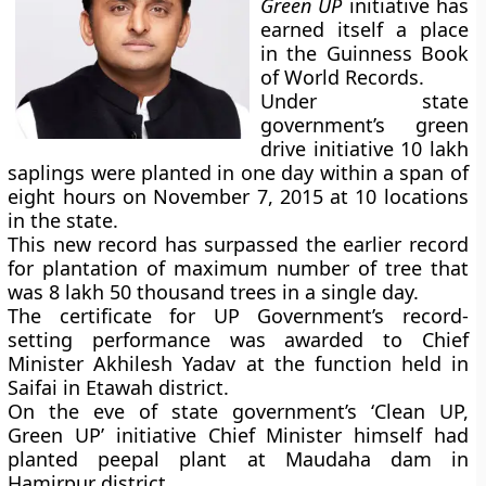
Green UP
initiative has
earned itself a place
in the Guinness Book
of World Records.
Under state
government’s green
drive initiative 10 lakh
saplings were planted in one day within a span of
eight hours on November 7, 2015 at 10 locations
in the state.
This new record has surpassed the earlier record
for plantation of maximum number of tree that
was 8 lakh 50 thousand trees in a single day.
The certificate for UP Government’s record-
setting performance was awarded to Chief
Minister Akhilesh Yadav at the function held in
Saifai in Etawah district.
On the eve of state government’s ‘Clean UP,
Green UP’ initiative Chief Minister himself had
planted peepal plant at Maudaha dam in
Hamirpur district.