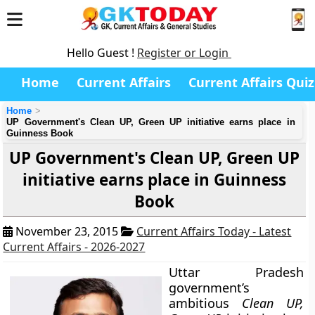
Hello Guest !
Register or Login
Home
Current Affairs
Current Affairs Quiz
Home
UP Government's Clean UP, Green UP initiative earns place in
Guinness Book
UP Government's Clean UP, Green UP
initiative earns place in Guinness
Book
November 23, 2015
Current Affairs Today - Latest
Current Affairs - 2026-2027
Uttar Pradesh
government’s
ambitious
Clean UP,