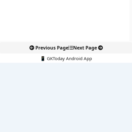
Previous Page
Next Page
📱 GKToday Android App
🔍