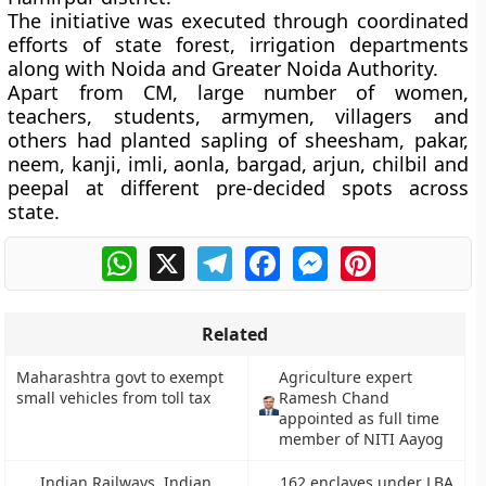
The initiative was executed through coordinated
efforts of state forest, irrigation departments
along with Noida and Greater Noida Authority.
Apart from CM, large number of women,
teachers, students, armymen, villagers and
others had planted sapling of sheesham, pakar,
neem, kanji, imli, aonla, bargad, arjun, chilbil and
peepal at different pre-decided spots across
state.
WhatsApp
X
Telegram
Facebook
Messenger
Pinterest
Related
Maharashtra govt to exempt
Agriculture expert
small vehicles from toll tax
Ramesh Chand
appointed as full time
member of NITI Aayog
Indian Railways, Indian
162 enclaves under LBA