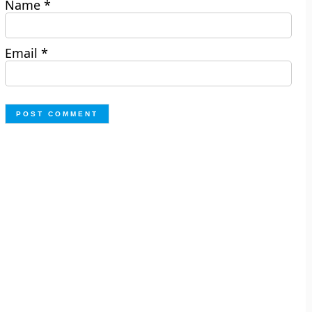
Name
*
Email
*