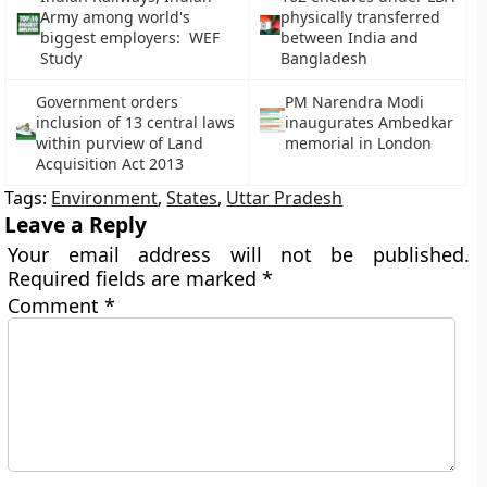
Army among world's
physically transferred
biggest employers: WEF
between India and
Study
Bangladesh
Government orders
PM Narendra Modi
inclusion of 13 central laws
inaugurates Ambedkar
within purview of Land
memorial in London
Acquisition Act 2013
Tags:
Environment
,
States
,
Uttar Pradesh
Leave a Reply
Your email address will not be published.
Required fields are marked
*
Comment
*