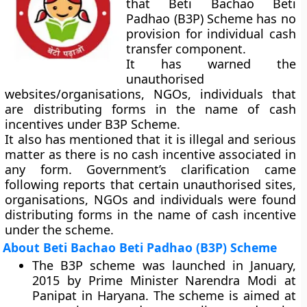
that Beti Bachao Beti
Padhao (B3P) Scheme has no
provision for individual cash
transfer component.
It has warned the
unauthorised
websites/organisations, NGOs, individuals that
are distributing forms in the name of cash
incentives under B3P Scheme.
It also has mentioned that it is illegal and serious
matter as there is no cash incentive associated in
any form. Government’s clarification came
following reports that certain unauthorised sites,
organisations, NGOs and individuals were found
distributing forms in the name of cash incentive
under the scheme.
About Beti Bachao Beti Padhao (B3P) Scheme
The B3P scheme was launched in January,
2015 by Prime Minister Narendra Modi at
Panipat in Haryana. The scheme is aimed at