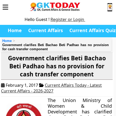
Hello Guest !
Register or Login
Home
Current Affairs
Current Affairs Quiz
Home
Government clarifies Beti Bachao Beti Padhao has no provision
for cash transfer component
Government clarifies Beti Bachao
Beti Padhao has no provision for
cash transfer component
February 1, 2017
Current Affairs Today - Latest
Current Affairs - 2026-2027
The Union Ministry of
Women & Child
Development has clarified