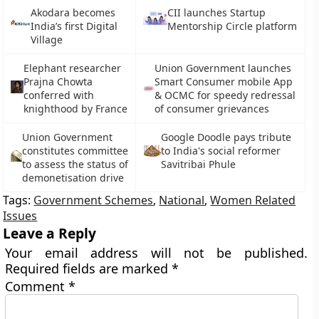
Akodara becomes
CII launches Startup
India’s first Digital
Mentorship Circle platform
Village
Elephant researcher
Union Government launches
Prajna Chowta
Smart Consumer mobile App
conferred with
& OCMC for speedy redressal
knighthood by France
of consumer grievances
Union Government
Google Doodle pays tribute
constitutes committee
to India's social reformer
to assess the status of
Savitribai Phule
demonetisation drive
Tags:
Government Schemes
,
National
,
Women Related
Issues
Leave a Reply
Your email address will not be published.
Required fields are marked
*
Comment
*