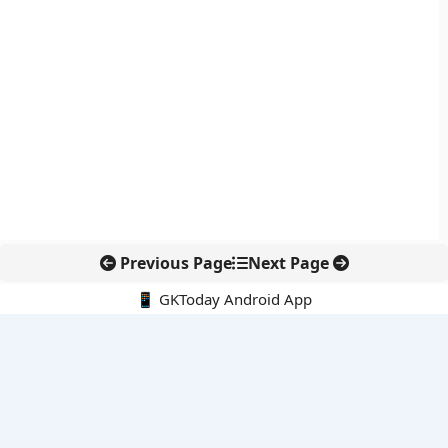
Previous Page
Next Page
📱 GKToday Android App
🔍