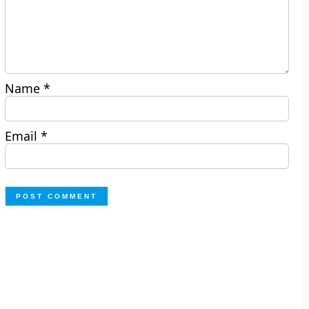
Name
*
Email
*