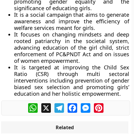
promoting gender equality and the
significance of educating girls.
It is a social campaign that aims to generate
awareness and improve the efficiency of
welfare services meant for girls.
It focuses on changing mindsets and deep
rooted patriarchy in the societal system,
advancing education of the girl child, strict
enforcement of PC&PNDT Act and on issues
of women empowerment.
It is targeted at improving the Child Sex
Ratio (CSR) through multi sectoral
interventions including prevention of gender
biased sex selection and promoting girls’
education and her holistic empowerment.
WhatsApp
X
Telegram
Facebook
Messenger
Pinterest
Related