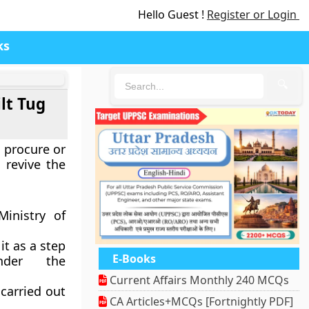
Hello Guest !
Register or Login
ks
🔍
lt Tug
 procure or
 revive the
inistry of
t as a step
E-Books
er the
Current Affairs Monthly 240 MCQs
carried out
CA Articles+MCQs [Fortnightly PDF]