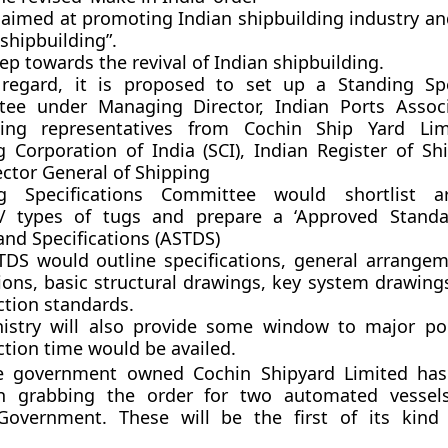
 aimed at promoting Indian shipbuilding industry an
 shipbuilding”.
step towards the revival of Indian shipbuilding.
 regard, it is proposed to set up a Standing Spe
ee under Managing Director, Indian Ports Associ
ing representatives from Cochin Ship Yard Limi
g Corporation of India (SCI), Indian Register of Shi
ector General of Shipping
ng Specifications Committee would shortlist a
s/ types of tugs and prepare a ‘Approved Standa
and Specifications (ASTDS)
TDS would outline specifications, general arrangem
tions, basic structural drawings, key system drawing
ction standards.
istry will also provide some window to major po
ction time would be availed.
he government owned Cochin Shipyard Limited has
in grabbing the order for two automated vessel
overnment. These will be the first of its kin