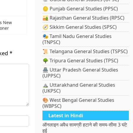
🪙 Punjab General Studies (PPSC)
🏜️ Rajasthan General Studies (RPSC)
as New
🧭 Sikkim General Studies (SPSC)
ioner
🎭 Tamil Nadu General Studies
(TNPSC)
📜 Telangana General Studies (TSPSC)
rked
*
🌳 Tripura General Studies (TPSC)
🏯 Uttar Pradesh General Studies
(UPPSC)
⛰️ Uttarakhand General Studies
(UKPSC)
🎨 West Bengal General Studies
(WBPSC)
Latest in Hindi
ऑनलाइन अवैध सामग्री हटाने की समय-सीमा 3 घंटे
हुई