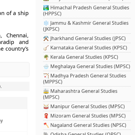
🏞️ Himachal Pradesh General Studies
n of a ship
(HPPSC)
❄️ Jammu & Kashmir General Studies
(JKPSC)
, Chennai,
⚒️ Jharkhand General Studies (JPSC)
aradip and
🪕 Karnataka General Studies (KPSC)
e country’s
🌴 Kerala General Studies (KPSC)
🌧️ Meghalaya General Studies (MPSC)
🏹 Madhya Pradesh General Studies
(MPPSC)
0
.
🚋 Maharashtra General Studies
(MPSC)
🥁 Manipur General Studies (MPSC)
🧣 Mizoram General Studies (MPSC)
ay
🪓 Nagaland General Studies (NPSC)
🐘 Odisha General Studies (OPSC)