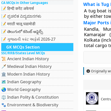
CA MCQs in Other Languages
What is Tug 
📝 हिन्दी करेंट अफेयर्स
A tug boat i
by either to
📝 ಪ್ರಚಲಿತ ವಿದ್ಯಮಾನಗಳು
Major Ports 
📝 मराठी चालू घडामोडी
Kandla, Mu
📝 తెలుగులో కరెంట్ అఫైర్స్
Kamarajar 
📝 ગુજરાતી કરંટ અફેર્સ 2026-27
Kolkata (inc
total cargo tr
GK MCQs Section
SSC/RRB/States Level MCQs
📜 Ancient Indian History
🗡️ Medieval Indian History
Originally w
🏛️ Modern Indian History
🗺️ Indian Geography
🌏 World Geography
⚖️ Indian Polity & Constitution
Centra
🐾 Environment & Biodiversity