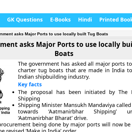
GK Questions
E-Books
Hindi
Printed Boo
nment asks Major Ports to use locally built Tug Boats
ent asks Major Ports to use locally bui
Boats
The government has asked all major ports to
charter tug boats that are made in India to
Indian shipbuilding industry.
Key facts
The proposal has been initiated by The M
Shipping
Shipping Minister Mansukh Mandaviya called i
towards
‘Aatmanirbhar Shipping’
und
‘Aatmanirbhar Bharat’ drive.
 procurement being done by major ports will now be 
he revised ‘Make in India’ order