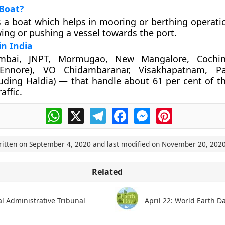
Boat?
s a boat which helps in mooring or berthing operatio
wing or pushing a vessel towards the port.
in India
mbai, JNPT, Mormugao, New Mangalore, Cochin
(Ennore), VO Chidambaranar, Visakhapatnam, P
luding Haldia) — that handle about 61 per cent of th
affic.
WhatsApp
X
Telegram
Facebook
Messenger
Pinterest
ritten on
September 4, 2020
and last modified on
November 20, 202
Related
l Administrative Tribunal
April 22: World Earth D