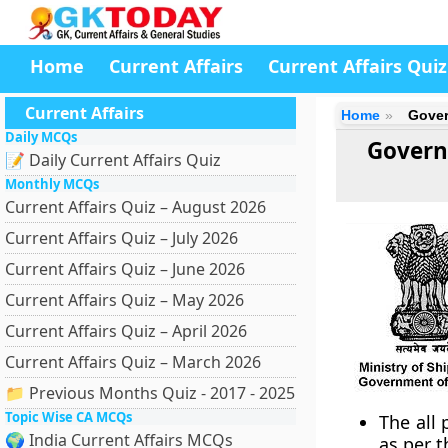
Home
Current Affairs
Current Affairs Quiz
Current Affairs
Home
Gover
Daily MCQs
Governm
📝 Daily Current Affairs Quiz
Monthly MCQs
Current Affairs Quiz – August 2026
Current Affairs Quiz – July 2026
Current Affairs Quiz – June 2026
Current Affairs Quiz – May 2026
Current Affairs Quiz – April 2026
Current Affairs Quiz – March 2026
📁 Previous Months Quiz - 2017 - 2025
Topic Wise CA MCQs
The all
🌍 India Current Affairs MCQs
as per t