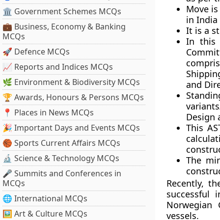
Move is
🏛 Government Schemes MCQs
in India
💼 Business, Economy & Banking
It is a 
MCQs
In this
🚀 Defence MCQs
Committ
compris
📈 Reports and Indices MCQs
Shippin
🌿 Environment & Biodiversity MCQs
and Dir
Standi
🏆 Awards, Honours & Persons MCQs
variant
📍 Places in News MCQs
Design 
This AS
🎉 Important Days and Events MCQs
calcula
🏀 Sports Current Affairs MCQs
constru
🔬 Science & Technology MCQs
The min
constru
🎤 Summits and Conferences in
Recently, t
MCQs
successful 
🌐 International MCQs
Norwegian G
🖼 Art & Culture MCQs
vessels.