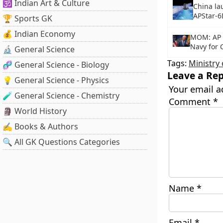
🕉️ Indian Art & Culture
China la
APStar-6D
🏆 Sports GK
💰 Indian Economy
MOM: AP 
Navy for 
🔬 General Science
Tags:
Ministry 
🧬 General Science - Biology
Leave a Rep
💡 General Science - Physics
Your email a
🧪 General Science - Chemistry
Comment
*
🗿 World History
✍️ Books & Authors
🔍 All GK Questions Categories
Name
*
Email
*