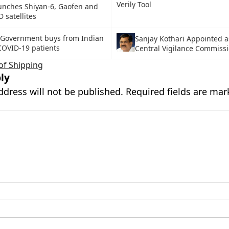
Verily Tool
unches Shiyan-6, Gaofen and
 satellites
Government buys from Indian
Sanjay Kothari Appointed 
COVID-19 patients
Central Vigilance Commiss
of Shipping
ly
ddress will not be published.
Required fields are ma