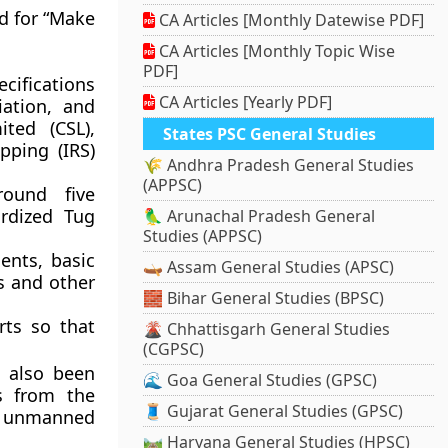
d for “Make
CA Articles [Monthly Datewise PDF]
CA Articles [Monthly Topic Wise
PDF]
cifications
CA Articles [Yearly PDF]
ation, and
ted (CSL),
States PSC General Studies
pping (IRS)
🌾 Andhra Pradesh General Studies
(APPSC)
round five
rdized Tug
🦜 Arunachal Pradesh General
Studies (APPSC)
ents, basic
🛶 Assam General Studies (APSC)
s and other
🧱 Bihar General Studies (BPSC)
rts so that
🌋 Chhattisgarh General Studies
(CGPSC)
 also been
🌊 Goa General Studies (GPSC)
s from the
🧵 Gujarat General Studies (GPSC)
d unmanned
🛤️ Haryana General Studies (HPSC)