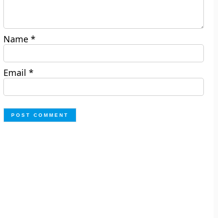
Name
*
Email
*