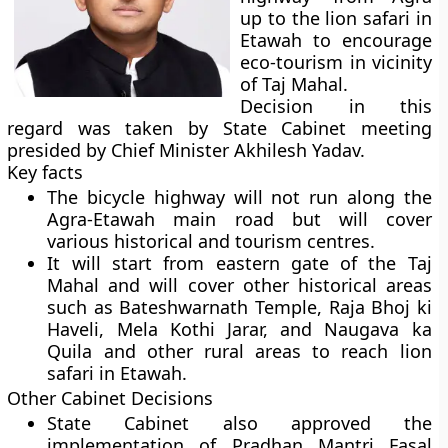
up to the lion safari in
Etawah to encourage
eco-tourism in vicinity
of Taj Mahal.
Decision in this
regard was taken by State Cabinet meeting
presided by Chief Minister Akhilesh Yadav.
Key facts
The bicycle highway will not run along the
Agra-Etawah main road but will cover
various historical and tourism centres.
It will start from eastern gate of the Taj
Mahal and will cover other historical areas
such as Bateshwarnath Temple, Raja Bhoj ki
Haveli, Mela Kothi Jarar, and Naugava ka
Quila and other rural areas to reach lion
safari in Etawah.
Other Cabinet Decisions
State Cabinet also approved the
implementation of Pradhan Mantri Fasal