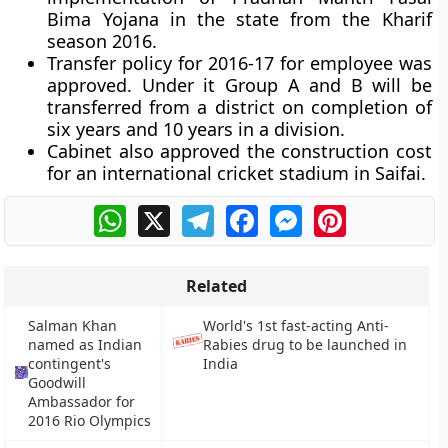
Bima Yojana in the state from the Kharif
season 2016.
Transfer policy for 2016-17 for employee was
approved. Under it Group A and B will be
transferred from a district on completion of
six years and 10 years in a division.
Cabinet also approved the construction cost
for an international cricket stadium in Saifai.
WhatsApp
X
Telegram
Facebook
Messenger
Pinterest
Related
Salman Khan
World's 1st fast-acting Anti-
named as Indian
Rabies drug to be launched in
contingent's
India
Goodwill
Ambassador for
2016 Rio Olympics