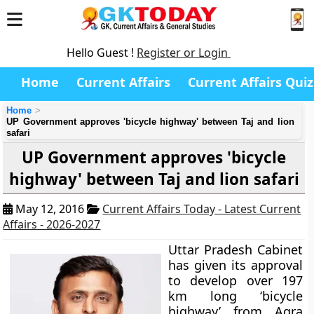
Hello Guest !
Register or Login
Home
Current Affairs
Current Affairs Quiz
Home
UP Government approves 'bicycle highway' between Taj and lion
safari
UP Government approves 'bicycle
highway' between Taj and lion safari
May 12, 2016
Current Affairs Today - Latest Current
Affairs - 2026-2027
Uttar Pradesh Cabinet
has given its approval
to develop over 197
km long ‘bicycle
highway’ from Agra