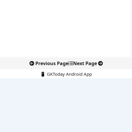
Previous Page
Next Page
📱 GKToday Android App
🔍