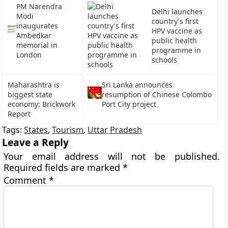
PM Narendra
Delhi launches
Modi
country's first
inaugurates
HPV vaccine as
Ambedkar
public health
memorial in
programme in
London
schools
Maharashtra is
Sri Lanka announces
biggest state
resumption of Chinese Colombo
economy: Brickwork
Port City project
Report
Tags:
States
,
Tourism
,
Uttar Pradesh
Leave a Reply
Your email address will not be published.
Required fields are marked
*
Comment
*