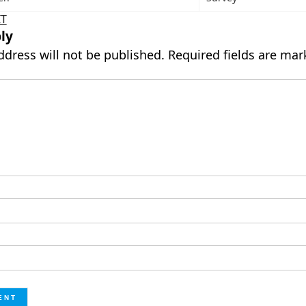
IT
ly
ddress will not be published.
Required fields are ma