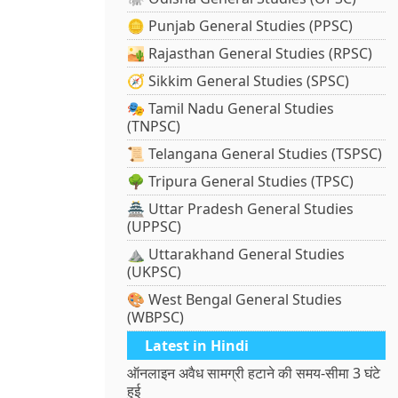
🪙 Punjab General Studies (PPSC)
🏜️ Rajasthan General Studies (RPSC)
🧭 Sikkim General Studies (SPSC)
🎭 Tamil Nadu General Studies
(TNPSC)
📜 Telangana General Studies (TSPSC)
🌳 Tripura General Studies (TPSC)
🏯 Uttar Pradesh General Studies
(UPPSC)
⛰️ Uttarakhand General Studies
(UKPSC)
🎨 West Bengal General Studies
(WBPSC)
Latest in Hindi
ऑनलाइन अवैध सामग्री हटाने की समय-सीमा 3 घंटे
हुई