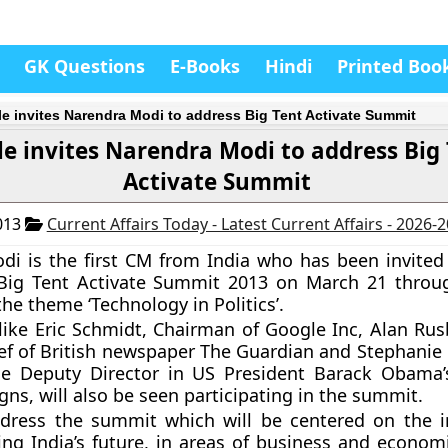
GK Questions
E-Books
Hindi
Printed Boo
e invites Narendra Modi to address Big Tent Activate Summit
e invites Narendra Modi to address Big
Activate Summit
013
Current Affairs Today - Latest Current Affairs - 2026-
odi
is the first CM from India who has been invited
Big Tent Activate Summit 2013
on March 21 throu
the theme
‘Technology in Politics’
.
 like Eric Schmidt, Chairman of Google Inc, Alan Rus
ief of British newspaper The Guardian and Stephanie 
he Deputy Director in US President Barack Obama
ns, will also be seen participating in the summit.
ddress the summit which will be centered on the i
ng India’s future, in areas of business and economic