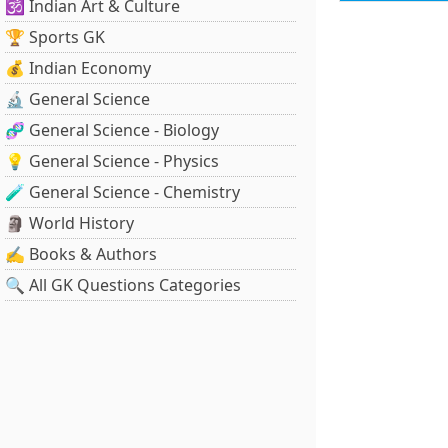
🕉️ Indian Art & Culture
🏆 Sports GK
💰 Indian Economy
🔬 General Science
🧬 General Science - Biology
💡 General Science - Physics
🧪 General Science - Chemistry
🗿 World History
✍️ Books & Authors
🔍 All GK Questions Categories