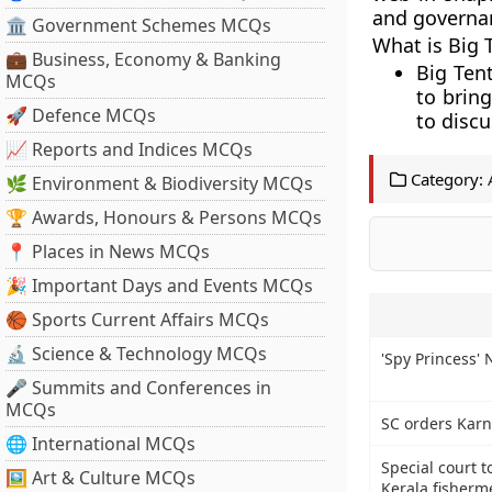
and governan
🏛 Government Schemes MCQs
What is Big
💼 Business, Economy & Banking
Big Ten
MCQs
to bring
🚀 Defence MCQs
to discu
📈 Reports and Indices MCQs
Category:
🌿 Environment & Biodiversity MCQs
🏆 Awards, Honours & Persons MCQs
📍 Places in News MCQs
🎉 Important Days and Events MCQs
🏀 Sports Current Affairs MCQs
🔬 Science & Technology MCQs
'Spy Princess'
🎤 Summits and Conferences in
MCQs
SC orders Karn
🌐 International MCQs
Special court t
🖼 Art & Culture MCQs
Kerala fisherm