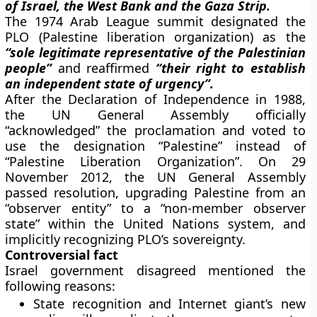
of Israel, the West Bank and the Gaza Strip.
The 1974 Arab League summit designated the
PLO (Palestine liberation organization) as the
“sole legitimate representative of the Palestinian
people”
and reaffirmed
“their right to establish
an independent state of urgency”.
After the Declaration of Independence in 1988,
the UN General Assembly officially
“acknowledged” the proclamation and voted to
use the designation “Palestine” instead of
“Palestine Liberation Organization”. On 29
November 2012, the UN General Assembly
passed resolution, upgrading Palestine from an
“observer entity” to a “non-member observer
state” within the United Nations system, and
implicitly recognizing PLO’s sovereignty.
Controversial fact
Israel government disagreed mentioned the
following reasons:
State recognition and Internet giant’s new