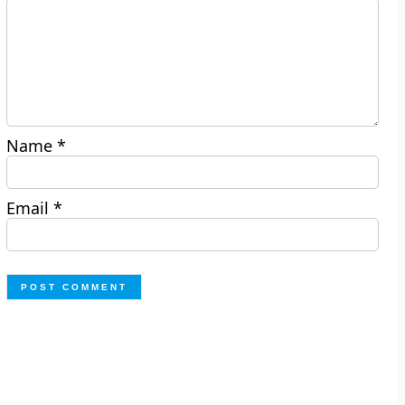
Name
*
Email
*