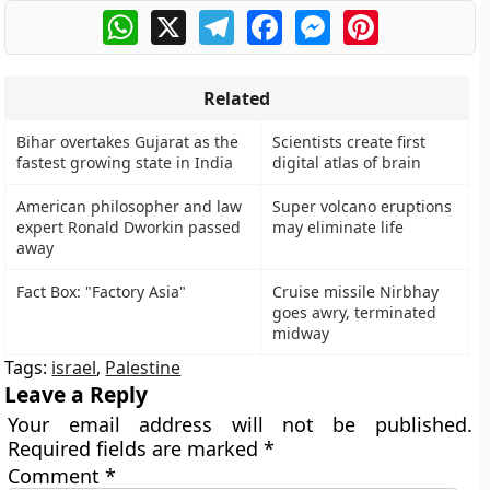
WhatsApp
X
Telegram
Facebook
Messenger
Pinterest
Related
Bihar overtakes Gujarat as the
Scientists create first
fastest growing state in India
digital atlas of brain
American philosopher and law
Super volcano eruptions
expert Ronald Dworkin passed
may eliminate life
away
Fact Box: "Factory Asia"
Cruise missile Nirbhay
goes awry, terminated
midway
Tags:
israel
,
Palestine
Leave a Reply
Your email address will not be published.
Required fields are marked
*
Comment
*