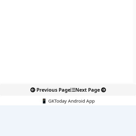
Previous Page
Next Page
📱 GKToday Android App
🔍