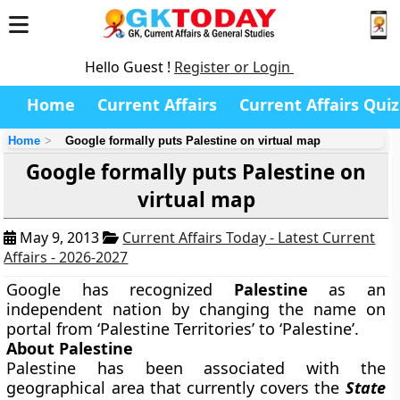
Hello Guest !
Register or Login
Home
Current Affairs
Current Affairs Quiz
Home
Google formally puts Palestine on virtual map
Google formally puts Palestine on
virtual map
May 9, 2013
Current Affairs Today - Latest Current
Affairs - 2026-2027
Google has recognized
Palestine
as an
independent nation by changing the name on
portal from ‘Palestine Territories’ to ‘Palestine’.
About Palestine
Palestine has been associated with the
geographical area that currently covers the
State