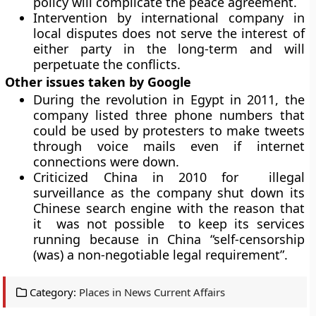
policy will complicate the peace agreement.
Intervention by international company in
local disputes does not serve the interest of
either party in the long-term and will
perpetuate the conflicts.
Other issues taken by Google
During the revolution in Egypt in 2011, the
company listed three phone numbers that
could be used by protesters to make tweets
through voice mails even if internet
connections were down.
Criticized China in 2010 for illegal
surveillance as the company shut down its
Chinese search engine with the reason that
it was not possible to keep its services
running because in China “self-censorship
(was) a non-negotiable legal requirement”.
Category:
Places in News Current Affairs