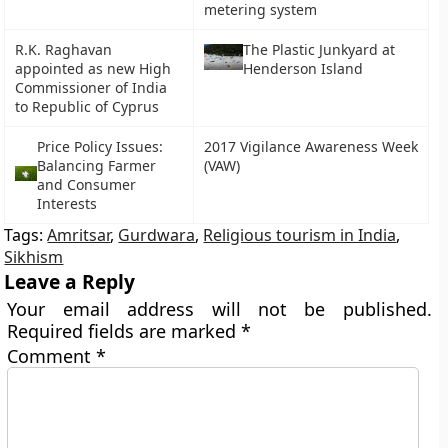
metering system
R.K. Raghavan
The Plastic Junkyard at
appointed as new High
Henderson Island
Commissioner of India
to Republic of Cyprus
Price Policy Issues:
2017 Vigilance Awareness Week
Balancing Farmer
(VAW)
and Consumer
Interests
Tags:
Amritsar
,
Gurdwara
,
Religious tourism in India
,
Sikhism
Leave a Reply
Your email address will not be published.
Required fields are marked
*
Comment
*