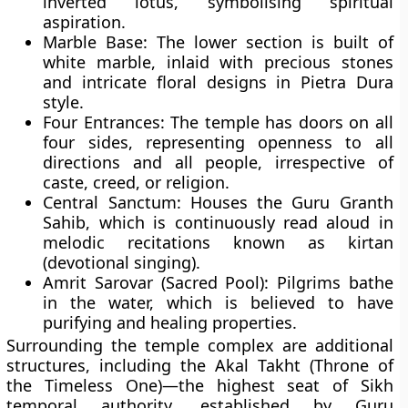
inverted lotus, symbolising spiritual
aspiration.
Marble Base:
The lower section is built of
white marble, inlaid with precious stones
and intricate floral designs in Pietra Dura
style.
Four Entrances:
The temple has doors on all
four sides, representing openness to all
directions and all people, irrespective of
caste, creed, or religion.
Central Sanctum:
Houses the
Guru Granth
Sahib
, which is continuously read aloud in
melodic recitations known as kirtan
(devotional singing).
Amrit Sarovar (Sacred Pool):
Pilgrims bathe
in the water, which is believed to have
purifying and healing properties.
Surrounding the temple complex are additional
structures, including the
Akal Takht (Throne of
the Timeless One)
—the highest seat of Sikh
temporal authority, established by
Guru