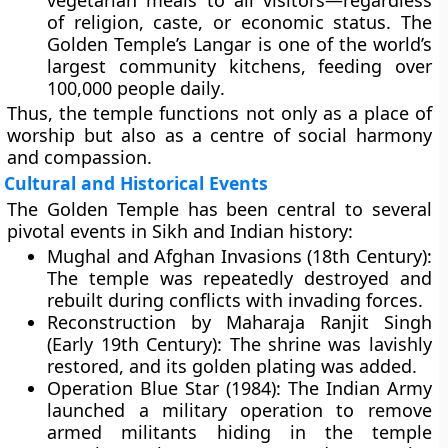
vegetarian meals to all visitors—regardless
of religion, caste, or economic status. The
Golden Temple’s Langar is one of the world’s
largest community kitchens, feeding over
100,000 people daily
.
Thus, the temple functions not only as a place of
worship but also as a centre of social harmony
and compassion.
Cultural and Historical Events
The Golden Temple has been central to several
pivotal events in Sikh and Indian history:
Mughal and Afghan Invasions (18th Century):
The temple was repeatedly destroyed and
rebuilt during conflicts with invading forces.
Reconstruction by Maharaja Ranjit Singh
(Early 19th Century):
The shrine was lavishly
restored, and its golden plating was added.
Operation Blue Star (1984):
The Indian Army
launched a military operation to remove
armed militants hiding in the temple