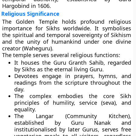
Hargobind
in 1606.
Religious Significance
The Golden Temple holds profound religious
importance for Sikhs worldwide. It symbolises
the
spiritual and temporal sovereignty
of Sikhism
and the unity of humankind under one divine
creator (Waheguru).
The temple serves several religious functions:
It houses the
Guru Granth Sahib
, regarded
by Sikhs as the eternal living Guru.
Devotees engage in
prayers, hymns, and
readings
from the scripture throughout the
day.
The complex embodies the core Sikh
principles of humility, service (seva), and
equality.
The
Langar (Community Kitchen)
,
established by Guru Nanak and
institutionalised by later Gurus, serves free