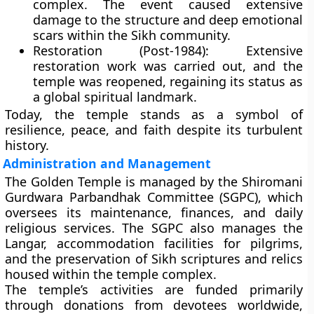
complex. The event caused extensive
damage to the structure and deep emotional
scars within the Sikh community.
Restoration (Post-1984):
Extensive
restoration work was carried out, and the
temple was reopened, regaining its status as
a global spiritual landmark.
Today, the temple stands as a symbol of
resilience, peace, and faith despite its turbulent
history.
Administration and Management
The Golden Temple is managed by the
Shiromani
Gurdwara Parbandhak Committee (SGPC)
, which
oversees its maintenance, finances, and daily
religious services. The SGPC also manages the
Langar, accommodation facilities for pilgrims,
and the preservation of Sikh scriptures and relics
housed within the temple complex.
The temple’s activities are funded primarily
through
donations
from devotees worldwide,