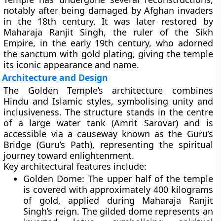
notably after being damaged by Afghan invaders
in the 18th century. It was later restored by
Maharaja Ranjit Singh
, the ruler of the Sikh
Empire, in the early 19th century, who adorned
the sanctum with
gold plating
, giving the temple
its iconic appearance and name.
Architecture and Design
The Golden Temple’s architecture combines
Hindu and Islamic styles
, symbolising unity and
inclusiveness. The structure stands in the centre
of a large water tank (Amrit Sarovar) and is
accessible via a
causeway known as the Guru’s
Bridge (Guru’s Path)
, representing the spiritual
journey toward enlightenment.
Key architectural features include:
Golden Dome:
The upper half of the temple
is covered with approximately
400 kilograms
of gold
, applied during Maharaja Ranjit
Singh’s reign. The gilded dome represents an