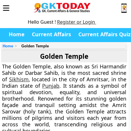
Hello Guest !
Register or Login
Home
Current Affairs
Current Affairs Quiz
Home
Golden Temple
Golden Temple
The
Golden Temple
, also known as
Sri Harmandir
Sahib
or
Darbar Sahib
, is the most sacred shrine
of
Sikhism
, located in the city of
Amritsar
, in the
Indian state of
Punjab
. It stands as a symbol of
spiritual devotion, equality, and universal
brotherhood. Renowned for its stunning golden
façade and tranquil setting amidst the
Amrit
Sarovar
(holy tank), the Golden Temple attracts
millions of pilgrims and visitors each year from
across the world, transcending religious and
cultural boundaries.