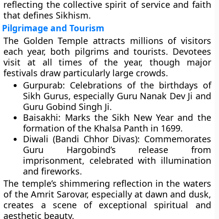
reflecting the collective spirit of service and faith
that defines Sikhism.
Pilgrimage and Tourism
The Golden Temple attracts millions of visitors
each year, both pilgrims and tourists. Devotees
visit at all times of the year, though major
festivals draw particularly large crowds.
Gurpurab:
Celebrations of the birthdays of
Sikh Gurus, especially
Guru Nanak Dev Ji
and
Guru Gobind Singh Ji
.
Baisakhi:
Marks the Sikh New Year and the
formation of the
Khalsa Panth
in 1699.
Diwali (Bandi Chhor Divas):
Commemorates
Guru Hargobind’s release from
imprisonment, celebrated with illumination
and fireworks.
The temple’s shimmering reflection in the waters
of the Amrit Sarovar, especially at dawn and dusk,
creates a scene of exceptional spiritual and
aesthetic beauty.