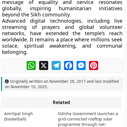
message of equality and service resonates
globally, inspiring humanitarian initiatives
beyond the Sikh community.
Advanced digital technologies, including live
streaming of prayers and global volunteer
networks, have extended the temple’s reach
worldwide. It remains a place where millions seek
solace, spiritual awakening, and communal
belonging.
WhatsApp
X
Telegram
Facebook
Messenger
Pinterest
Originally written on
November 28, 2017
and last modified
on
November 10, 2025
.
Related
Amritpal Singh
Odisha Government launches a
(basketball)
grid-connected rooftop solar
programme through net-