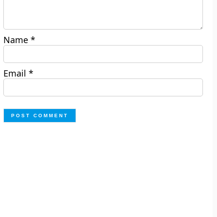
Name
*
Email
*