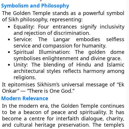
Symbolism and Philosophy
The Golden Temple stands as a powerful symbol
of Sikh philosophy, representing:
Equality:
Four entrances signify inclusivity
and rejection of discrimination.
Service:
The Langar embodies selfless
service and compassion for humanity.
Spiritual Illumination:
The golden dome
symbolises enlightenment and divine grace.
Unity:
The blending of Hindu and Islamic
architectural styles reflects harmony among
religions.
It epitomises Sikhism’s universal message of “Ek
Onkar” — “There is One God.”
Modern Relevance
In the modern era, the Golden Temple continues
to be a beacon of peace and spirituality. It has
become a centre for
interfaith dialogue
,
charity
,
and
cultural heritage preservation
. The temple’s