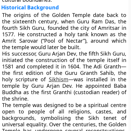
Historical Background
The origins of the Golden Temple date back to
the
sixteenth century
, when
Guru Ram Das
, the
fourth Sikh Guru, founded the city of Amritsar in
1577. He constructed a holy tank known as the
Amrit Sarovar (“Pool of Nectar”), around which
the temple would later be built.
His successor,
Guru Arjan Dev
, the fifth Sikh Guru,
initiated the construction of the temple itself in
1581 and completed it in 1604. The Adi Granth—
the first edition of the
Guru Granth Sahib
, the
holy scripture of
Sikhism
—was installed in the
temple by Guru Arjan Dev. He appointed
Baba
Buddha
as the first Granthi (custodian reader) of
the shrine.
The temple was designed to be a spiritual centre
open to people of all religions, castes, and
backgrounds, symbolising the Sikh tenet of
universal equality
. Over the centuries, the Golden
Temple has undergone several reconstructions,