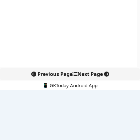
Previous Page
Next Page
📱 GKToday Android App
🔍