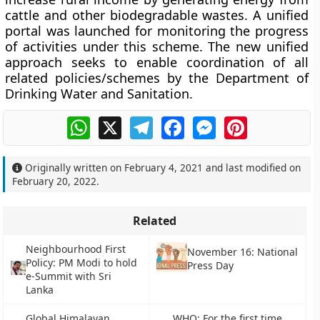
cattle and other biodegradable wastes. A unified
portal was launched for monitoring the progress
of activities under this scheme. The new unified
approach seeks to enable coordination of all
related policies/schemes by the Department of
Drinking Water and Sanitation.
WhatsApp
X
Telegram
Facebook
Messenger
Pinterest
Originally written on
February 4, 2021
and last modified on
February 20, 2022
.
Related
Neighbourhood First
November 16: National
Policy: PM Modi to hold
Press Day
e-Summit with Sri
Lanka
Global Himalayan
WHO: For the first time