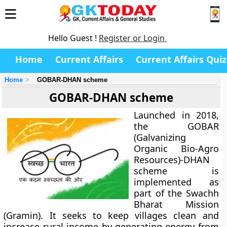
Hello Guest !
Register or Login
Home
Current Affairs
Current Affairs Quiz
Home
GOBAR-DHAN scheme
GOBAR-DHAN scheme
Launched in 2018,
the GOBAR
(Galvanizing
Organic Bio-Agro
Resources)-DHAN
scheme is
implemented as
part of the Swachh
Bharat Mission
(Gramin). It seeks to keep villages clean and
increase rural income by generating energy from