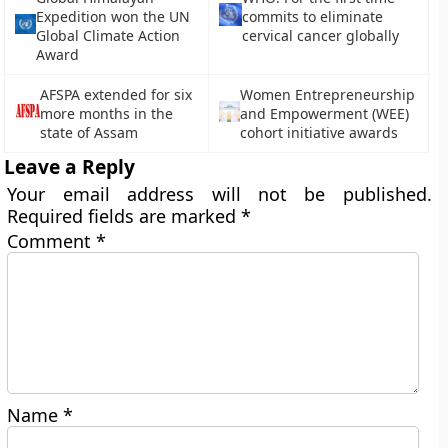
Expedition won the UN
commits to eliminate
Global Climate Action
cervical cancer globally
Award
AFSPA extended for six
Women Entrepreneurship
more months in the
and Empowerment (WEE)
state of Assam
cohort initiative awards
Leave a Reply
Your email address will not be published.
Required fields are marked
*
Comment
*
Name
*