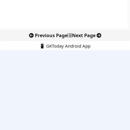
Previous Page
Next Page
📱 GKToday Android App
🔍