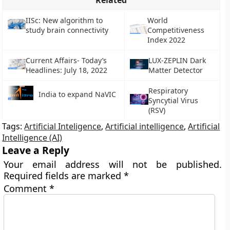
Related
IISc: New algorithm to
World
study brain connectivity
Competitiveness
Index 2022
Current Affairs- Today’s
LUX-ZEPLIN Dark
Headlines: July 18, 2022
Matter Detector
Respiratory
India to expand NaVIC
Syncytial Virus
(RSV)
Tags:
Artificial Inteligence
,
Artificial intelligence
,
Artificial
Intelligence (AI)
Leave a Reply
Your email address will not be published.
Required fields are marked
*
Comment
*