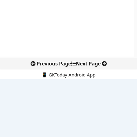
Previous Page
Next Page
📱 GKToday Android App
🔍