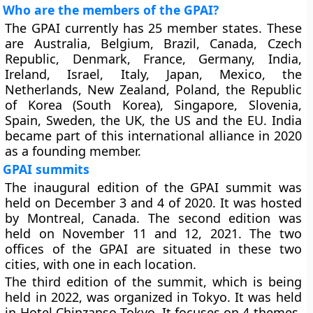
Who are the members of the GPAI?
The GPAI currently has 25 member states. These
are Australia, Belgium, Brazil, Canada, Czech
Republic, Denmark, France, Germany, India,
Ireland, Israel, Italy, Japan, Mexico, the
Netherlands, New Zealand, Poland, the Republic
of Korea (South Korea), Singapore, Slovenia,
Spain, Sweden, the UK, the US and the EU. India
became part of this international alliance in 2020
as a founding member.
GPAI summits
The inaugural edition of the GPAI summit was
held on December 3 and 4 of 2020. It was hosted
by Montreal, Canada. The second edition was
held on November 11 and 12, 2021. The two
offices of the GPAI are situated in these two
cities, with one in each location.
The third edition of the summit, which is being
held in 2022, was organized in Tokyo. It was held
in Hotel Chinzanso Tokyo. It focuses on 4 themes.