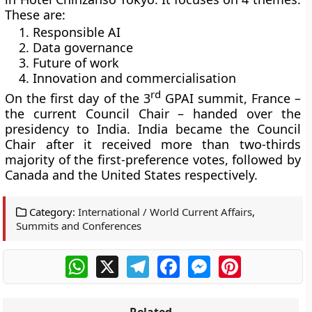
These are:
Responsible AI
Data governance
Future of work
Innovation and commercialisation
rd
On the first day of the 3
GPAI summit, France –
the current Council Chair – handed over the
presidency to India. India became the Council
Chair after it received more than two-thirds
majority of the first-preference votes, followed by
Canada and the United States respectively.
Category:
International / World Current Affairs
,
Summits and Conferences
WhatsApp
X
Telegram
Facebook
Messenger
Pinterest