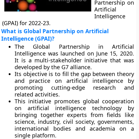
Partnership on
Artificial
Intelligence
(GPAI) for 2022-23.
What is Global Partnership on Artificial
Intelligence (GPAI)?
The Global Partnership in Artificial
Intelligence was launched on June 15, 2020.
It is a multi-stakeholder initiative that was
developed by the G7 alliance.
Its objective is to fill the gap between theory
and practice on artificial intelligence by
promoting cutting-edge research and
related activities.
This initiative promotes global cooperation
on artificial intelligence technology by
bringing together experts from fields like
science, industry, civil society, governments,
international bodies and academia on a
single platform.