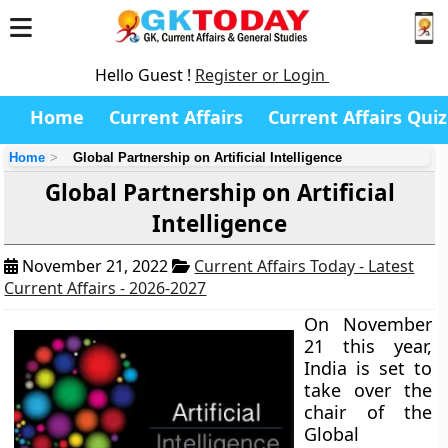
Hello Guest !
Register or Login
Home
Current Affairs
Current Affairs Quiz
Home
Global Partnership on Artificial Intelligence
Global Partnership on Artificial
Intelligence
November 21, 2022
Current Affairs Today - Latest
Current Affairs - 2026-2027
On November
21 this year,
India is set to
take over the
chair of the
Global