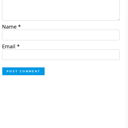
Name
*
Email
*