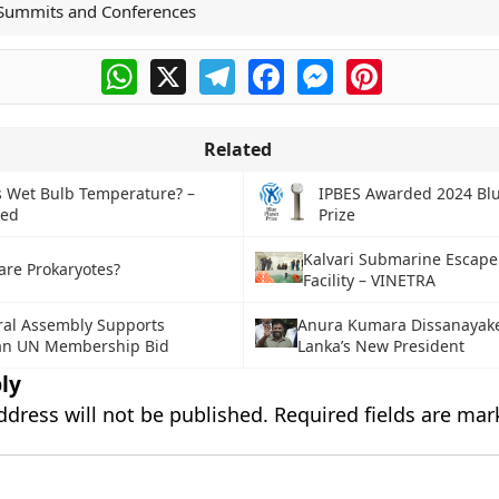
Summits and Conferences
WhatsApp
X
Telegram
Facebook
Messenger
Pinterest
Related
s Wet Bulb Temperature? –
IPBES Awarded 2024 Blu
ned
Prize
Kalvari Submarine Escape
are Prokaryotes?
Facility – VINETRA
al Assembly Supports
Anura Kumara Dissanayake 
ian UN Membership Bid
Lanka’s New President
ly
ddress will not be published.
Required fields are ma