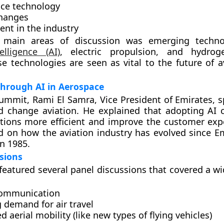
ce technology
changes
ent in the industry
main areas of discussion was emerging technol
telligence (AI)
, electric propulsion, and hydrog
ese technologies are seen as vital to the future of 
through AI in Aerospace
ummit, Rami El Samra, Vice President of Emirates, 
d change aviation. He explained that adopting AI
ations more efficient and improve the customer exp
ed on how the aviation industry has evolved since E
in 1985.
sions
eatured several panel discussions that covered a wi
communication
 demand for air travel
 aerial mobility (like new types of flying vehicles)