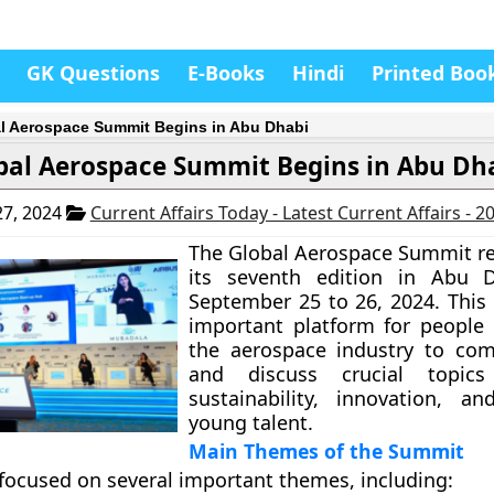
GK Questions
E-Books
Hindi
Printed Boo
l Aerospace Summit Begins in Abu Dhabi
bal Aerospace Summit Begins in Abu Dh
7, 2024
Current Affairs Today - Latest Current Affairs - 
The Global Aerospace Summit re
its seventh edition in Abu 
September 25 to 26, 2024. This 
important platform for people 
the aerospace industry to com
and discuss crucial topic
sustainability, innovation, an
young talent.
Main Themes of the Summit
ocused on several important themes, including: