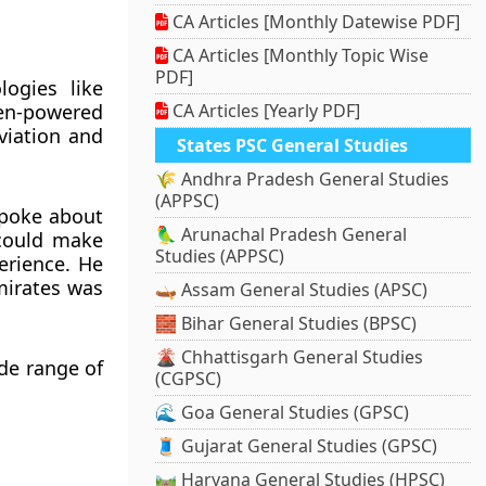
CA Articles [Monthly Datewise PDF]
CA Articles [Monthly Topic Wise
PDF]
ogies like
en-powered
CA Articles [Yearly PDF]
aviation and
States PSC General Studies
🌾 Andhra Pradesh General Studies
(APPSC)
spoke about
🦜 Arunachal Pradesh General
 could make
Studies (APPSC)
erience. He
mirates was
🛶 Assam General Studies (APSC)
🧱 Bihar General Studies (BPSC)
🌋 Chhattisgarh General Studies
de range of
(CGPSC)
🌊 Goa General Studies (GPSC)
🧵 Gujarat General Studies (GPSC)
🛤️ Haryana General Studies (HPSC)