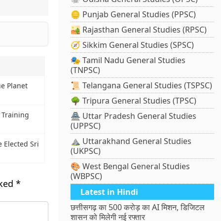
🪙 Punjab General Studies (PPSC)
🏜️ Rajasthan General Studies (RPSC)
🧭 Sikkim General Studies (SPSC)
🎭 Tamil Nadu General Studies
(TNPSC)
📜 Telangana General Studies (TSPSC)
e Planet
🌳 Tripura General Studies (TPSC)
 Training
🏯 Uttar Pradesh General Studies
(UPPSC)
⛰️ Uttarakhand General Studies
Elected Sri
(UKPSC)
🎨 West Bengal General Studies
(WBPSC)
rked
*
Latest in Hindi
छत्तीसगढ़ का 500 करोड़ का AI मिशन, डिजिटल
शासन को मिलेगी नई रफ्तार