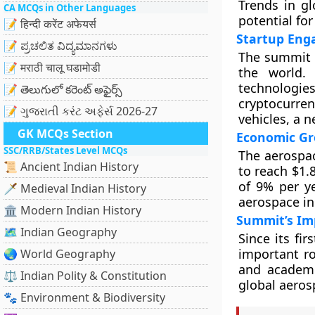
Trends in gl
CA MCQs in Other Languages
potential for
📝 हिन्दी करेंट अफेयर्स
Startup Eng
📝 ಪ್ರಚಲಿತ ವಿದ್ಯಮಾನಗಳು
The summit a
📝 मराठी चालू घडामोडी
the world.
technologie
📝 తెలుగులో కరెంట్ అఫైర్స్
cryptocurren
📝 ગુજરાતી કરંટ અફેર્સ 2026-27
vehicles, a n
GK MCQs Section
Economic Gr
SSC/RRB/States Level MCQs
The aerospac
📜 Ancient Indian History
to reach $1.
of 9% per ye
🗡️ Medieval Indian History
aerospace in
🏛️ Modern Indian History
Summit’s Im
🗺️ Indian Geography
Since its fi
important ro
🌏 World Geography
and academi
⚖️ Indian Polity & Constitution
global aeros
🐾 Environment & Biodiversity