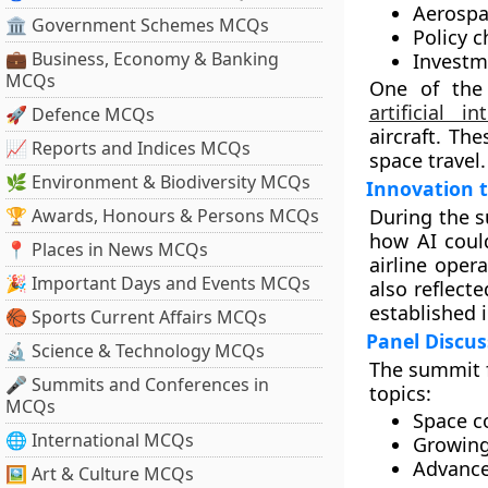
Aerospa
🏛 Government Schemes MCQs
Policy 
💼 Business, Economy & Banking
Investm
MCQs
One of the 
artificial in
🚀 Defence MCQs
aircraft. Th
📈 Reports and Indices MCQs
space travel.
🌿 Environment & Biodiversity MCQs
Innovation 
🏆 Awards, Honours & Persons MCQs
During the s
how AI coul
📍 Places in News MCQs
airline oper
🎉 Important Days and Events MCQs
also reflect
established 
🏀 Sports Current Affairs MCQs
Panel Discus
🔬 Science & Technology MCQs
The summit f
🎤 Summits and Conferences in
topics:
MCQs
Space 
🌐 International MCQs
Growing
Advanced
🖼 Art & Culture MCQs