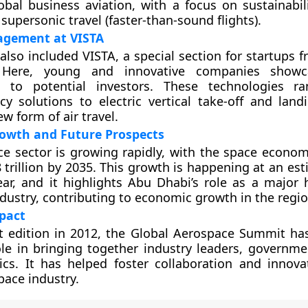
obal business aviation, with a focus on sustainabil
 supersonic travel (faster-than-sound flights).
agement at VISTA
lso included VISTA, a special section for startups 
 Here, young and innovative companies showc
s to potential investors. These technologies r
cy solutions to electric vertical take-off and land
ew form of air travel.
owth and Future Prospects
e sector is growing rapidly, with the space econo
8 trillion by 2035. This growth is happening at an es
ar, and it highlights Abu Dhabi’s role as a major 
dustry, contributing to economic growth in the regio
pact
rst edition in 2012, the Global Aerospace Summit ha
le in bringing together industry leaders, government
cs. It has helped foster collaboration and innova
pace industry.