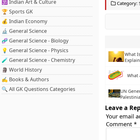
🕉️ Indian Art & Culture
Category:
🏆 Sports GK
💰 Indian Economy
🔬 General Science
🧬 General Science - Biology
💡 General Science - Physics
What I
🧪 General Science - Chemistry
Explai
🗿 World History
What 
✍️ Books & Authors
🔍 All GK Questions Categories
UN Gener
Palestin
Leave a Rep
Your email a
Comment
*