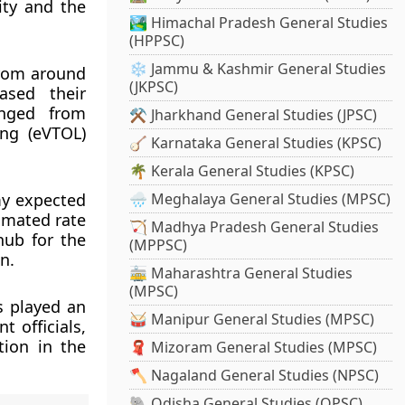
ity and the
🏞️ Himachal Pradesh General Studies
(HPPSC)
❄️ Jammu & Kashmir General Studies
from around
(JKPSC)
ased their
anged from
⚒️ Jharkhand General Studies (JPSC)
ing (eVTOL)
🪕 Karnataka General Studies (KPSC)
🌴 Kerala General Studies (KPSC)
my expected
🌧️ Meghalaya General Studies (MPSC)
timated rate
🏹 Madhya Pradesh General Studies
hub for the
(MPPSC)
n.
🚋 Maharashtra General Studies
(MPSC)
s played an
🥁 Manipur General Studies (MPSC)
 officials,
tion in the
🧣 Mizoram General Studies (MPSC)
🪓 Nagaland General Studies (NPSC)
🐘 Odisha General Studies (OPSC)