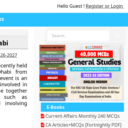
Hello Guest !
Register or Login
ks
🔍
abi
2026-2027
cently held
Dhabi from
event is an
involved in
e together
s such as
d involving
E-Books
Current Affairs Monthly 240 MCQs
CA Articles+MCQs [Fortnightly PDF]