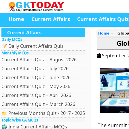
Home
Current Affairs
Current Affairs Quiz
Current Affairs
Home
Globa
Daily MCQs
Glo
📝 Daily Current Affairs Quiz
Monthly MCQs
September 2
Current Affairs Quiz – August 2026
Current Affairs Quiz – July 2026
Current Affairs Quiz – June 2026
Current Affairs Quiz – May 2026
Current Affairs Quiz – April 2026
Current Affairs Quiz – March 2026
📁 Previous Months Quiz - 2017 - 2025
Topic Wise CA MCQs
The summit f
🌍 India Current Affairs MCQs