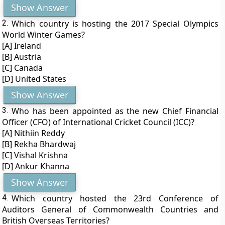
Show Answer
2.
Which country is hosting the 2017 Special Olympics
World Winter Games?
[A] Ireland
[B] Austria
[C] Canada
[D] United States
Show Answer
3.
Who has been appointed as the new Chief Financial
Officer (CFO) of International Cricket Council (ICC)?
[A] Nithiin Reddy
[B] Rekha Bhardwaj
[C] Vishal Krishna
[D] Ankur Khanna
Show Answer
4.
Which country hosted the 23rd Conference of
Auditors General of Commonwealth Countries and
British Overseas Territories?