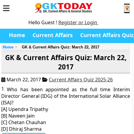
Hello Guest !
Register or Login
Home
Current Affairs
Current Affairs Quiz
Home
GK & Current Affairs Quiz: March 22, 2017
GK & Current Affairs Quiz: March 22,
2017
March 22, 2017
Current Affairs Quiz 2025-26
1.
Who has been appointed as the full time Interim
Director General (IDG) of the International Solar Alliance
(ISA)?
[A] Upendra Tripathy
[B] Naveen Jain
[C] Chetan Chauhan
[D] Dhiraj Sharma