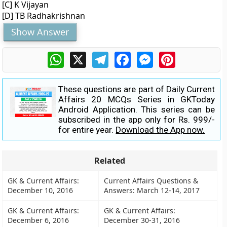
[C] K Vijayan
[D] TB Radhakrishnan
Show Answer
WhatsApp
X
Telegram
Facebook
Messenger
Pinterest
These questions are part of Daily Current
Affairs 20 MCQs Series in GKToday
Android Application. This series can be
subscribed in the app only for Rs. 999/-
for entire year.
Download the App now.
Related
GK & Current Affairs:
Current Affairs Questions &
December 10, 2016
Answers: March 12-14, 2017
GK & Current Affairs:
GK & Current Affairs:
December 6, 2016
December 30-31, 2016