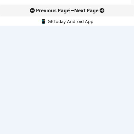
Previous Page
Next Page
📱 GKToday Android App
🔍