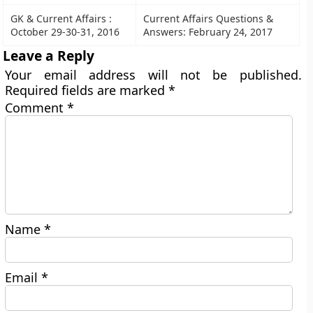
GK & Current Affairs :
Current Affairs Questions &
October 29-30-31, 2016
Answers: February 24, 2017
Leave a Reply
Your email address will not be published.
Required fields are marked
*
Comment
*
Name
*
Email
*