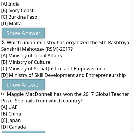
[A] India
[B] Ivory Coast
[C] Burkina Faso
[D] Malta
Show Answer
5.
Which union ministry has organized the 5th Rashtriya
Sanskriti Mahotsav (RSM)-2017?
[A] Ministry of Tribal Affairs
[B] Ministry of Culture
[C] Ministry of Social Justice and Empowerment
[D] Ministry of Skill Development and Entrepreneurship
Show Answer
6.
Maggie MacDonnell has won the 2017 Global Teacher
Prize. She hails from which country?
[A] UAE
[B] China
[C] Japan
[D] Canada