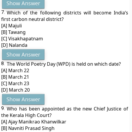
Show Answer
7.
Which of the following districts will become India’s
first carbon neutral district?
[A] Majuli
[B] Tawang
[C] Visakhapatnam
[D] Nalanda
Show Answer
8.
The World Poetry Day (WPD) is held on which date?
[A] March 22
[B] March 21
[C] March 23
[D] March 20
Show Answer
9.
Who has been appointed as the new Chief Justice of
the Kerala High Court?
[A] Ajay Manikrao Khanwilkar
[B] Navniti Prasad Singh