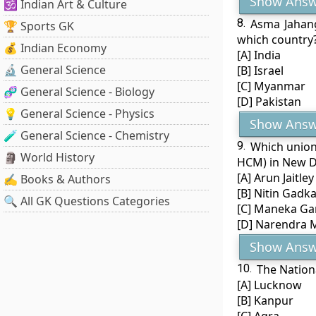
Show Answ
🕉️ Indian Art & Culture
8.
Asma Jahang
🏆 Sports GK
which country
💰 Indian Economy
[A] India
🔬 General Science
[B] Israel
[C] Myanmar
🧬 General Science - Biology
[D] Pakistan
💡 General Science - Physics
Show Answ
🧪 General Science - Chemistry
9.
Which union 
🗿 World History
HCM) in New D
[A] Arun Jaitley
✍️ Books & Authors
[B] Nitin Gadka
🔍 All GK Questions Categories
[C] Maneka Ga
[D] Narendra 
Show Answ
10.
The Nationa
[A] Lucknow
[B] Kanpur