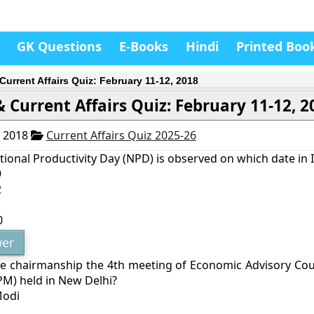
GK Questions
E-Books
Hindi
Printed Boo
Current Affairs Quiz: February 11-12, 2018
 Current Affairs Quiz: February 11-12, 2
, 2018
Current Affairs Quiz 2025-26
ional Productivity Day (NPD) is observed on which date in 
9
2
1
0
er
 chairmanship the 4th meeting of Economic Advisory Coun
PM) held in New Delhi?
Modi