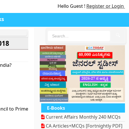
Hello Guest !
Register or Login
ks
🔍
018
India?
E-Books
cil to Prime
Current Affairs Monthly 240 MCQs
CA Articles+MCQs [Fortnightly PDF]