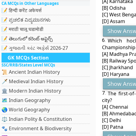
[A] Karnataka
CA MCQs in Other Languages
[B] Odisha
📝 हिन्दी करेंट अफेयर्स
[C] West Benga
📝 ಪ್ರಚಲಿತ ವಿದ್ಯಮಾನಗಳು
[D] Assam
📝 मराठी चालू घडामोडी
Show Answ
📝 తెలుగులో కరెంట్ అఫైర్స్
6.
Which hoc
Championship
📝 ગુજરાતી કરંટ અફેર્સ 2026-27
[A] Madhya Pr
GK MCQs Section
[B] Railway Sp
SSC/RRB/States Level MCQs
[C] Jharkhand
📜 Ancient Indian History
[D] Haryana
🗡️ Medieval Indian History
Show Answ
🏛️ Modern Indian History
7.
The first-o
🗺️ Indian Geography
city?
[A] Chennai
🌏 World Geography
[B] Ahmedaba
⚖️ Indian Polity & Constitution
[C] Delhi
[D] Patna
🐾 Environment & Biodiversity