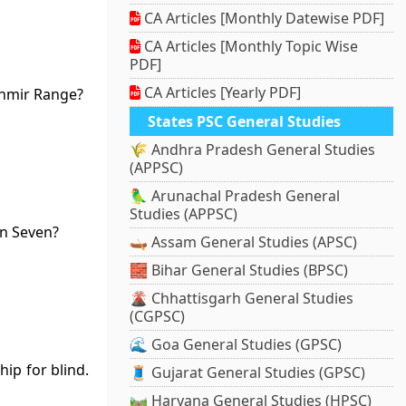
CA Articles [Monthly Datewise PDF]
CA Articles [Monthly Topic Wise
PDF]
CA Articles [Yearly PDF]
shmir Range?
States PSC General Studies
🌾 Andhra Pradesh General Studies
(APPSC)
🦜 Arunachal Pradesh General
Studies (APPSC)
an Seven?
🛶 Assam General Studies (APSC)
🧱 Bihar General Studies (BPSC)
🌋 Chhattisgarh General Studies
(CGPSC)
🌊 Goa General Studies (GPSC)
ip for blind.
🧵 Gujarat General Studies (GPSC)
🛤️ Haryana General Studies (HPSC)