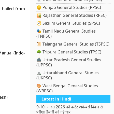
🪙 Punjab General Studies (PPSC)
 hailed from
🏜️ Rajasthan General Studies (RPSC)
🧭 Sikkim General Studies (SPSC)
🎭 Tamil Nadu General Studies
(TNPSC)
📜 Telangana General Studies (TSPSC)
🌳 Tripura General Studies (TPSC)
Manual (Indo-
🏯 Uttar Pradesh General Studies
(UPPSC)
⛰️ Uttarakhand General Studies
(UKPSC)
🎨 West Bengal General Studies
(WBPSC)
desh?
Latest in Hindi
9-10 अगस्त 2026 की करंट अफेयर्स क्विज से
परीक्षा तैयारी को नई धार