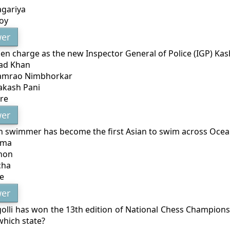
agariya
oy
er
en charge as the new Inspector General of Police (IGP) Ka
ad Khan
Ramrao Nimbhorkar
akash Pani
re
er
n swimmer has become the first Asian to swim across Oce
rma
non
cha
e
er
olli has won the 13th edition of National Chess Championsh
which state?