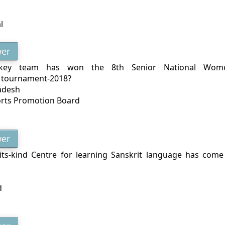
l
er
key team has won the 8th Senior National Wome
 tournament-2018?
adesh
orts Promotion Board
er
f-its-kind Centre for learning Sanskrit language has com
d