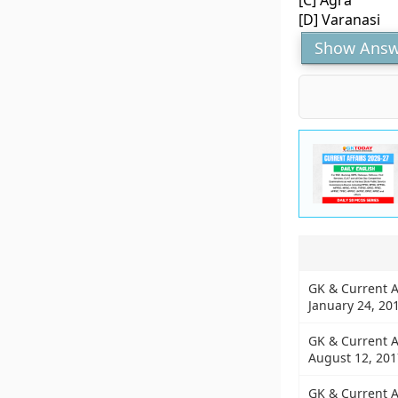
[C] Agra
[D] Varanasi
Show Answ
GK & Current A
January 24, 20
GK & Current A
August 12, 201
GK & Current A