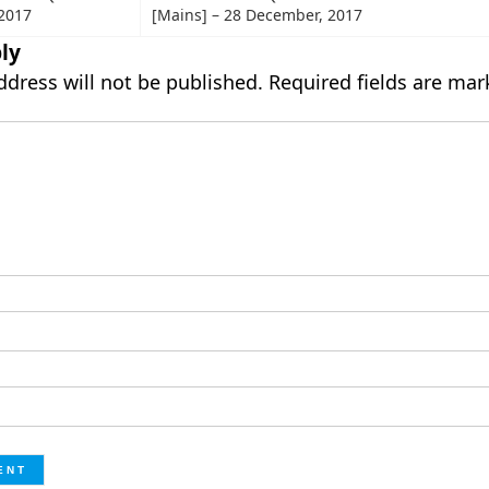
2017
[Mains] – 28 December, 2017
ly
ddress will not be published.
Required fields are ma