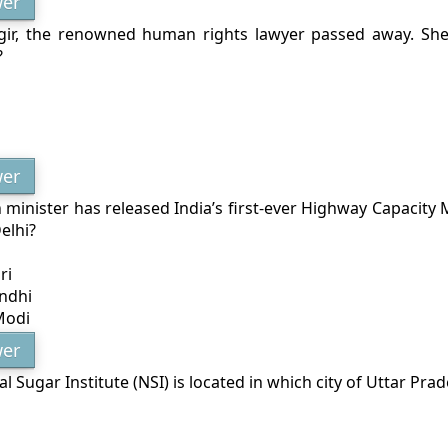
er
ir, the renowned human rights lawyer passed away. She
?
er
minister has released India’s first-ever Highway Capacity 
elhi?
ri
ndhi
Modi
er
l Sugar Institute (NSI) is located in which city of Uttar Pra