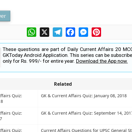
er
WhatsApp
X
Telegram
Facebook
Messenger
Pinterest
These questions are part of Daily Current Affairs 20 MC
GKToday Android Application. This series can be subscribe
only for Rs. 999/- for entire year.
Download the App now.
Related
ffairs Quiz:
GK & Current Affairs Quiz: January 08, 2018
18
ffairs Quiz:
GK & Current Affairs Quiz: September 14, 201
7
ffairs Quiz:
Current Affairs Questions for UPSC General S