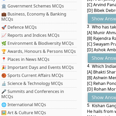
[C] Arvind Pan
🏛 Government Schemes MCQs
[D] Bibek Debr
💼 Business, Economy & Banking
Show Answ
MCQs
3.
Who has tak
🚀 Defence MCQs
[A] Munir Ahm
📈 Reports and Indices MCQs
[B] Rajendra 
🌿 Environment & Biodiversity MCQs
[C] Swayam Pr
[D] Ashok Amb
🏆 Awards, Honours & Persons MCQs
Show Answ
📍 Places in News MCQs
4.
Which India
🎉 Important Days and Events MCQs
[A] Bhakti Sha
🏀 Sports Current Affairs MCQs
[B] Ashwin Me
🔬 Science & Technology MCQs
[C] Rehan Pon
[D] Rohan Mor
🎤 Summits and Conferences in
MCQs
Show Answ
🌐 International MCQs
5.
Kishan Gang
He hails from 
🖼 Art & Culture MCQs