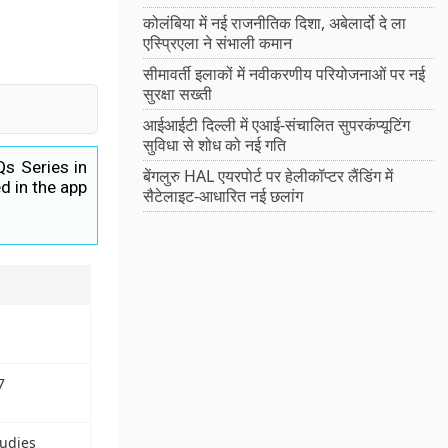
कोलंबिया में नई राजनीतिक दिशा, अबेलार्दो दे ला
एस्प्रिएला ने संभाली कमान
सीमावर्ती इलाकों में नवीकरणीय परियोजनाओं पर नई
सुरक्षा सख्ती
आईआईटी दिल्ली में एआई-संचालित सुपरकंप्यूटिंग
सुविधा से शोध को नई गति
Qs Series in
बेंगलुरु HAL एयरपोर्ट पर हेलीकॉप्टर लैंडिंग में
d in the app
सैटेलाइट-आधारित नई छलांग
7
tudies