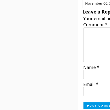
November 06, 
Leave a Rep
Your email a
Comment
*
Name
*
Email
*