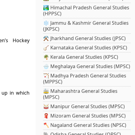
🏞️ Himachal Pradesh General Studies
(HPPSC)
❄️ Jammu & Kashmir General Studies
(JKPSC)
⚒️ Jharkhand General Studies (JPSC)
n’s Hockey
🪕 Karnataka General Studies (KPSC)
🌴 Kerala General Studies (KPSC)
🌧️ Meghalaya General Studies (MPSC)
🏹 Madhya Pradesh General Studies
(MPPSC)
🚋 Maharashtra General Studies
e up in which
(MPSC)
🥁 Manipur General Studies (MPSC)
🧣 Mizoram General Studies (MPSC)
🪓 Nagaland General Studies (NPSC)
🐘 Odisha General Studies (OPSC)