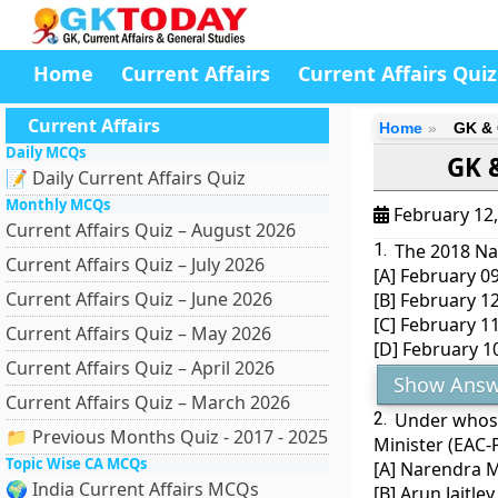
Home
Current Affairs
Current Affairs Quiz
Current Affairs
Home
GK & 
Daily MCQs
GK &
📝 Daily Current Affairs Quiz
Monthly MCQs
February 12
Current Affairs Quiz – August 2026
1.
The 2018 Nat
Current Affairs Quiz – July 2026
[A] February 0
Current Affairs Quiz – June 2026
[B] February 1
[C] February 1
Current Affairs Quiz – May 2026
[D] February 1
Current Affairs Quiz – April 2026
Show Answ
Current Affairs Quiz – March 2026
2.
Under whose
📁 Previous Months Quiz - 2017 - 2025
Minister (EAC-
Topic Wise CA MCQs
[A] Narendra 
🌍 India Current Affairs MCQs
[B] Arun Jaitley