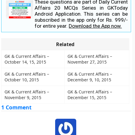
These questions are part of Daily Current
Affairs 20 MCQs Series in GKToday
Android Application. This series can be
subscribed in the app only for Rs. 999/-
for entire year.
Download the App now.
Related
GK & Current Affairs –
GK & Current Affairs –
October 14, 15, 2015
November 27, 2015
GK & Current Affairs –
GK & Current Affairs –
October 10, 2015
December 9, 10, 2015
GK & Current Affairs –
GK & Current Affairs –
November 9, 2015
December 15, 2015
1 Comment