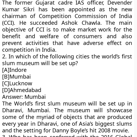
The former Gujarat cadre IAS officer, Devender
Kumar Sikri has been appointed as the new
chairman of Competition Commission of India
(CCI). He succeeded Ashok Chawla. The main
objective of CCI is to make market work for the
benefit and welfare of consumers and also
prevent activities that have adverse effect on
competition in India.
2. In which of the following cities the world’s first
slum museum will be set up?
[A]Indore
[B]Mumbai
[C]Lucknow
[D]Ahmedabad
Answer: Mumbai
The World’s first slum museum will be set up in
Dharavi, Mumbai. The museum will showcase
some of the myriad of objects that are produced
every year in Dharavi, one of Asia’s biggest slums
and the setting for Danny Boyle’s hit 2008 movie.