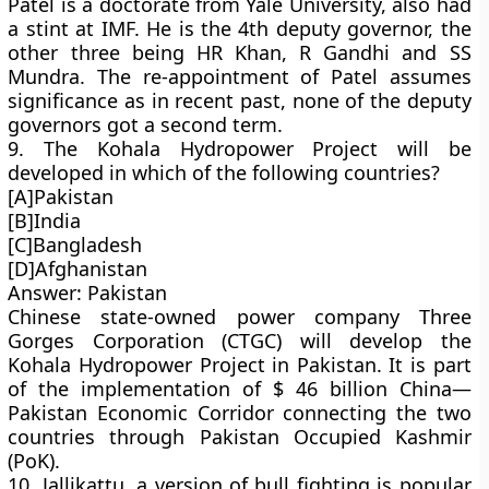
Patel is a doctorate from Yale University, also had
a stint at IMF. He is the 4th deputy governor, the
other three being HR Khan, R Gandhi and SS
Mundra. The re-appointment of Patel assumes
significance as in recent past, none of the deputy
governors got a second term.
9. The Kohala Hydropower Project will be
developed in which of the following countries?
[A]Pakistan
[B]India
[C]Bangladesh
[D]Afghanistan
Answer: Pakistan
Chinese state-owned power company Three
Gorges Corporation (CTGC) will develop the
Kohala Hydropower Project in Pakistan. It is part
of the implementation of $ 46 billion China—
Pakistan Economic Corridor connecting the two
countries through Pakistan Occupied Kashmir
(PoK).
10. Jallikattu, a version of bull fighting is popular