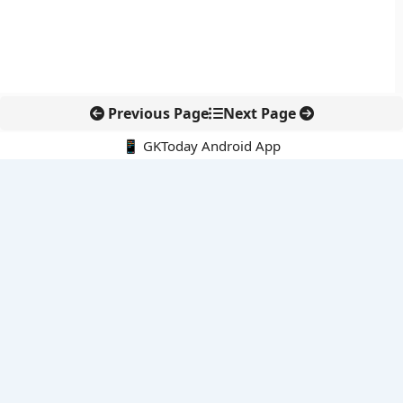
Previous Page
Next Page
📱 GKToday Android App
🔍