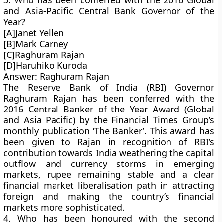
3. Who has been conferred with the 2016 Global
and Asia-Pacific Central Bank Governor of the
Year?
[A]Janet Yellen
[B]Mark Carney
[C]Raghuram Rajan
[D]Haruhiko Kuroda
Answer: Raghuram Rajan
The Reserve Bank of India (RBI) Governor
Raghuram Rajan has been conferred with the
2016 Central Banker of the Year Award (Global
and Asia Pacific) by the Financial Times Group’s
monthly publication ‘The Banker’. This award has
been given to Rajan in recognition of RBI’s
contribution towards India weathering the capital
outflow and currency storms in emerging
markets, rupee remaining stable and a clear
financial market liberalisation path in attracting
foreign and making the country’s financial
markets more sophisticated.
4. Who has been honoured with the second