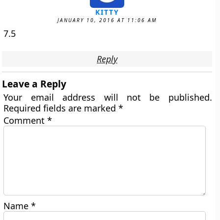
KITTY
JANUARY 10, 2016 AT 11:06 AM
7.5
Reply
Leave a Reply
Your email address will not be published.
Required fields are marked
*
Comment
*
Name
*