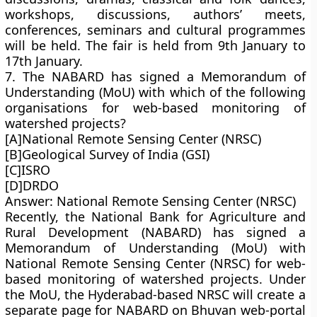
workshops, discussions, authors’ meets,
conferences, seminars and cultural programmes
will be held. The fair is held from 9th January to
17th January.
7. The NABARD has signed a Memorandum of
Understanding (MoU) with which of the following
organisations for web-based monitoring of
watershed projects?
[A]National Remote Sensing Center (NRSC)
[B]Geological Survey of India (GSI)
[C]ISRO
[D]DRDO
Answer: National Remote Sensing Center (NRSC)
Recently, the National Bank for Agriculture and
Rural Development (NABARD) has signed a
Memorandum of Understanding (MoU) with
National Remote Sensing Center (NRSC) for web-
based monitoring of watershed projects. Under
the MoU, the Hyderabad-based NRSC will create a
separate page for NABARD on Bhuvan web-portal