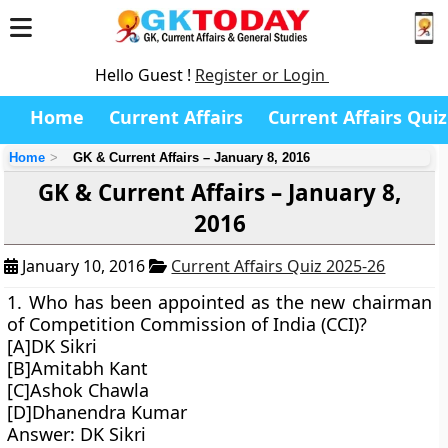
Hello Guest !
Register or Login
Home
Current Affairs
Current Affairs Quiz
Home
GK & Current Affairs – January 8, 2016
GK & Current Affairs – January 8,
2016
January 10, 2016
Current Affairs Quiz 2025-26
1. Who has been appointed as the new chairman
of Competition Commission of India (CCI)?
[A]DK Sikri
[B]Amitabh Kant
[C]Ashok Chawla
[D]Dhanendra Kumar
Answer: DK Sikri