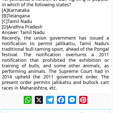
in which of the following states?
[A]Karnataka
[B]Telangana
[C]Tamil Nadu
[D]Andhra Pradesh
Answer: Tamil Nadu
Recently, the union government has issued a
notification to permit jallikattu, Tamil Nadu’s
traditional bull-taming sport, ahead of the Pongal
festival. The notification overturns a 2011
notification that prohibited the exhibition or
training of bulls, and some other animals, as
performing animals. The Supreme Court had in
2014 upheld the 2011 government order. The
present order permits jallikattu and bullock cart
races in Maharashtra, etc.
WhatsApp
X
Telegram
Facebook
Messenger
Pinterest