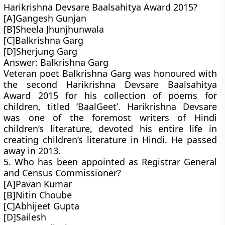
Harikrishna Devsare Baalsahitya Award 2015?
[A]Gangesh Gunjan
[B]Sheela Jhunjhunwala
[C]Balkrishna Garg
[D]Sherjung Garg
Answer: Balkrishna Garg
Veteran poet Balkrishna Garg was honoured with
the second Harikrishna Devsare Baalsahitya
Award 2015 for his collection of poems for
children, titled ‘BaalGeet’. Harikrishna Devsare
was one of the foremost writers of Hindi
children’s literature, devoted his entire life in
creating children’s literature in Hindi. He passed
away in 2013.
5. Who has been appointed as Registrar General
and Census Commissioner?
[A]Pavan Kumar
[B]Nitin Choube
[C]Abhijeet Gupta
[D]Sailesh