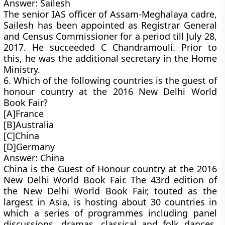
Answer: Sailesh
The senior IAS officer of Assam-Meghalaya cadre,
Sailesh has been appointed as Registrar General
and Census Commissioner for a period till July 28,
2017. He succeeded C Chandramouli. Prior to
this, he was the additional secretary in the Home
Ministry.
6. Which of the following countries is the guest of
honour country at the 2016 New Delhi World
Book Fair?
[A]France
[B]Australia
[C]China
[D]Germany
Answer: China
China is the Guest of Honour country at the 2016
New Delhi World Book Fair. The 43rd edition of
the New Delhi World Book Fair, touted as the
largest in Asia, is hosting about 30 countries in
which a series of programmes including panel
discussions, dramas, classical and folk dances,