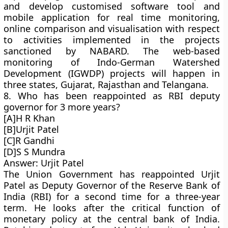
and develop customised software tool and
mobile application for real time monitoring,
online comparison and visualisation with respect
to activities implemented in the projects
sanctioned by NABARD. The web-based
monitoring of Indo-German Watershed
Development (IGWDP) projects will happen in
three states, Gujarat, Rajasthan and Telangana.
8. Who has been reappointed as RBI deputy
governor for 3 more years?
[A]H R Khan
[B]Urjit Patel
[C]R Gandhi
[D]S S Mundra
Answer: Urjit Patel
The Union Government has reappointed Urjit
Patel as Deputy Governor of the Reserve Bank of
India (RBI) for a second time for a three-year
term. He looks after the critical function of
monetary policy at the central bank of India.