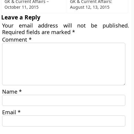
GK & Current Affairs –
GK & Current Affairs:
October 11, 2015
August 12, 13, 2015
Leave a Reply
Your email address will not be published.
Required fields are marked
*
Comment
*
Name
*
Email
*