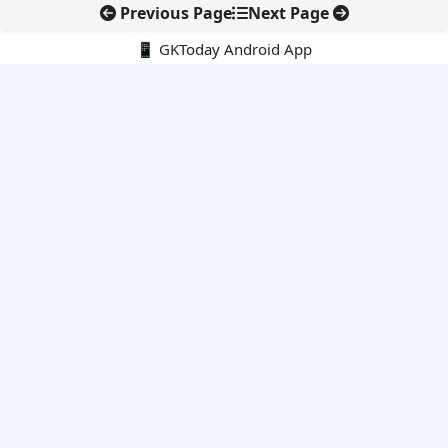
Previous Page
Next Page
📱 GKToday Android App
🔍
E-Books