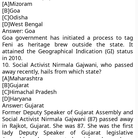
[A]Mizoram
[B]Goa
[C]Odisha
[D]West Bengal
Answer: Goa
Goa government has initiated a process to tag
Feni as heritage brew outside the state. It
attained the Geographical Indication (GI) status
in 2010.
10. Social Activist Nirmala Gajwani, who passed
away recently, hails from which state?
[A]Maharashtra
[B]Gujarat
[C]Himachal Pradesh
[D]Haryana
Answer: Gujarat
Former Deputy Speaker of Gujarat Assembly and
Social Activist Nirmala Gajwani (87) passed away
in Rajkot, Gujarat. She was 87. She was the first
lady Deputy Speaker of Gujarat legislative