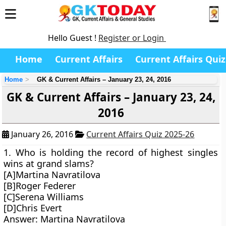
Hello Guest !
Register or Login
Home
Current Affairs
Current Affairs Quiz
Home
GK & Current Affairs – January 23, 24, 2016
GK & Current Affairs – January 23, 24,
2016
January 26, 2016
Current Affairs Quiz 2025-26
1. Who is holding the record of highest singles
wins at grand slams?
[A]Martina Navratilova
[B]Roger Federer
[C]Serena Williams
[D]Chris Evert
Answer: Martina Navratilova