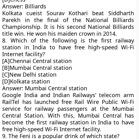
Answer: Billiards
Kolkata cueist Sourav Kothari beat Siddharth
Parekh in the final of the National Billiards
Championship. It is his second National Billiards
title win. He won his maiden crown in 2014.
8. Which of the following is the first railway
station in India to have free high-speed Wi-Fi
Internet facility?
[A]Chennai Central station
[B]Mumbai Central station
[C]New Delhi station
[D]Kolkata station
Answer: Mumbai Central station
Google India and Indian Railways’ telecom arm
RailTel has launched free Rail Wire Public Wi-Fi
service for railway passengers at the Mumbai
Central Station. With this, Mumbai Central has
become the first railway station in India to have
free high-speed Wi-Fi Internet facility.
9. The Feni is a popular drink of which state?