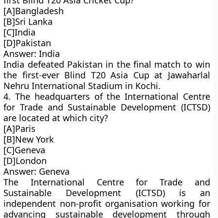
first Blind T20 Asia Cricket Cup?
[A]Bangladesh
[B]Sri Lanka
[C]India
[D]Pakistan
Answer: India
India defeated Pakistan in the final match to win
the first-ever Blind T20 Asia Cup at Jawaharlal
Nehru International Stadium in Kochi.
4. The headquarters of the International Centre
for Trade and Sustainable Development (ICTSD)
are located at which city?
[A]Paris
[B]New York
[C]Geneva
[D]London
Answer: Geneva
The International Centre for Trade and
Sustainable Development (ICTSD) is an
independent non-profit organisation working for
advancing sustainable development through