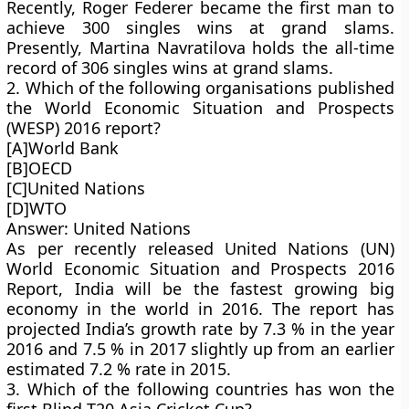
Recently, Roger Federer became the first man to
achieve 300 singles wins at grand slams.
Presently, Martina Navratilova holds the all-time
record of 306 singles wins at grand slams.
2. Which of the following organisations published
the World Economic Situation and Prospects
(WESP) 2016 report?
[A]World Bank
[B]OECD
[C]United Nations
[D]WTO
Answer: United Nations
As per recently released United Nations (UN)
World Economic Situation and Prospects 2016
Report, India will be the fastest growing big
economy in the world in 2016. The report has
projected India’s growth rate by 7.3 % in the year
2016 and 7.5 % in 2017 slightly up from an earlier
estimated 7.2 % rate in 2015.
3. Which of the following countries has won the