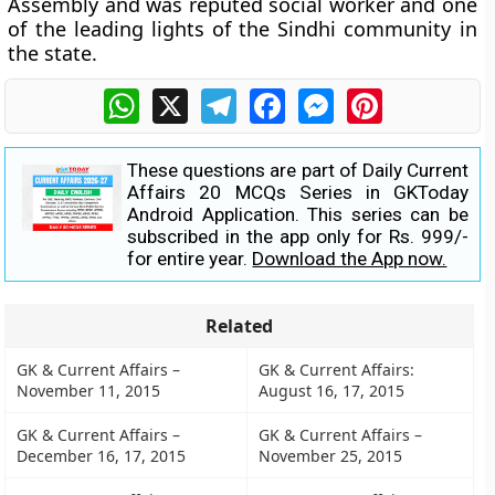
Assembly and was reputed social worker and one
of the leading lights of the Sindhi community in
the state.
WhatsApp
X
Telegram
Facebook
Messenger
Pinterest
These questions are part of Daily Current
Affairs 20 MCQs Series in GKToday
Android Application. This series can be
subscribed in the app only for Rs. 999/-
for entire year.
Download the App now.
Related
GK & Current Affairs –
GK & Current Affairs:
November 11, 2015
August 16, 17, 2015
GK & Current Affairs –
GK & Current Affairs –
December 16, 17, 2015
November 25, 2015