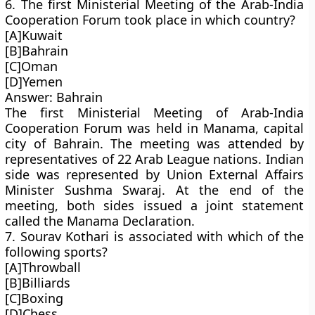
6. The first Ministerial Meeting of the Arab-India
Cooperation Forum took place in which country?
[A]Kuwait
[B]Bahrain
[C]Oman
[D]Yemen
Answer: Bahrain
The first Ministerial Meeting of Arab-India
Cooperation Forum was held in Manama, capital
city of Bahrain. The meeting was attended by
representatives of 22 Arab League nations. Indian
side was represented by Union External Affairs
Minister Sushma Swaraj. At the end of the
meeting, both sides issued a joint statement
called the Manama Declaration.
7. Sourav Kothari is associated with which of the
following sports?
[A]Throwball
[B]Billiards
[C]Boxing
[D]Chess