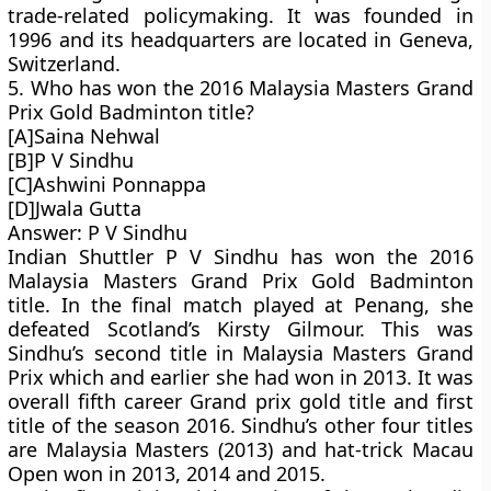
trade-related policymaking. It was founded in
1996 and its headquarters are located in Geneva,
Switzerland.
5. Who has won the 2016 Malaysia Masters Grand
Prix Gold Badminton title?
[A]Saina Nehwal
[B]P V Sindhu
[C]Ashwini Ponnappa
[D]Jwala Gutta
Answer: P V Sindhu
Indian Shuttler P V Sindhu has won the 2016
Malaysia Masters Grand Prix Gold Badminton
title. In the final match played at Penang, she
defeated Scotland’s Kirsty Gilmour. This was
Sindhu’s second title in Malaysia Masters Grand
Prix which and earlier she had won in 2013. It was
overall fifth career Grand prix gold title and first
title of the season 2016. Sindhu’s other four titles
are Malaysia Masters (2013) and hat-trick Macau
Open won in 2013, 2014 and 2015.