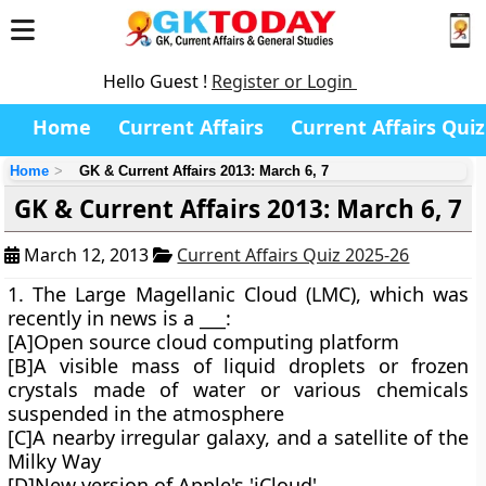
Hello Guest !
Register or Login
Home
Current Affairs
Current Affairs Quiz
Home
GK & Current Affairs 2013: March 6, 7
GK & Current Affairs 2013: March 6, 7
March 12, 2013
Current Affairs Quiz 2025-26
1. The Large Magellanic Cloud (LMC), which was
recently in news is a ___:
[A]Open source cloud computing platform
[B]A visible mass of liquid droplets or frozen
crystals made of water or various chemicals
suspended in the atmosphere
[C]A nearby irregular galaxy, and a satellite of the
Milky Way
[D]New version of Apple's 'iCloud'