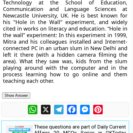
Technology at the School of Education,
Communication and Language Sciences at
Newcastle University, UK. He is best known for
his "Hole in the Wall" experiment, and widely
cited in works on literacy and education. “Hole in
the wall” experiment: In this experiment in 1999,
Mitra and his colleagues installed and Internet-
connected PC in an urban slum in New Delhi and
left it there (with a hidden camera filming the
area). What they saw was, kids from the slum
playing around with the computer and in the
process learning how to go online and them
teaching each other.
Show Answer
WhatsApp
X
Telegram
Facebook
Messenger
Pinterest
These questions are part of Daily Current
Affairs 20 MCQs Series in GKToday