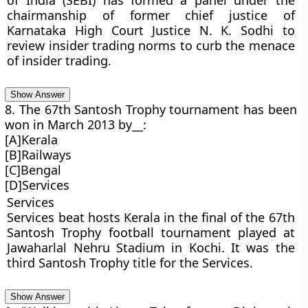
of India (SEBI) has formed a panel under the
chairmanship of former chief justice of
Karnataka High Court Justice N. K. Sodhi to
review insider trading norms to curb the menace
of insider trading.
Show Answer
8. The 67th Santosh Trophy tournament has been
won in March 2013 by__:
[A]Kerala
[B]Railways
[C]Bengal
[D]Services
Services
Services beat hosts Kerala in the final of the 67th
Santosh Trophy football tournament played at
Jawaharlal Nehru Stadium in Kochi. It was the
third Santosh Trophy title for the Services.
Show Answer