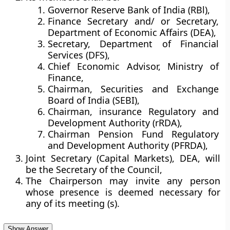
Governor Reserve Bank of India (RBl),
Finance Secretary and/ or Secretary,
Department of Economic Affairs (DEA),
Secretary, Department of Financial
Services (DFS),
Chief Economic Advisor, Ministry of
Finance,
Chairman, Securities and Exchange
Board of India (SEBI),
Chairman, insurance Regulatory and
Development Authority (rRDA),
Chairman Pension Fund Regulatory
and Development Authority (PFRDA),
Joint Secretary (Capital Markets), DEA, will
be the Secretary of the Council,
The Chairperson may invite any person
whose presence is deemed necessary for
any of its meeting (s).
Show Answer