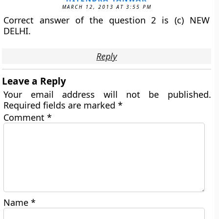
MARCH 12, 2013 AT 3:55 PM
Correct answer of the question 2 is (c) NEW
DELHI.
Reply
Leave a Reply
Your email address will not be published.
Required fields are marked
*
Comment
*
Name
*