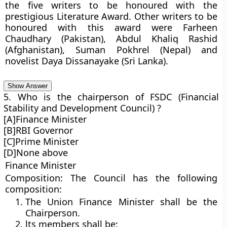
the five writers to be honoured with the
prestigious Literature Award. Other writers to be
honoured with this award were Farheen
Chaudhary (Pakistan), Abdul Khaliq Rashid
(Afghanistan), Suman Pokhrel (Nepal) and
novelist Daya Dissanayake (Sri Lanka).
Show Answer
5. Who is the chairperson of FSDC (Financial
Stability and Development Council) ?
[A]Finance Minister
[B]RBI Governor
[C]Prime Minister
[D]None above
Finance Minister
Composition:
The Council has the following
composition:
The Union Finance Minister shall be the
Chairperson.
lts members shall be: