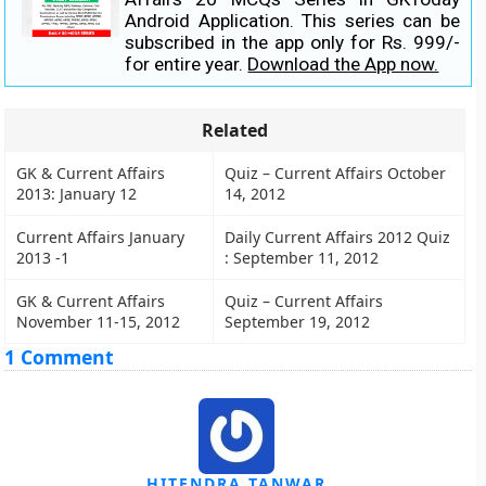
Android Application. This series can be
subscribed in the app only for Rs. 999/-
for entire year.
Download the App now.
Related
GK & Current Affairs
Quiz – Current Affairs October
2013: January 12
14, 2012
Current Affairs January
Daily Current Affairs 2012 Quiz
2013 -1
: September 11, 2012
GK & Current Affairs
Quiz – Current Affairs
November 11-15, 2012
September 19, 2012
1 Comment
HITENDRA TANWAR