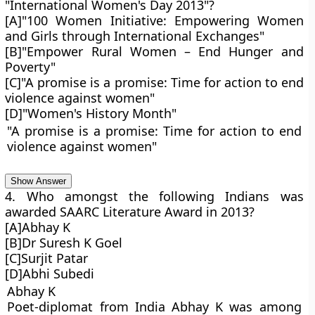
"International Women's Day 2013"?
[A]"100 Women Initiative: Empowering Women
and Girls through International Exchanges"
[B]"Empower Rural Women – End Hunger and
Poverty"
[C]"A promise is a promise: Time for action to end
violence against women"
[D]"Women's History Month"
"A promise is a promise: Time for action to end
violence against women"
Show Answer
4. Who amongst the following Indians was
awarded SAARC Literature Award in 2013?
[A]Abhay K
[B]Dr Suresh K Goel
[C]Surjit Patar
[D]Abhi Subedi
Abhay K
Poet-diplomat from India Abhay K was among