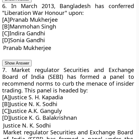
6. In March 2013, Bangladesh has conferred
"Liberation War Honour" upon:
[A]Pranab Mukherjee
[B]Manmohan Singh
[C]Indira Gandhi
[D]Sonia Gandhi
Pranab Mukherjee
Show Answer
7. Market regulator Securities and Exchange
Board of India (SEBI) has formed a panel to
recommend norms to curb the menace of insider
trading. This panel is headed by:
[A]Justice S. H. Kapadia
[B]Justice N. K. Sodhi
[C]Justice A.K. Ganguly
[D]Justice K. G. Balakrishnan
Justice N. K. Sodhi
Market regulator Securities and Exchange Board