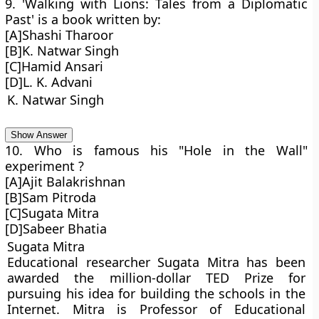
9. 'Walking with Lions: Tales from a Diplomatic
Past' is a book written by:
[A]Shashi Tharoor
[B]K. Natwar Singh
[C]Hamid Ansari
[D]L. K. Advani
K. Natwar Singh
Show Answer
10. Who is famous his "Hole in the Wall"
experiment ?
[A]Ajit Balakrishnan
[B]Sam Pitroda
[C]Sugata Mitra
[D]Sabeer Bhatia
Sugata Mitra
Educational researcher Sugata Mitra has been
awarded the million-dollar TED Prize for
pursuing his idea for building the schools in the
Internet. Mitra is Professor of Educational