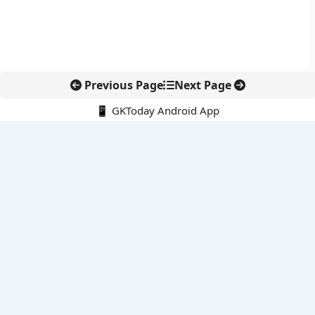
Previous Page
Next Page
📱 GKToday Android App
🔍