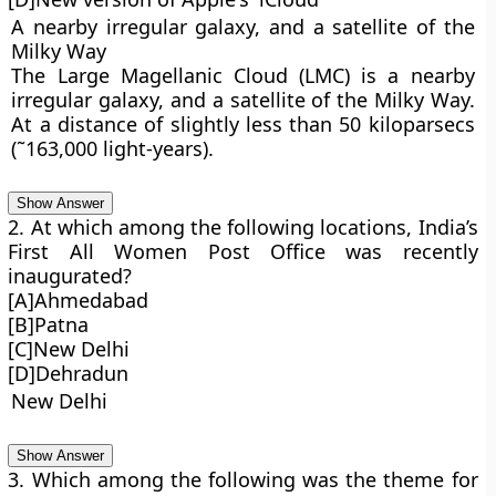
A nearby irregular galaxy, and a satellite of the
Milky Way
The Large Magellanic Cloud (LMC) is a nearby
irregular galaxy, and a satellite of the Milky Way.
At a distance of slightly less than 50 kiloparsecs
(˜163,000 light-years).
Show Answer
2. At which among the following locations, India’s
First All Women Post Office was recently
inaugurated?
[A]Ahmedabad
[B]Patna
[C]New Delhi
[D]Dehradun
New Delhi
Show Answer
3. Which among the following was the theme for