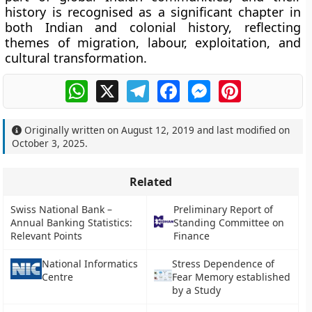
history is recognised as a significant chapter in
both Indian and colonial history, reflecting
themes of migration, labour, exploitation, and
cultural transformation.
WhatsApp
X
Telegram
Facebook
Messenger
Pinterest
Originally written on
August 12, 2019
and last modified on
October 3, 2025
.
Related
Swiss National Bank –
Preliminary Report of
Annual Banking Statistics:
Standing Committee on
Relevant Points
Finance
National Informatics
Stress Dependence of
Centre
Fear Memory established
by a Study