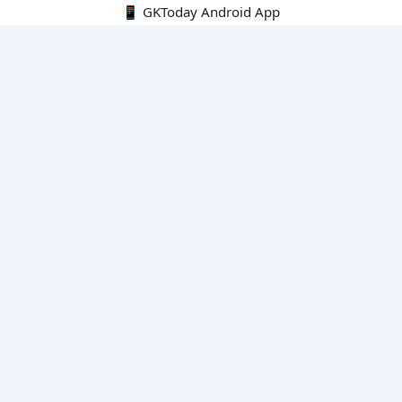
📱 GKToday Android App
🔍
E-Books
Current Affairs Monthly 240 MCQs