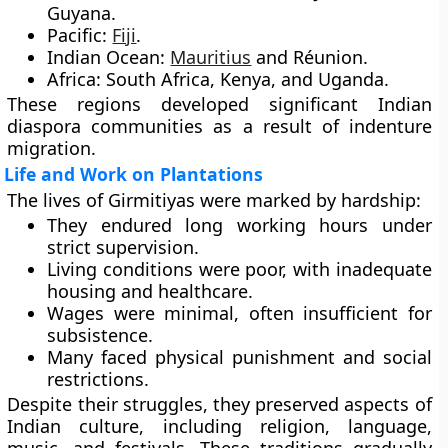
Guyana.
Pacific:
Fiji
.
Indian Ocean:
Mauritius
and Réunion.
Africa:
South Africa, Kenya, and Uganda.
These regions developed significant Indian
diaspora communities as a result of indenture
migration.
Life and Work on Plantations
The lives of Girmitiyas were marked by hardship:
They endured long working hours under
strict supervision.
Living conditions were poor, with inadequate
housing and healthcare.
Wages were minimal, often insufficient for
subsistence.
Many faced physical punishment and social
restrictions.
Despite their struggles, they preserved aspects of
Indian culture, including religion, language,