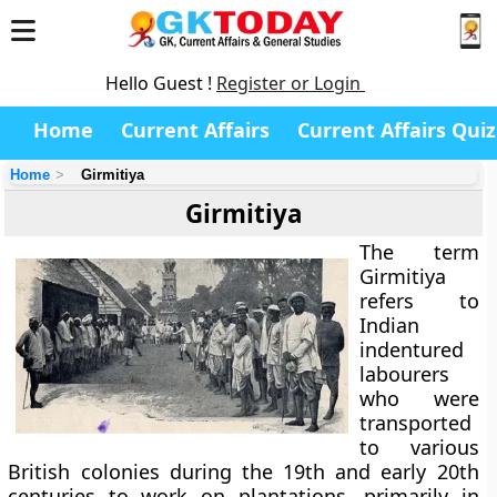
Hello Guest !
Register or Login
Home
Current Affairs
Current Affairs Quiz
Home
Girmitiya
Girmitiya
The term
Girmitiya
refers to
Indian
indentured
labourers
who were
transported
to various
British colonies during the 19th and early 20th
centuries to work on plantations, primarily in