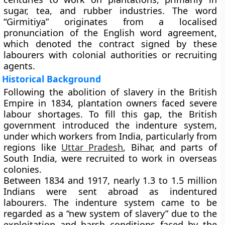
sugar, tea, and rubber industries. The word
“Girmitiya” originates from a localised
pronunciation of the English word agreement,
which denoted the contract signed by these
labourers with colonial authorities or recruiting
agents.
Historical Background
Following the abolition of slavery in the British
Empire in 1834, plantation owners faced severe
labour shortages. To fill this gap, the British
government introduced the indenture system,
under which workers from India, particularly from
regions like
Uttar Pradesh
, Bihar, and parts of
South India, were recruited to work in overseas
colonies.
Between
1834 and 1917
, nearly 1.3 to 1.5 million
Indians were sent abroad as indentured
labourers. The indenture system came to be
regarded as a “new system of slavery” due to the
exploitation and harsh conditions faced by the