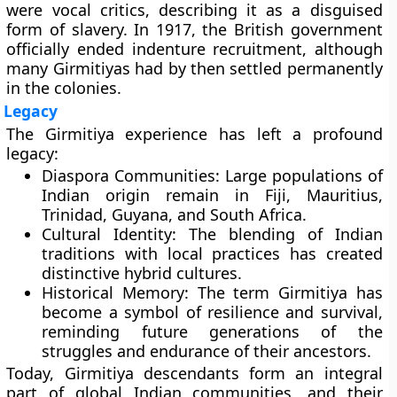
were vocal critics, describing it as a disguised
form of slavery. In
1917
, the British government
officially ended indenture recruitment, although
many Girmitiyas had by then settled permanently
in the colonies.
Legacy
The Girmitiya experience has left a profound
legacy:
Diaspora Communities:
Large populations of
Indian origin remain in Fiji, Mauritius,
Trinidad, Guyana, and South Africa.
Cultural Identity:
The blending of Indian
traditions with local practices has created
distinctive hybrid cultures.
Historical Memory:
The term Girmitiya has
become a symbol of resilience and survival,
reminding future generations of the
struggles and endurance of their ancestors.
Today, Girmitiya descendants form an integral
part of global Indian communities, and their