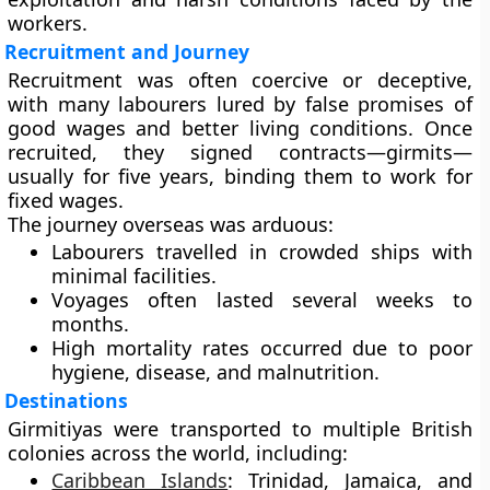
workers.
Recruitment and Journey
Recruitment was often coercive or deceptive,
with many labourers lured by false promises of
good wages and better living conditions. Once
recruited, they signed contracts—girmits—
usually for five years, binding them to work for
fixed wages.
The journey overseas was arduous:
Labourers travelled in crowded ships with
minimal facilities.
Voyages often lasted several weeks to
months.
High mortality rates occurred due to poor
hygiene, disease, and malnutrition.
Destinations
Girmitiyas were transported to multiple British
colonies across the world, including:
Caribbean Islands
:
Trinidad, Jamaica, and