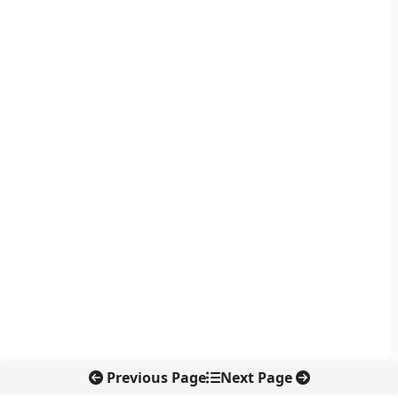
Previous Page
Next Page