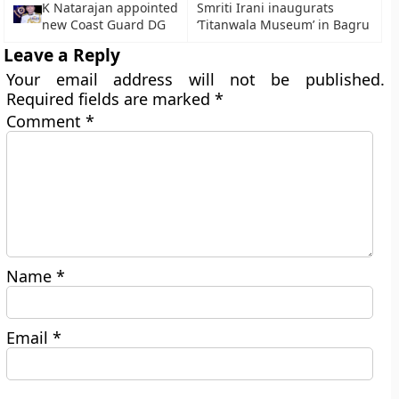
K Natarajan appointed
Smriti Irani inaugurats
new Coast Guard DG
‘Titanwala Museum’ in Bagru
Leave a Reply
Your email address will not be published.
Required fields are marked
*
Comment
*
Name
*
Email
*