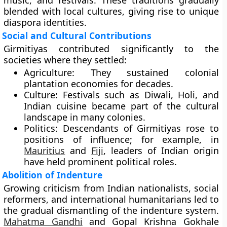
music, and festivals. These traditions gradually
blended with local cultures, giving rise to unique
diaspora identities.
Social and Cultural Contributions
Girmitiyas contributed significantly to the
societies where they settled:
Agriculture:
They sustained colonial
plantation economies for decades.
Culture:
Festivals such as Diwali, Holi, and
Indian cuisine became part of the cultural
landscape in many colonies.
Politics:
Descendants of Girmitiyas rose to
positions of influence; for example, in
Mauritius
and
Fiji
, leaders of Indian origin
have held prominent political roles.
Abolition of Indenture
Growing criticism from Indian nationalists, social
reformers, and international humanitarians led to
the gradual dismantling of the indenture system.
Mahatma Gandhi
and Gopal Krishna Gokhale