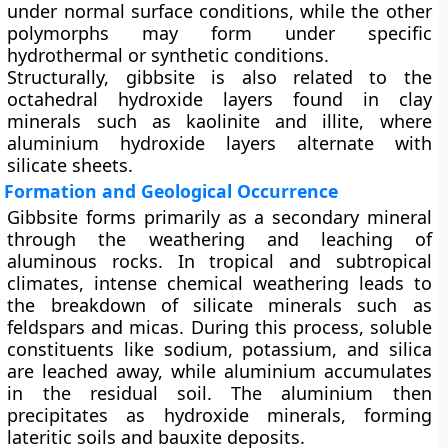
under normal surface conditions, while the other
polymorphs may form under specific
hydrothermal or synthetic conditions.
Structurally, gibbsite is also related to the
octahedral hydroxide layers found in clay
minerals such as
kaolinite
and
illite
, where
aluminium hydroxide layers alternate with
silicate sheets.
Formation and Geological Occurrence
Gibbsite forms primarily as a
secondary mineral
through the
weathering and leaching of
aluminous rocks
. In tropical and subtropical
climates, intense chemical weathering leads to
the breakdown of silicate minerals such as
feldspars and micas. During this process, soluble
constituents like sodium, potassium, and silica
are leached away, while aluminium accumulates
in the residual soil. The aluminium then
precipitates as hydroxide minerals, forming
lateritic soils
and
bauxite deposits
.