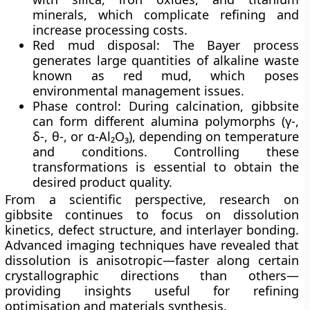
minerals, which complicate refining and
increase processing costs.
Red mud disposal:
The Bayer process
generates large quantities of alkaline waste
known as red mud, which poses
environmental management issues.
Phase control:
During calcination, gibbsite
can form different alumina polymorphs (γ-,
δ-, θ-, or α-Al₂O₃), depending on temperature
and conditions. Controlling these
transformations is essential to obtain the
desired product quality.
From a scientific perspective, research on
gibbsite continues to focus on
dissolution
kinetics, defect structure, and interlayer bonding
.
Advanced imaging techniques have revealed that
dissolution is anisotropic—faster along certain
crystallographic directions than others—
providing insights useful for refining
optimisation and materials synthesis.