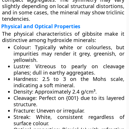
slightly depending on local structural distortions,
and in some cases, the mineral may show triclinic
tendencies.
Physical and Optical Properties
The physical characteristics of gibbsite make it
distinctive among hydroxide minerals:
Colour:
Typically white or colourless, but
impurities may render it grey, greenish, or
yellowish.
Lustre:
Vitreous to pearly on cleavage
planes; dull in earthy aggregates.
Hardness:
2.5 to 3 on the Mohs scale,
indicating a soft mineral.
Density:
Approximately 2.4 g/cm³.
Cleavage:
Perfect on {001} due to its layered
structure.
Fracture:
Uneven or irregular.
Streak:
White, consistent regardless of
surface colour.