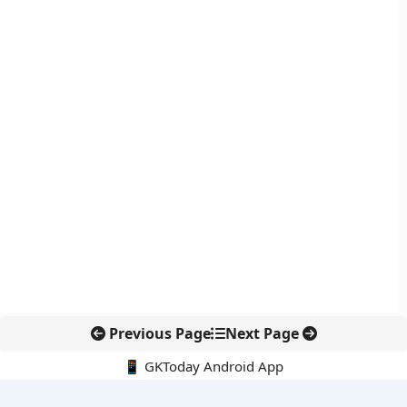
Previous Page
Next Page
📱 GKToday Android App
🔍