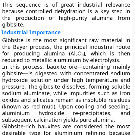
This sequence is of great industrial relevance
because controlled dehydration is a key step in
the production of high-purity
alumina
from
gibbsite.
Industrial Importance
Gibbsite is the most significant raw material in
the
Bayer process
, the principal industrial route
for producing alumina (Al₂O₃), which is then
reduced to metallic aluminium by electrolysis.
In this process, bauxite ore—containing mainly
gibbsite—is digested with
concentrated sodium
hydroxide solution
under high temperature and
pressure. The gibbsite dissolves, forming soluble
sodium aluminate, while impurities such as iron
oxides and silicates remain as insoluble residues
(known as
red mud
). Upon cooling and seeding,
aluminium hydroxide re-precipitates, and
subsequent calcination yields pure alumina.
Gibbsite-rich bauxites are considered the most
desirable type for aluminium refining because