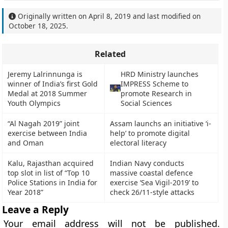
Originally written on
April 8, 2019
and last modified on
October 18, 2025
.
Related
Jeremy Lalrinnunga is
HRD Ministry launches
winner of India’s first Gold
IMPRESS Scheme to
Medal at 2018 Summer
promote Research in
Youth Olympics
Social Sciences
“Al Nagah 2019” joint
Assam launchs an initiative ‘i-
exercise between India
help’ to promote digital
and Oman
electoral literacy
Kalu, Rajasthan acquired
Indian Navy conducts
top slot in list of “Top 10
massive coastal defence
Police Stations in India for
exercise ‘Sea Vigil-2019’ to
Year 2018”
check 26/11-style attacks
Leave a Reply
Your email address will not be published.