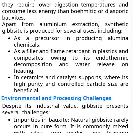
they require lower digestion temperatures and
consume less energy than boehmitic or diasporic
bauxites.
Apart from aluminium extraction,
synthetic
gibbsite
is produced for several uses, including:
As a
precursor
in producing alumina
chemicals.
As a
filler and flame retardant
in plastics and
composites, owing to its endothermic
decomposition and water release on
heating.
In
ceramics
and
catalyst supports
, where its
high purity and controlled particle size are
beneficial.
Environmental and Processing Challenges
Despite its industrial value, gibbsite presents
several challenges:
Impurities in bauxite:
Natural gibbsite rarely
occurs in pure form. It is commonly mixed
with silica, iron oxides, and titanium