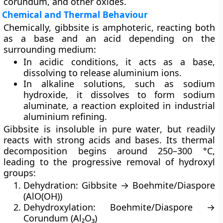
corundum
, and other oxides.
Chemical and Thermal Behaviour
Chemically, gibbsite is
amphoteric
, reacting both
as a base and an acid depending on the
surrounding medium:
In
acidic conditions
, it acts as a base,
dissolving to release aluminium ions.
In
alkaline solutions
, such as sodium
hydroxide, it dissolves to form
sodium
aluminate
, a reaction exploited in industrial
aluminium refining.
Gibbsite is
insoluble in pure water
, but readily
reacts with strong acids and bases. Its thermal
decomposition begins around 250–300 °C,
leading to the progressive removal of hydroxyl
groups:
Dehydration:
Gibbsite → Boehmite/Diaspore
(AlO(OH))
Dehydroxylation:
Boehmite/Diaspore →
Corundum (Al₂O₃)