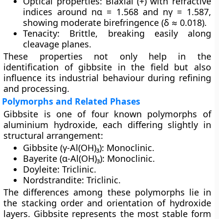
Optical properties:
Biaxial (+) with refractive
indices around nα = 1.568 and nγ = 1.587,
showing moderate birefringence (δ ≈ 0.018).
Tenacity:
Brittle, breaking easily along
cleavage planes.
These properties not only help in the
identification of gibbsite in the field but also
influence its industrial behaviour during refining
and processing.
Polymorphs and Related Phases
Gibbsite is one of four known
polymorphs of
aluminium hydroxide
, each differing slightly in
structural arrangement:
Gibbsite (γ-Al(OH)₃):
Monoclinic.
Bayerite (α-Al(OH)₃):
Monoclinic.
Doyleite:
Triclinic.
Nordstrandite:
Triclinic.
The differences among these polymorphs lie in
the stacking order and orientation of hydroxide
layers. Gibbsite represents the most stable form