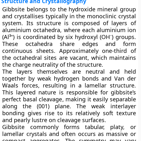
Structure and Crystallography
Gibbsite belongs to the hydroxide mineral group
and crystallises typically in the
monoclinic
crystal
system. Its structure is composed of layers of
aluminium octahedra, where each aluminium ion
(Al³⁺) is coordinated by six hydroxyl (OH⁻) groups.
These octahedra share edges and form
continuous sheets. Approximately one-third of
the octahedral sites are vacant, which maintains
the charge neutrality of the structure.
The layers themselves are neutral and held
together by weak hydrogen bonds and Van der
Waals forces, resulting in a
lamellar structure
.
This layered nature is responsible for gibbsite’s
perfect basal cleavage
, making it easily separable
along the (001) plane. The weak interlayer
bonding gives rise to its relatively soft texture
and pearly lustre on cleavage surfaces.
Gibbsite commonly forms
tabular, platy, or
lamellar crystals
and often occurs as massive or
compact aggregates. The symmetry may vary