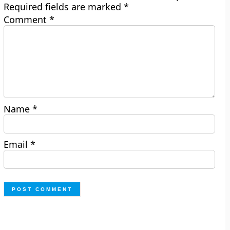
Required fields are marked
*
Comment
*
Name
*
Email
*