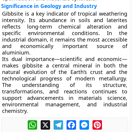
Significance in Geology and Industry
Gibbsite is a key indicator of
tropical weathering
intensity
. Its abundance in soils and laterites
reflects long-term chemical alteration and
specific environmental conditions. In the
industrial domain, it remains the most accessible
and economically important source of
aluminium.
Its dual importance—scientific and economic—
makes gibbsite a central mineral in both the
natural evolution of the Earth’s crust and the
technological progress of modern metallurgy.
The understanding of its structure,
transformations, and reactions continues to
support advancements in materials science,
environmental management, and industrial
chemistry.
WhatsApp
X
Telegram
Facebook
Messenger
Pinterest