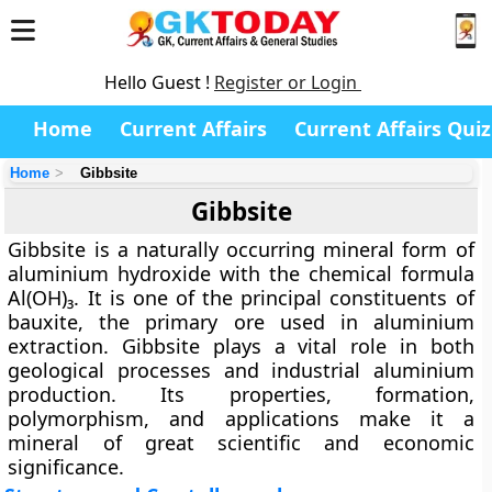
Hello Guest !
Register or Login
Home
Current Affairs
Current Affairs Quiz
Home
Gibbsite
Gibbsite
Gibbsite is a naturally occurring mineral form of
aluminium hydroxide with the chemical formula
Al(OH)₃
. It is one of the principal constituents of
bauxite
, the primary ore used in aluminium
extraction. Gibbsite plays a vital role in both
geological processes and industrial aluminium
production. Its properties, formation,
polymorphism, and applications make it a
mineral of great scientific and economic
significance.