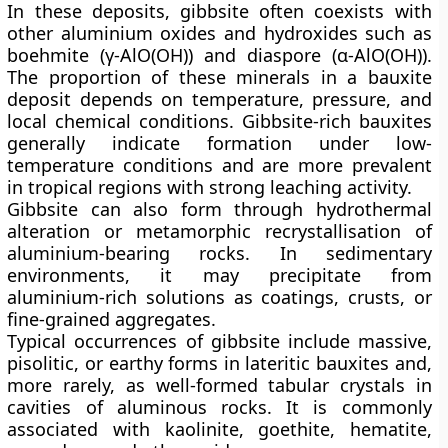
In these deposits, gibbsite often coexists with
other aluminium oxides and hydroxides such as
boehmite (γ-AlO(OH))
and
diaspore (α-AlO(OH))
.
The proportion of these minerals in a bauxite
deposit depends on temperature, pressure, and
local chemical conditions. Gibbsite-rich bauxites
generally indicate formation under low-
temperature conditions and are more prevalent
in tropical regions with strong leaching activity.
Gibbsite can also form through
hydrothermal
alteration
or
metamorphic recrystallisation
of
aluminium-bearing rocks. In sedimentary
environments, it may precipitate from
aluminium-rich solutions as coatings, crusts, or
fine-grained aggregates.
Typical occurrences of gibbsite include
massive,
pisolitic, or earthy forms
in lateritic bauxites and,
more rarely, as well-formed tabular crystals in
cavities of aluminous rocks. It is commonly
associated with
kaolinite, goethite, hematite,