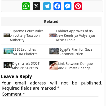
WhatsApp
X
Telegram
Facebook
Messenger
Pinterest
Related
Supreme Court Rules
Cabinet Approves of 85
on Lottery Taxation
New Kendriya Vidyalayas
Authority
Across India
SEBI Launches
Egypt’s Plan for Gaza
MITRA Platform
Reconstruction
Digantara’s SCOT
Link Between Dengue
Mission Success
and Climate Change
Leave a Reply
Your email address will not be published.
Required fields are marked
*
Comment
*