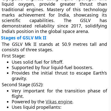
liquid oxygen, provide greater thrust than
traditional engines. Mastery of this technology
marks achievement for India, showcasing its
scientific capabilities. The GSLV has
demonstrated reliability since 2017, solidifying
India’s position in the global space arena.
Stages of GSLV Mk II
The GSLV Mk II stands at 50.9 metres tall and
consists of three stages.
First Stage:
Uses solid fuel for liftoff.
Supported by four liquid-fuel boosters.
Provides the initial thrust to escape Earth’s
gravity.
Second Stage (GS2):
Very important for the transition phase of
flight.
Powered by the
Vikas engine
.
Uses liquid propellants: