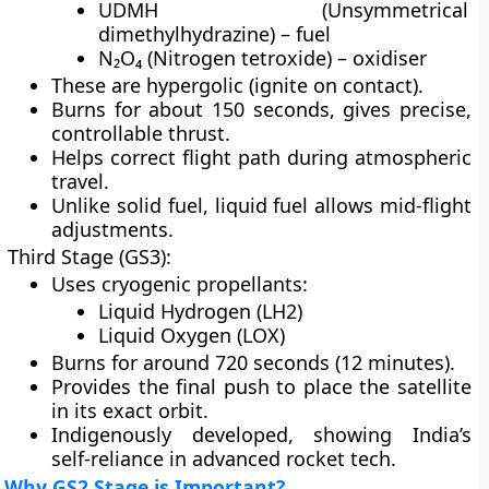
UDMH (Unsymmetrical
dimethylhydrazine) – fuel
N₂O₄ (Nitrogen tetroxide) – oxidiser
These are hypergolic (ignite on contact).
Burns for about 150 seconds, gives precise,
controllable thrust.
Helps correct flight path during atmospheric
travel.
Unlike solid fuel, liquid fuel allows mid-flight
adjustments.
Third Stage (GS3):
Uses cryogenic propellants:
Liquid Hydrogen (LH2)
Liquid Oxygen (LOX)
Burns for around 720 seconds (12 minutes).
Provides the final push to place the satellite
in its exact orbit.
Indigenously developed, showing India’s
self-reliance in advanced rocket tech.
Why GS2 Stage is Important?