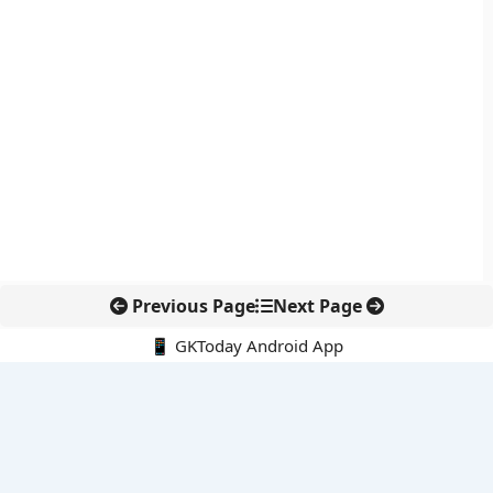
Previous Page
Next Page
📱 GKToday Android App
🔍