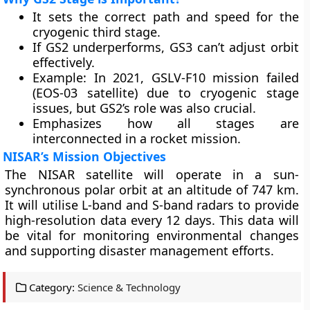
It sets the correct path and speed for the
cryogenic third stage.
If GS2 underperforms, GS3 can’t adjust orbit
effectively.
Example: In 2021, GSLV-F10 mission failed
(EOS-03 satellite) due to cryogenic stage
issues, but GS2’s role was also crucial.
Emphasizes how all stages are
interconnected in a rocket mission.
NISAR’s Mission Objectives
The NISAR satellite will operate in a sun-
synchronous polar orbit at an altitude of 747 km.
It will utilise L-band and S-band radars to provide
high-resolution data every 12 days. This data will
be vital for monitoring environmental changes
and supporting disaster management efforts.
Category:
Science & Technology