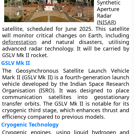
Synthetic
Aperture
Radar
(
NISAR
)
satellite, scheduled for June 2025. This satellite
will monitor critical changes on Earth, including
deforestation
and natural disasters, utilising
advanced radar technology. It will be carried by
GSLV Mk II rocket.
GSLV Mk II
The Geosynchronous Satellite Launch Vehicle
Mark II (GSLV Mk II) is a fourth-generation launch
vehicle developed by the Indian Space Research
Organisation (ISRO). It was designed to place
communication satellites into geostationary
transfer orbits. The GSLV Mk II is notable for its
cryogenic third stage, which enhances thrust and
efficiency compared to previous models.
Cryogenic Technology
Cryogenic engines, using liquid hydrogen and