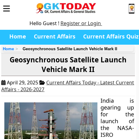
Hello Guest !
Register or Login
Home
Current Affairs
Current Affairs Quiz
Home
Geosynchronous Satellite Launch Vehicle Mark II
Geosynchronous Satellite Launch
Vehicle Mark II
April 29, 2025
Current Affairs Today - Latest Current
Affairs - 2026-2027
India is
gearing up
for the
launch of
the NASA-
ISRO