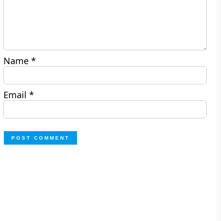
Name
*
Email
*