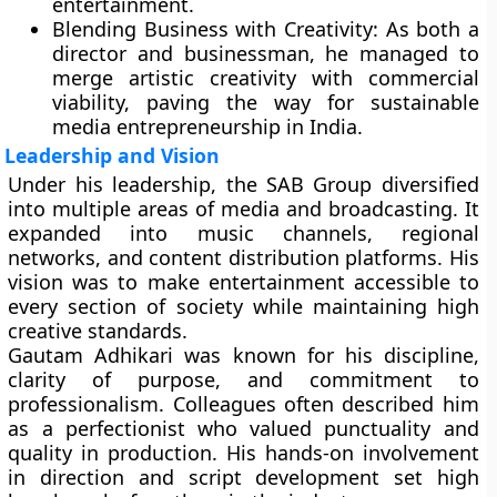
entertainment.
Blending Business with Creativity:
As both a
director and businessman, he managed to
merge artistic creativity with commercial
viability, paving the way for sustainable
media entrepreneurship in India.
Leadership and Vision
Under his leadership, the SAB Group diversified
into multiple areas of media and broadcasting. It
expanded into music channels, regional
networks, and content distribution platforms. His
vision was to make entertainment accessible to
every section of society while maintaining high
creative standards.
Gautam Adhikari was known for his discipline,
clarity of purpose, and commitment to
professionalism. Colleagues often described him
as a perfectionist who valued punctuality and
quality in production. His hands-on involvement
in direction and script development set high