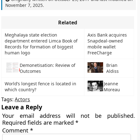
November 7, 2025
.
Related
Meghalaya state election
Axis Bank acquires
department entered Limca Book of
Snapdeal-owned
Records for formation of biggest
mobile wallet
human logo
FreeCharge
Demonetisation: Review of
Brian
Outcomes
Aldiss
World’s longest fence is located in
Jeanne
which country?
Moreau
Tags:
Actors
Leave a Reply
Your email address will not be published.
Required fields are marked
*
Comment
*