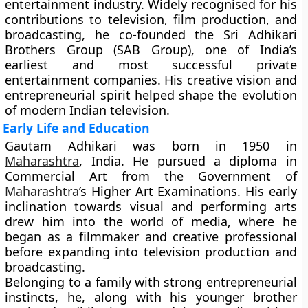
entertainment industry. Widely recognised for his
contributions to television, film production, and
broadcasting, he co-founded the Sri Adhikari
Brothers Group (SAB Group), one of India’s
earliest and most successful private
entertainment companies. His creative vision and
entrepreneurial spirit helped shape the evolution
of modern Indian television.
Early Life and Education
Gautam Adhikari was born in 1950 in
Maharashtra
, India. He pursued a diploma in
Commercial Art from the Government of
Maharashtra
’s Higher Art Examinations. His early
inclination towards visual and performing arts
drew him into the world of media, where he
began as a filmmaker and creative professional
before expanding into television production and
broadcasting.
Belonging to a family with strong entrepreneurial
instincts, he, along with his younger brother