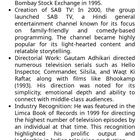
Bombay Stock Exchange in 1995.
Creation of SAB TV:
In 2000, the group
launched SAB TV, a Hindi general
entertainment channel known for its focus
on family-friendly and comedy-based
programming. The channel became highly
popular for its light-hearted content and
relatable storytelling.
Directorial Work:
Gautam Adhikari directed
numerous television serials such as Hello
Inspector, Commander, Silsila, and Waqt Ki
Raftar, along with films like Bhookamp
(1993). His direction was noted for its
simplicity, emotional depth and ability to
connect with middle-class audiences.
Industry Recognition:
He was featured in the
Limca Book of Records in 1999 for directing
the highest number of television episodes by
an individual at that time. This recognition
highlighted his prolific output and