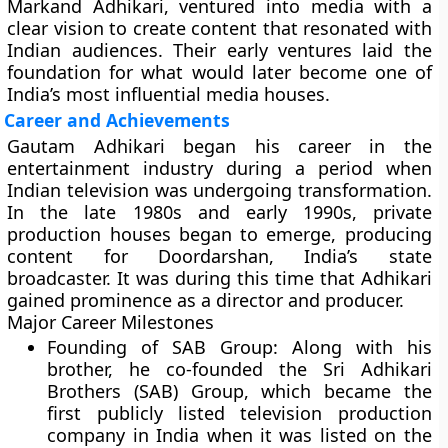
Markand Adhikari, ventured into media with a
clear vision to create content that resonated with
Indian audiences. Their early ventures laid the
foundation for what would later become one of
India’s most influential media houses.
Career and Achievements
Gautam Adhikari began his career in the
entertainment industry during a period when
Indian television was undergoing transformation.
In the late 1980s and early 1990s, private
production houses began to emerge, producing
content for Doordarshan, India’s state
broadcaster. It was during this time that Adhikari
gained prominence as a director and producer.
Major Career Milestones
Founding of SAB Group:
Along with his
brother, he co-founded the Sri Adhikari
Brothers (SAB) Group, which became the
first publicly listed television production
company in India when it was listed on the