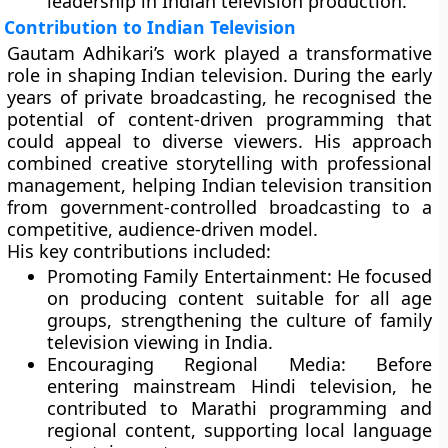
leadership in Indian television production.
Contribution to Indian Television
Gautam Adhikari’s work played a transformative
role in shaping Indian television. During the early
years of private broadcasting, he recognised the
potential of content-driven programming that
could appeal to diverse viewers. His approach
combined creative storytelling with professional
management, helping Indian television transition
from government-controlled broadcasting to a
competitive, audience-driven model.
His key contributions included:
Promoting Family Entertainment:
He focused
on producing content suitable for all age
groups, strengthening the culture of family
television viewing in India.
Encouraging Regional Media:
Before
entering mainstream Hindi television, he
contributed to Marathi programming and
regional content, supporting local language