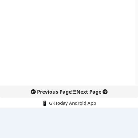
Previous Page
Next Page
📱 GKToday Android App
🔍