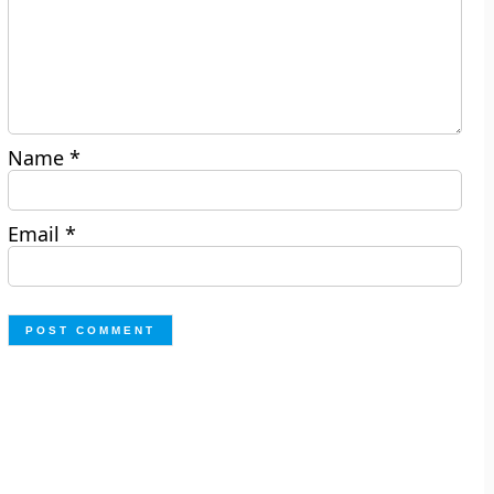
Name
*
Email
*