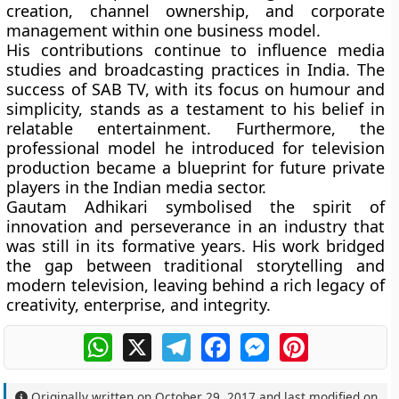
creation, channel ownership, and corporate
management within one business model.
His contributions continue to influence media
studies and broadcasting practices in India. The
success of SAB TV, with its focus on humour and
simplicity, stands as a testament to his belief in
relatable entertainment. Furthermore, the
professional model he introduced for television
production became a blueprint for future private
players in the Indian media sector.
Gautam Adhikari symbolised the spirit of
innovation and perseverance in an industry that
was still in its formative years. His work bridged
the gap between traditional storytelling and
modern television, leaving behind a rich legacy of
creativity, enterprise, and integrity.
WhatsApp
X
Telegram
Facebook
Messenger
Pinterest
Originally written on
October 29, 2017
and last modified on