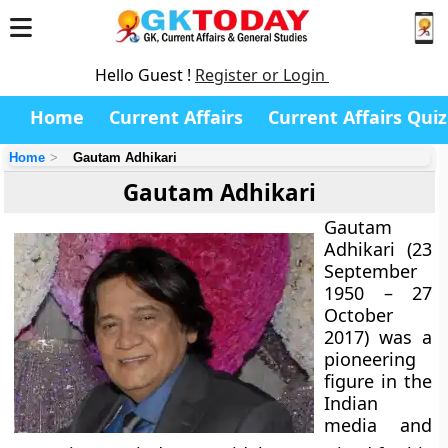
Hello Guest !
Register or Login
Home
Current Affairs
Current Affairs Quiz
Home
Gautam Adhikari
Gautam Adhikari
Gautam
Adhikari (23
September
1950 – 27
October
2017) was a
pioneering
figure in the
Indian
media and