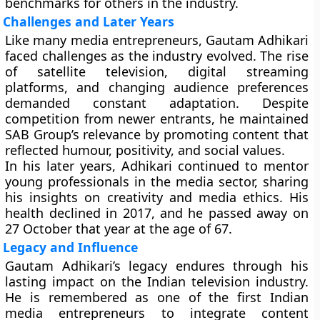
benchmarks for others in the industry.
Challenges and Later Years
Like many media entrepreneurs, Gautam Adhikari
faced challenges as the industry evolved. The rise
of satellite television, digital streaming
platforms, and changing audience preferences
demanded constant adaptation. Despite
competition from newer entrants, he maintained
SAB Group’s relevance by promoting content that
reflected humour, positivity, and social values.
In his later years, Adhikari continued to mentor
young professionals in the media sector, sharing
his insights on creativity and media ethics. His
health declined in 2017, and he passed away on
27 October that year at the age of 67.
Legacy and Influence
Gautam Adhikari’s legacy endures through his
lasting impact on the Indian television industry.
He is remembered as one of the first Indian
media entrepreneurs to integrate content