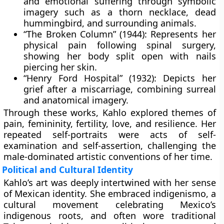
and emotional suffering through symbolic
imagery such as a thorn necklace, dead
hummingbird, and surrounding animals.
“The Broken Column” (1944):
Represents her
physical pain following spinal surgery,
showing her body split open with nails
piercing her skin.
“Henry Ford Hospital” (1932):
Depicts her
grief after a miscarriage, combining surreal
and anatomical imagery.
Through these works, Kahlo explored themes of
pain, femininity, fertility, love, and resilience. Her
repeated self-portraits were acts of self-
examination and self-assertion, challenging the
male-dominated artistic conventions of her time.
Political and Cultural Identity
Kahlo’s art was deeply intertwined with her sense
of Mexican identity. She embraced
indigenismo
, a
cultural movement celebrating Mexico’s
indigenous roots, and often wore traditional