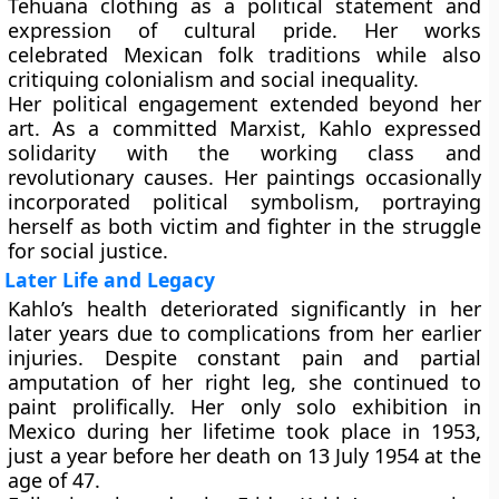
Tehuana clothing as a political statement and
expression of cultural pride. Her works
celebrated Mexican folk traditions while also
critiquing colonialism and social inequality.
Her political engagement extended beyond her
art. As a committed Marxist, Kahlo expressed
solidarity with the working class and
revolutionary causes. Her paintings occasionally
incorporated political symbolism, portraying
herself as both victim and fighter in the struggle
for social justice.
Later Life and Legacy
Kahlo’s health deteriorated significantly in her
later years due to complications from her earlier
injuries. Despite constant pain and partial
amputation of her right leg, she continued to
paint prolifically. Her only solo exhibition in
Mexico during her lifetime took place in 1953,
just a year before her death on 13 July 1954 at the
age of 47.