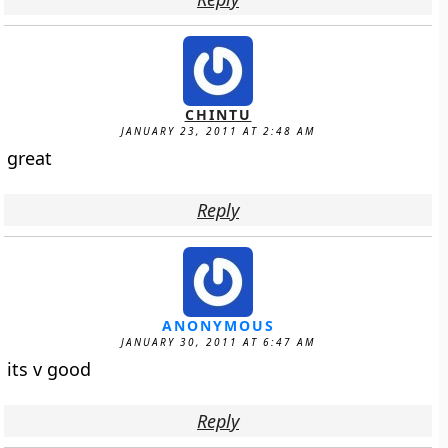
CHINTU
JANUARY 23, 2011 AT 2:48 AM
great
Reply
ANONYMOUS
JANUARY 30, 2011 AT 6:47 AM
its v good
Reply