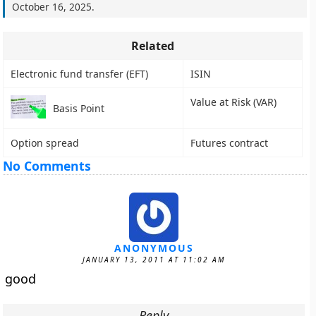
October 16, 2025
.
Related
Electronic fund transfer (EFT)
ISIN
Value at Risk (VAR)
Basis Point
Option spread
Futures contract
No Comments
ANONYMOUS
JANUARY 13, 2011 AT 11:02 AM
good
Reply