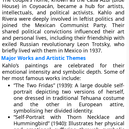
House)
in Coyoacán, became a hub for artists,
intellectuals, and political activists. Kahlo and
Rivera were deeply involved in leftist politics and
joined the Mexican Communist Party. Their
shared political convictions influenced their art
and personal lives, including their friendship with
exiled Russian revolutionary Leon Trotsky, who
briefly lived with them in Mexico in 1937.
Major Works and Artistic Themes
Kahlo’s paintings are celebrated for their
emotional intensity and symbolic depth. Some of
her most famous works include:
“The Two Fridas” (1939):
A large double self-
portrait depicting two versions of herself,
one dressed in traditional Tehuana costume
and the other in European attire,
symbolising her divided identity.
“Self-Portrait with Thorn Necklace and
Hummingbird” (1940):
Illustrates her physical