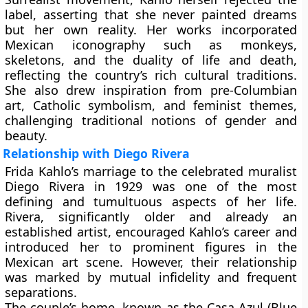
label, asserting that she never painted dreams
but her own reality. Her works incorporated
Mexican iconography such as
monkeys,
skeletons, and the duality of life and death
,
reflecting the country’s rich cultural traditions.
She also drew inspiration from pre-Columbian
art, Catholic symbolism, and feminist themes,
challenging traditional notions of gender and
beauty.
Relationship with Diego Rivera
Frida Kahlo’s marriage to the celebrated muralist
Diego Rivera in 1929 was one of the most
defining and tumultuous aspects of her life.
Rivera, significantly older and already an
established artist, encouraged Kahlo’s career and
introduced her to prominent figures in the
Mexican art scene. However, their relationship
was marked by mutual infidelity and frequent
separations.
The couple’s home, known as the
Casa Azul (Blue