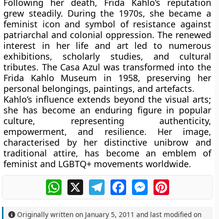
Following her death, Frida Kahlo’s reputation
grew steadily. During the 1970s, she became a
feminist icon and symbol of resistance against
patriarchal and colonial oppression. The renewed
interest in her life and art led to numerous
exhibitions, scholarly studies, and cultural
tributes. The
Casa Azul
was transformed into the
Frida Kahlo Museum
in 1958, preserving her
personal belongings, paintings, and artefacts.
Kahlo’s influence extends beyond the visual arts;
she has become an enduring figure in popular
culture, representing authenticity,
empowerment, and resilience. Her image,
characterised by her distinctive unibrow and
traditional attire, has become an emblem of
feminist and LGBTQ+ movements worldwide.
WhatsApp
X
Telegram
Facebook
Messenger
Pinterest
Originally written on
January 5, 2011
and last modified on