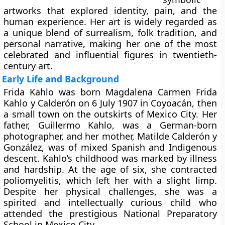
artworks that explored identity, pain, and the
human experience. Her art is widely regarded as
a unique blend of surrealism, folk tradition, and
personal narrative, making her one of the most
celebrated and influential figures in twentieth-
century art.
Early Life and Background
Frida Kahlo was born Magdalena Carmen Frida
Kahlo y Calderón on 6 July 1907 in Coyoacán, then
a small town on the outskirts of Mexico City. Her
father, Guillermo Kahlo, was a German-born
photographer, and her mother, Matilde Calderón y
González, was of mixed Spanish and Indigenous
descent. Kahlo’s childhood was marked by illness
and hardship. At the age of six, she contracted
poliomyelitis, which left her with a slight limp.
Despite her physical challenges, she was a
spirited and intellectually curious child who
attended the prestigious National Preparatory
School in Mexico City.