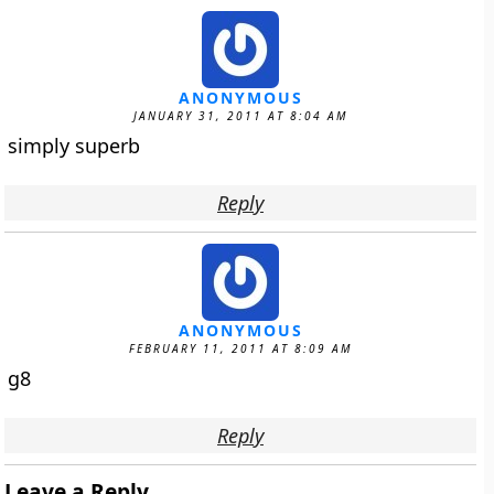
ANONYMOUS
JANUARY 31, 2011 AT 8:04 AM
simply superb
Reply
ANONYMOUS
FEBRUARY 11, 2011 AT 8:09 AM
g8
Reply
Leave a Reply