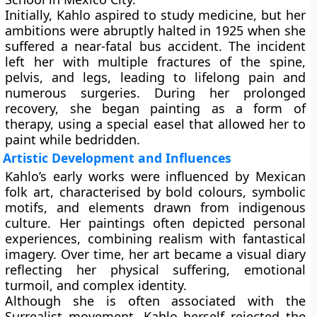
Initially, Kahlo aspired to study medicine, but her
ambitions were abruptly halted in 1925 when she
suffered a near-fatal bus accident. The incident
left her with multiple fractures of the spine,
pelvis, and legs, leading to lifelong pain and
numerous surgeries. During her prolonged
recovery, she began painting as a form of
therapy, using a special easel that allowed her to
paint while bedridden.
Artistic Development and Influences
Kahlo’s early works were influenced by Mexican
folk art, characterised by bold colours, symbolic
motifs, and elements drawn from indigenous
culture. Her paintings often depicted personal
experiences, combining realism with fantastical
imagery. Over time, her art became a visual diary
reflecting her physical suffering, emotional
turmoil, and complex identity.
Although she is often associated with the
Surrealist movement, Kahlo herself rejected the