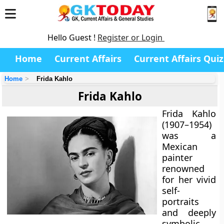
Hello Guest !
Register or Login
Home
Current Affairs
Current Affairs Quiz
Home
Frida Kahlo
Frida Kahlo
Frida Kahlo
(1907–1954)
was a
Mexican
painter
renowned
for her vivid
self-
portraits
and deeply
symbolic