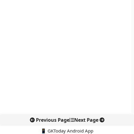
Previous Page
Next Page
📱 GKToday Android App