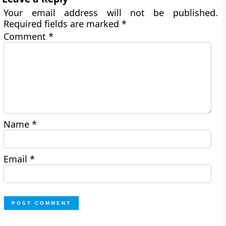
Your email address will not be published.
Required fields are marked
*
Comment
*
Name
*
Email
*