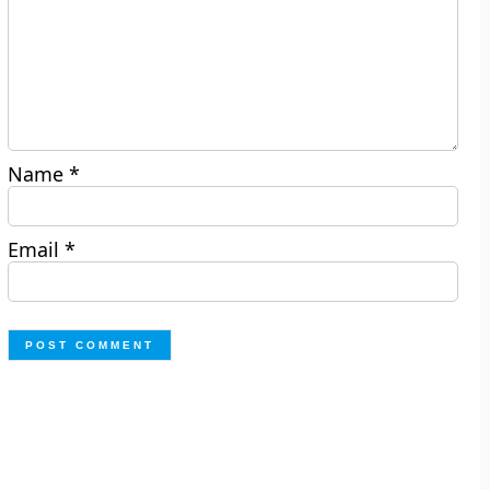
Name
*
Email
*