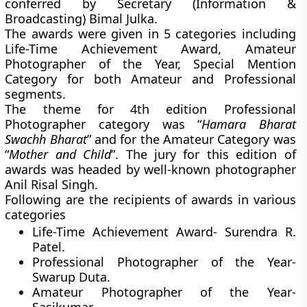
conferred by Secretary (Information &
Broadcasting) Bimal Julka.
The awards were given in 5 categories including
Life-Time Achievement Award, Amateur
Photographer of the Year, Special Mention
Category for both Amateur and Professional
segments.
The theme for 4th edition Professional
Photographer category was “
Hamara Bharat
Swachh Bharat
” and for the Amateur Category was
“
Mother and Child
”. The jury for this edition of
awards was headed by well-known photographer
Anil Risal Singh.
Following are the recipients of awards in various
categories
Life-Time Achievement Award-
Surendra R.
Patel.
Professional Photographer of the Year-
Swarup Duta.
Amateur Photographer of the Year-