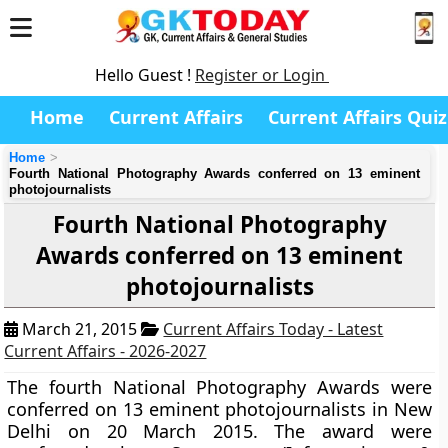
Hello Guest !
Register or Login
Home
Current Affairs
Current Affairs Quiz
Home
Fourth National Photography Awards conferred on 13 eminent
photojournalists
Fourth National Photography
Awards conferred on 13 eminent
photojournalists
March 21, 2015
Current Affairs Today - Latest
Current Affairs - 2026-2027
The fourth National Photography Awards were
conferred on 13 eminent photojournalists in New
Delhi on 20 March 2015. The award were