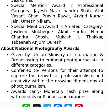
Sasikumar.
Special Mention Award in Professional
Category-
Jayesh Navinchandra Shah, Atul
Vasant Ghag, Pravin Rawat, Arvind Kumar
Jain, Umesh Nikam.
Special Mention Award in Amateur Category-
Joydeep Mukherjee, Akhil Hardia, Nimai
Chandra Ghosh, Mukesh J. Thakkar,
Tabeenah Anjum Qureshi.
About National Photography Awards
Given by-
Union Ministry of Information &
Broadcasting to eminent photojournalists in
different categories.
Conferred to-
Persons for their attempt to
capture the growth of professionalism and
creativity within the growing dimensions of
photojournalism.
Awards carry-
Monetary cash prize along
with medals or Plaques and citations.
WhatsApp
X
Telegram
Facebook
Messenger
Pinterest