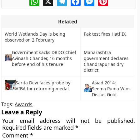
Related
World Wetlands Day is being
Pak test fires Hatf IX
observed on 2 February
Government sacks DRDO Chief
Maharashtra
Avinash Chander, 16 months
government declares
before end of his tenure
Chandrapur as dry
district
Asiad 2014:
Sarita Devi faces probe by
Seema Punia Wins
AIBA for returning medal
Discus Gold
Tags:
Awards
Leave a Reply
Your email address will not be published.
Required fields are marked
*
Comment
*