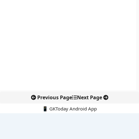
Previous Page
Next Page
📱 GKToday Android App
🔍