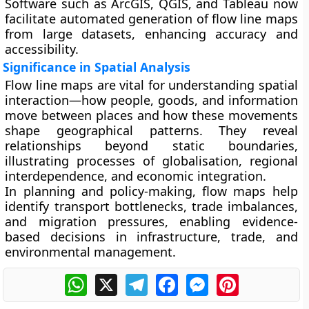
Software such as
ArcGIS
,
QGIS
, and
Tableau
now
facilitate automated generation of flow line maps
from large datasets, enhancing accuracy and
accessibility.
Significance in Spatial Analysis
Flow line maps are vital for understanding
spatial
interaction
—how people, goods, and information
move between places and how these movements
shape geographical patterns. They reveal
relationships beyond static boundaries,
illustrating processes of
globalisation, regional
interdependence, and economic integration
.
In planning and policy-making, flow maps help
identify
transport bottlenecks
,
trade imbalances
,
and
migration pressures
, enabling evidence-
based decisions in infrastructure, trade, and
environmental management.
WhatsApp
X
Telegram
Facebook
Messenger
Pinterest