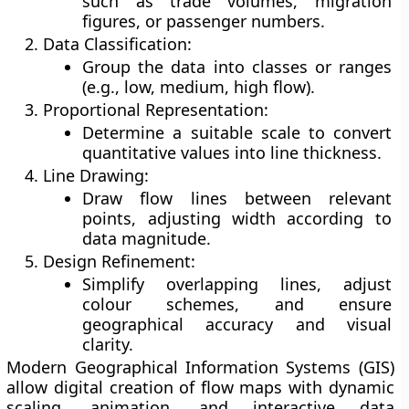
such as trade volumes, migration
figures, or passenger numbers.
Data Classification:
Group the data into classes or ranges
(e.g., low, medium, high flow).
Proportional Representation:
Determine a suitable scale to convert
quantitative values into line thickness.
Line Drawing:
Draw flow lines between relevant
points, adjusting width according to
data magnitude.
Design Refinement:
Simplify overlapping lines, adjust
colour schemes, and ensure
geographical accuracy and visual
clarity.
Modern
Geographical Information Systems (GIS)
allow digital creation of flow maps with dynamic
scaling, animation, and interactive data