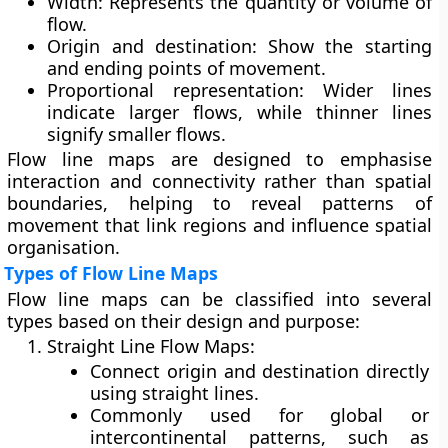
Width:
Represents the quantity or volume of
flow.
Origin and destination:
Show the starting
and ending points of movement.
Proportional representation:
Wider lines
indicate larger flows, while thinner lines
signify smaller flows.
Flow line maps are designed to emphasise
interaction and connectivity
rather than spatial
boundaries, helping to reveal patterns of
movement that link regions and influence spatial
organisation.
Types of Flow Line Maps
Flow line maps can be classified into several
types based on their design and purpose:
Straight Line Flow Maps:
Connect origin and destination directly
using straight lines.
Commonly used for global or
intercontinental patterns, such as