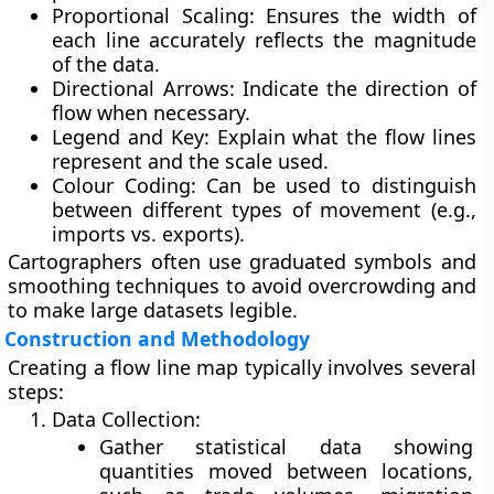
Proportional Scaling:
Ensures the width of
each line accurately reflects the magnitude
of the data.
Directional Arrows:
Indicate the direction of
flow when necessary.
Legend and Key:
Explain what the flow lines
represent and the scale used.
Colour Coding:
Can be used to distinguish
between different types of movement (e.g.,
imports vs. exports).
Cartographers often use
graduated symbols
and
smoothing techniques
to avoid overcrowding and
to make large datasets legible.
Construction and Methodology
Creating a flow line map typically involves several
steps:
Data Collection:
Gather statistical data showing
quantities moved between locations,