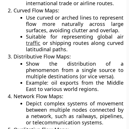
international trade or airline routes.
Curved Flow Maps:
Use curved or arched lines to represent
flow more naturally across large
surfaces, avoiding clutter and overlap.
Suitable for representing global air
traffic
or shipping routes along curved
latitudinal paths.
Distributive Flow Maps:
Show the distribution of a
phenomenon from a single source to
multiple destinations (or vice versa).
Example: oil exports from the Middle
East to various world regions.
Network Flow Maps:
Depict complex systems of movement
between multiple nodes connected by
a network, such as railways, pipelines,
or telecommunication systems.