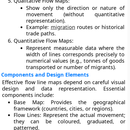
Qualitative Flow Maps:
Show only the direction or nature of
movement (without quantitative
representation).
Example:
migration
routes or historical
trade paths.
Quantitative Flow Maps:
Represent measurable data where the
width of lines corresponds precisely to
numerical values (e.g., tonnes of goods
transported or number of migrants).
Components and Design Elements
Effective flow line maps depend on careful visual
design and data representation. Essential
components include:
Base Map:
Provides the geographical
framework (countries, cities, or regions).
Flow Lines:
Represent the actual movement;
they can be coloured, graduated, or
patterned.