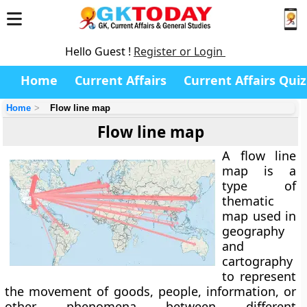
Hello Guest !
Register or Login
Home
Current Affairs
Current Affairs Quiz
Home
Flow line map
Flow line map
A
flow line
map
is a
type of
thematic
map
used in
geography
and
cartography
to represent
the
movement of goods, people, information, or
other phenomena
between different