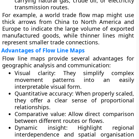
carrying natural gas, crude oil, or electricity
transmission routes.
For example, a world trade flow map might use
thick arrows from
China
to
North America
and
Europe
to indicate the large volume of exported
manufactured goods, while thinner lines might
represent smaller trade connections.
Advantages of Flow Line Maps
Flow line maps provide several advantages for
geographic analysis and communication:
Visual clarity:
They simplify complex
movement patterns into an easily
interpretable visual form.
Quantitative accuracy:
When properly scaled,
they offer a clear sense of proportional
relationships.
Comparative value:
Allow direct comparison
between different routes or flows.
Dynamic insight:
Highlight regional
interdependence and spatial organisation