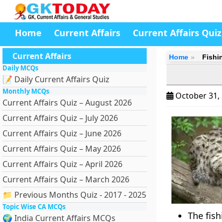
Home
Current Affairs
Current Affairs Quiz
Current Affairs
Home
Fishi
Daily MCQs
📝 Daily Current Affairs Quiz
Monthly MCQs
October 31,
Current Affairs Quiz – August 2026
Current Affairs Quiz – July 2026
Current Affairs Quiz – June 2026
Current Affairs Quiz – May 2026
Current Affairs Quiz – April 2026
Current Affairs Quiz – March 2026
📁 Previous Months Quiz - 2017 - 2025
Topic Wise CA MCQs
The fish
🌍 India Current Affairs MCQs