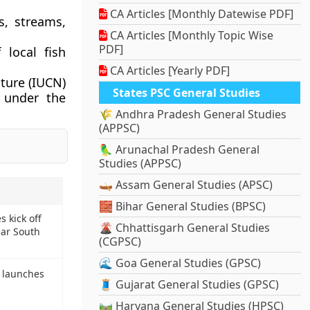
CA Articles [Monthly Datewise PDF]
s, streams,
CA Articles [Monthly Topic Wise
PDF]
 local fish
CA Articles [Yearly PDF]
ture (IUCN)
States PSC General Studies
d under the
🌾 Andhra Pradesh General Studies
(APPSC)
🦜 Arunachal Pradesh General
Studies (APPSC)
🛶 Assam General Studies (APSC)
🧱 Bihar General Studies (BPSC)
s kick off
🌋 Chhattisgarh General Studies
ear South
(CGPSC)
🌊 Goa General Studies (GPSC)
y launches
🧵 Gujarat General Studies (GPSC)
🛤️ Haryana General Studies (HPSC)