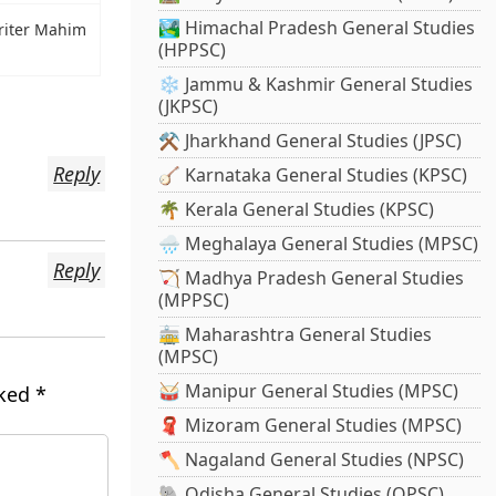
🏞️ Himachal Pradesh General Studies
iter Mahim
(HPPSC)
❄️ Jammu & Kashmir General Studies
(JKPSC)
⚒️ Jharkhand General Studies (JPSC)
Reply
🪕 Karnataka General Studies (KPSC)
🌴 Kerala General Studies (KPSC)
🌧️ Meghalaya General Studies (MPSC)
Reply
🏹 Madhya Pradesh General Studies
(MPPSC)
🚋 Maharashtra General Studies
(MPSC)
🥁 Manipur General Studies (MPSC)
rked
*
🧣 Mizoram General Studies (MPSC)
🪓 Nagaland General Studies (NPSC)
🐘 Odisha General Studies (OPSC)