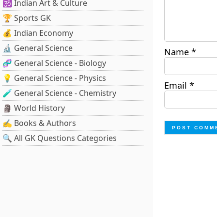
🕉️ Indian Art & Culture
🏆 Sports GK
💰 Indian Economy
🔬 General Science
Name
*
🧬 General Science - Biology
💡 General Science - Physics
Email
*
🧪 General Science - Chemistry
🗿 World History
✍️ Books & Authors
🔍 All GK Questions Categories