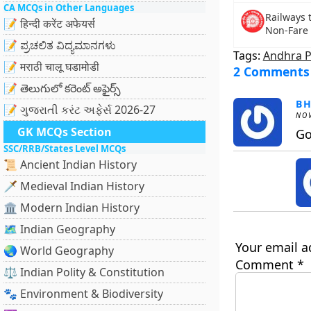
CA MCQs in Other Languages
Railways t
📝 हिन्दी करेंट अफेयर्स
Non-Fare 
📝 ಪ್ರಚಲಿತ ವಿದ್ಯಮಾನಗಳು
Tags:
Andhra 
📝 मराठी चालू घडामोडी
2 Comments
📝 తెలుగులో కరెంట్ అఫైర్స్
B
📝 ગુજરાતી કરંટ અફેર્સ 2026-27
NOV
GK MCQs Section
Go
SSC/RRB/States Level MCQs
📜 Ancient Indian History
🗡️ Medieval Indian History
🏛️ Modern Indian History
🗺️ Indian Geography
Your email a
🌏 World Geography
Comment
*
⚖️ Indian Polity & Constitution
🐾 Environment & Biodiversity