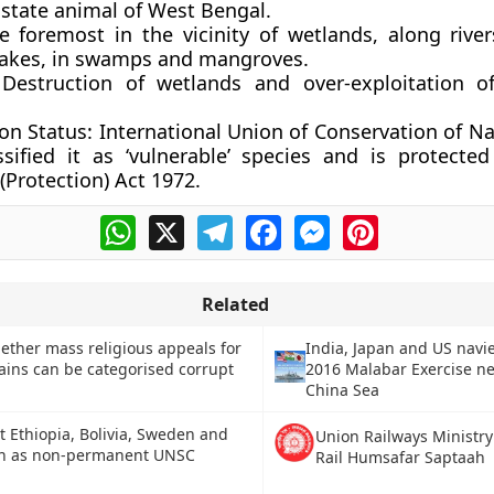
e state animal of West Bengal.
ve foremost in the vicinity of wetlands, along river
akes, in swamps and mangroves.
Destruction of wetlands and over-exploitation of
on Status:
International Union of Conservation of Na
ssified it as ‘vulnerable’ species and is protecte
 (Protection) Act 1972.
WhatsApp
X
Telegram
Facebook
Messenger
Pinterest
Related
ether mass religious appeals for
India, Japan and US navie
gains can be categorised corrupt
2016 Malabar Exercise n
China Sea
 Ethiopia, Bolivia, Sweden and
Union Railways Ministr
n as non-permanent UNSC
Rail Humsafar Saptaah