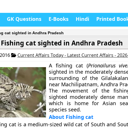
GK Questions
E-Books
Hindi
Printed Boo
ng cat sighted in Andhra Pradesh
Fishing cat sighted in Andhra Pradesh
 2016
Current Affairs Today - Latest Current Affairs - 202
A fishing cat (
Prionailurus vive
sighted in the moderately den
surrounding of the Gilalakala
near Machilipatnam, Andhra Pra
The movement of the fishin
sighted moderately dense man
which is home for Asian sea
species seed.
About Fishing cat
ing cat is a medium-sized wild cat of South and Sou