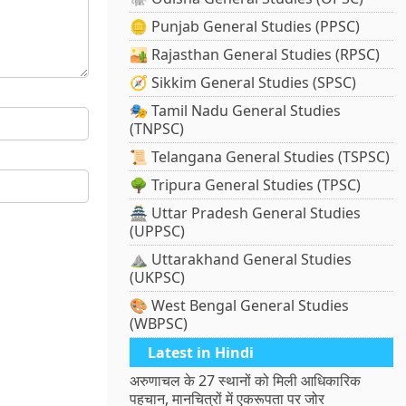
🪙 Punjab General Studies (PPSC)
🏜️ Rajasthan General Studies (RPSC)
🧭 Sikkim General Studies (SPSC)
🎭 Tamil Nadu General Studies
(TNPSC)
📜 Telangana General Studies (TSPSC)
🌳 Tripura General Studies (TPSC)
🏯 Uttar Pradesh General Studies
(UPPSC)
⛰️ Uttarakhand General Studies
(UKPSC)
🎨 West Bengal General Studies
(WBPSC)
Latest in Hindi
अरुणाचल के 27 स्थानों को मिली आधिकारिक
पहचान, मानचित्रों में एकरूपता पर जोर