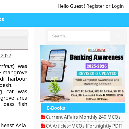
Hello Guest !
Register or Login
ks
🔍
6-2027
rrinus
) was
se mangrove
ndi harbour
desh.
g cat was
grove area
 bass fish
E-Books
Current Affairs Monthly 240 MCQs
theast Asia.
CA Articles+MCQs [Fortnightly PDF]