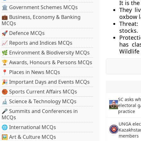
It is th
🏛 Government Schemes MCQs
They li
oxbow l
💼 Business, Economy & Banking
MCQs
Threat:
stocks.
🚀 Defence MCQs
Protecti
📈 Reports and Indices MCQs
has cla
Wildlife
🌿 Environment & Biodiversity MCQs
🏆 Awards, Honours & Persons MCQs
📍 Places in News MCQs
🎉 Important Days and Events MCQs
🏀 Sports Current Affairs MCQs
SC asks wh
🔬 Science & Technology MCQs
electoral 
🎤 Summits and Conferences in
practice
MCQs
UNGA elect
🌐 International MCQs
Kazakhsta
members
🖼 Art & Culture MCQs