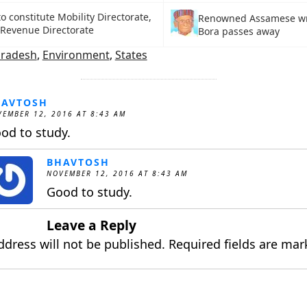
o constitute Mobility Directorate,
Renowned Assamese wr
Revenue Directorate
Bora passes away
Pradesh
,
Environment
,
States
HAVTOSH
EMBER 12, 2016 AT 8:43 AM
od to study.
BHAVTOSH
NOVEMBER 12, 2016 AT 8:43 AM
Good to study.
Leave a Reply
ddress will not be published.
Required fields are ma