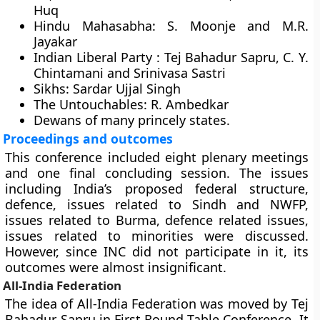
Huq
Hindu Mahasabha:
S. Moonje and M.R.
Jayakar
Indian Liberal Party :
Tej Bahadur Sapru, C. Y.
Chintamani and Srinivasa Sastri
Sikhs:
Sardar Ujjal Singh
The Untouchables:
R. Ambedkar
Dewans of many princely states.
Proceedings and outcomes
This conference included eight plenary meetings
and one final concluding session. The issues
including India’s proposed federal structure,
defence, issues related to Sindh and NWFP,
issues related to Burma, defence related issues,
issues related to minorities were discussed.
However, since INC did not participate in it, its
outcomes were almost insignificant.
All-India Federation
The idea of All-India Federation was moved by Tej
Bahadur Sapru in First Round Table Conference. It