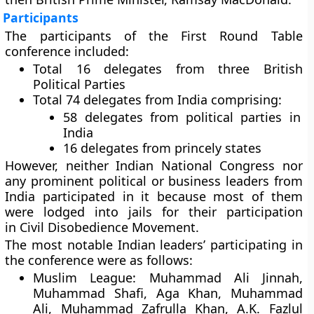
Participants
The participants of the First Round Table
conference included:
Total 16 delegates from three British
Political Parties
Total 74 delegates from India comprising:
58 delegates from political parties in
India
16 delegates from princely states
However, neither Indian National Congress nor
any prominent political or business leaders from
India participated in it because most of them
were lodged into jails for their participation
in Civil Disobedience Movement.
The most notable Indian leaders’ participating in
the conference were as follows:
Muslim League:
Muhammad Ali Jinnah,
Muhammad Shafi, Aga Khan, Muhammad
Ali, Muhammad Zafrulla Khan, A.K. Fazlul