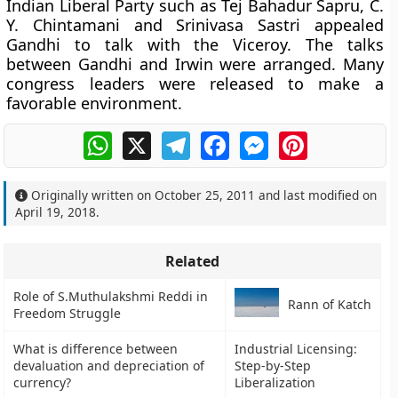
Indian Liberal Party such as Tej Bahadur Sapru, C.
Y. Chintamani and Srinivasa Sastri appealed
Gandhi to talk with the Viceroy. The talks
between Gandhi and Irwin were arranged. Many
congress leaders were released to make a
favorable environment.
WhatsApp
X
Telegram
Facebook
Messenger
Pinterest
Originally written on
October 25, 2011
and last modified on
April 19, 2018
.
Related
Role of S.Muthulakshmi Reddi in
Rann of Katch
Freedom Struggle
What is difference between
Industrial Licensing:
devaluation and depreciation of
Step-by-Step
currency?
Liberalization