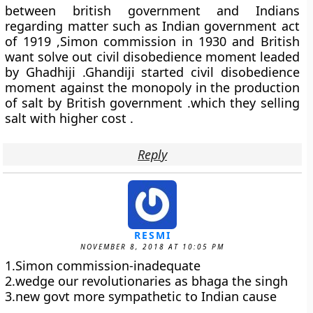
between british government and Indians
regarding matter such as Indian government act
of 1919 ,Simon commission in 1930 and British
want solve out civil disobedience moment leaded
by Ghadhiji .Ghandiji started civil disobedience
moment against the monopoly in the production
of salt by British government .which they selling
salt with higher cost .
Reply
RESMI
NOVEMBER 8, 2018 AT 10:05 PM
1.Simon commission-inadequate
2.wedge our revolutionaries as bhaga the singh
3.new govt more sympathetic to Indian cause