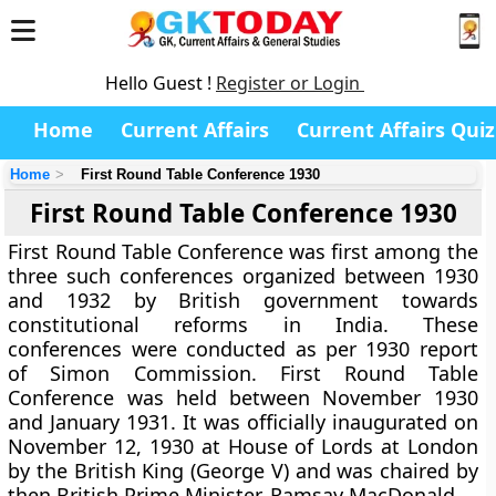
Hello Guest !
Register or Login
Home
Current Affairs
Current Affairs Quiz
Home
First Round Table Conference 1930
First Round Table Conference 1930
First Round Table Conference was first among the
three such conferences organized between 1930
and 1932 by British government towards
constitutional reforms in India. These
conferences were conducted as per 1930 report
of Simon Commission. First Round Table
Conference was held between November 1930
and January 1931. It was officially inaugurated on
November 12, 1930 at House of Lords at London
by the British King (George V) and was chaired by
then British Prime Minister, Ramsay MacDonald.