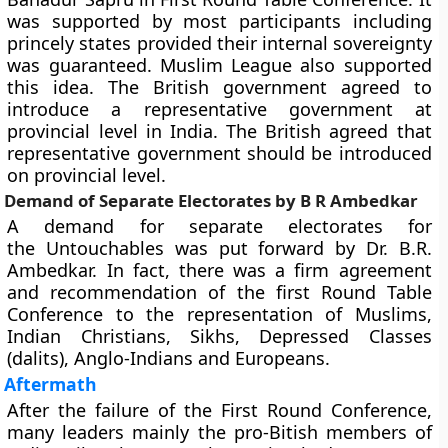
was supported by most participants including
princely states provided their internal sovereignty
was guaranteed. Muslim League also supported
this idea. The British government agreed to
introduce a representative government at
provincial level in India. The British agreed that
representative government should be introduced
on provincial level.
Demand of Separate Electorates by B R Ambedkar
A demand for separate electorates for
the Untouchables was put forward by Dr. B.R.
Ambedkar. In fact, there was a firm agreement
and recommendation of the first Round Table
Conference to the representation of Muslims,
Indian Christians, Sikhs, Depressed Classes
(dalits), Anglo-Indians and Europeans.
Aftermath
After the failure of the First Round Conference,
many leaders mainly the pro-Bitish members of