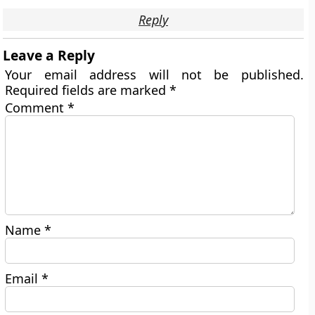
Reply
Leave a Reply
Your email address will not be published.
Required fields are marked
*
Comment
*
Name
*
Email
*