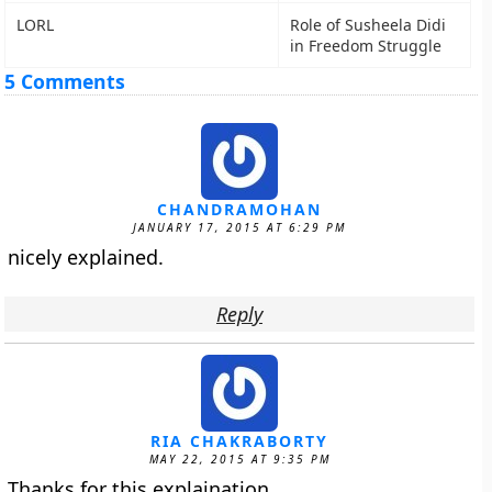
LORL
Role of Susheela Didi
in Freedom Struggle
5 Comments
CHANDRAMOHAN
JANUARY 17, 2015 AT 6:29 PM
nicely explained.
Reply
RIA CHAKRABORTY
MAY 22, 2015 AT 9:35 PM
Thanks for this explaination