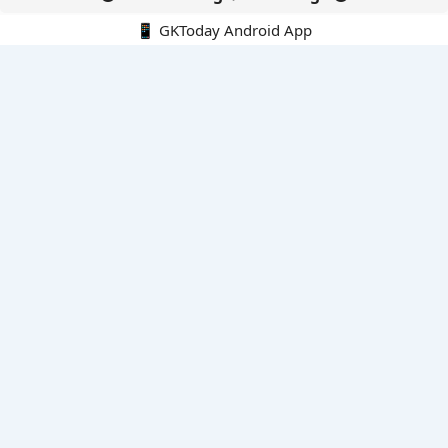
📱 GKToday Android App
🔍
E-Books
Current Affairs Monthly 240 MCQs