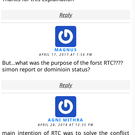
Reply
MAGNUS
APRIL 17, 2017 AT 1:56 PM
But…what was the purpose of the forst RTC????
simon report or dominioin status?
Reply
AGNI MITHRA
APRIL 28, 2018 AT 12:35 PM
main intention of RTC was to solve the conflict