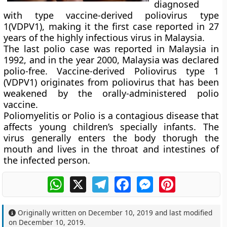
diagnosed
with type vaccine-derived poliovirus type
1(VDPV1), making it the first case reported in 27
years of the highly infectious virus in Malaysia.
The last polio case was reported in Malaysia in
1992, and in the year 2000, Malaysia was declared
polio-free. Vaccine-derived Poliovirus type 1
(VDPV1) originates from poliovirus that has been
weakened by the orally-administered polio
vaccine.
Poliomyelitis or Polio is a contagious disease that
affects young children’s specially infants. The
virus generally enters the body thorugh the
mouth and lives in the throat and intestines of
the infected person.
WhatsApp
X
Telegram
Facebook
Messenger
Pinterest
Originally written on
December 10, 2019
and last modified
on
December 10, 2019
.