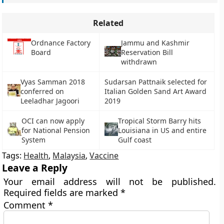
Related
Ordnance Factory
Jammu and Kashmir
Board
Reservation Bill
withdrawn
Vyas Samman 2018
Sudarsan Pattnaik selected for
conferred on
Italian Golden Sand Art Award
Leeladhar Jagoori
2019
OCI can now apply
Tropical Storm Barry hits
for National Pension
Louisiana in US and entire
System
Gulf coast
Tags:
Health
,
Malaysia
,
Vaccine
Leave a Reply
Your email address will not be published.
Required fields are marked
*
Comment
*