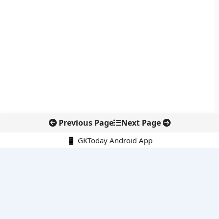
Previous Page
Next Page
📱 GKToday Android App
🔍