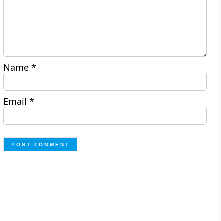
Name
*
Email
*