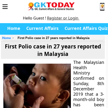
Hello Guest !
Register or Login
Home
Current Affairs
Current Affairs Quiz
Home
First Polio case in 27 years reported in Malaysia
First Polio case in 27 years reported
in Malaysia
The Malaysian
Health
Ministry
confirmed on
Sunday, 8th
December
2019 that a 3-
month-old boy
has been