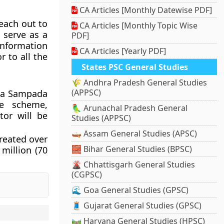
CA Articles [Monthly Datewise PDF]
reach out to
CA Articles [Monthly Topic Wise
 serve as a
PDF]
information
CA Articles [Yearly PDF]
 to all the
States PSC General Studies
🌾 Andhra Pradesh General Studies
(APPSC)
sya Sampada
e scheme,
🦜 Arunachal Pradesh General
tor will be
Studies (APPSC)
.
🛶 Assam General Studies (APSC)
created over
🧱 Bihar General Studies (BPSC)
million (70
🌋 Chhattisgarh General Studies
(CGPSC)
🌊 Goa General Studies (GPSC)
🧵 Gujarat General Studies (GPSC)
🛤️ Haryana General Studies (HPSC)