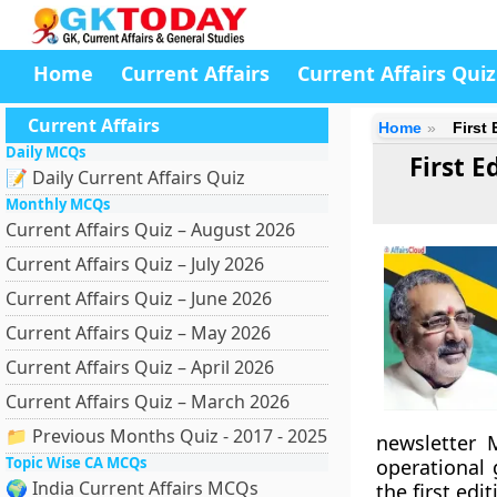
Home
Current Affairs
Current Affairs Quiz
Current Affairs
Home
First
Daily MCQs
First 
📝 Daily Current Affairs Quiz
Monthly MCQs
Current Affairs Quiz – August 2026
Current Affairs Quiz – July 2026
Current Affairs Quiz – June 2026
Current Affairs Quiz – May 2026
Current Affairs Quiz – April 2026
Current Affairs Quiz – March 2026
📁 Previous Months Quiz - 2017 - 2025
newsletter 
Topic Wise CA MCQs
operational
🌍 India Current Affairs MCQs
the first edi