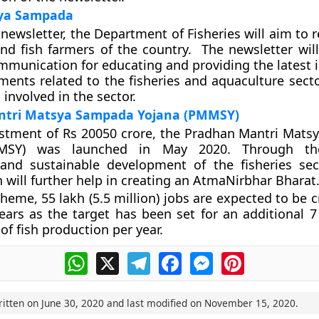
sya Sampada
newsletter, the Department of Fisheries will aim to 
and fish farmers of the country. The newsletter will
munication for educating and providing the latest 
ents related to the fisheries and aquaculture sector
involved in the sector.
tri Matsya Sampada Yojana (PMMSY)
estment of Rs 20050 crore, the Pradhan Mantri Mat
MSY) was launched in May 2020. Through th
 and sustainable development of the fisheries sec
 will further help in creating an AtmaNirbhar Bharat
heme, 55 lakh (5.5 million) jobs are expected to be 
ears as the target has been set for an additional 7 
of fish production per year.
WhatsApp
X
Telegram
Facebook
Messenger
Pinterest
ritten on
June 30, 2020
and last modified on
November 15, 2020
.