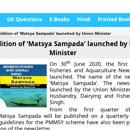
GK Questions
E-Books
Hindi
Printed Boo
 Edition of ‘Matsya Sampada’ launched by Union Minister
Edition of ‘Matsya Sampada’ launched by
Minister
th
On 30
June 2020, the first 
Fisheries and Aquaculture New
launched. The name of the new
‘Matsya Sampada’. The news
launched by the Union Ministe
Husbandry, Dairying and Fisheri
Singh.
From the first quarter of
Matsya Sampada will be published on a quarterly
 guidelines for the PMMSY scheme have also been p
tion of the newsletter.