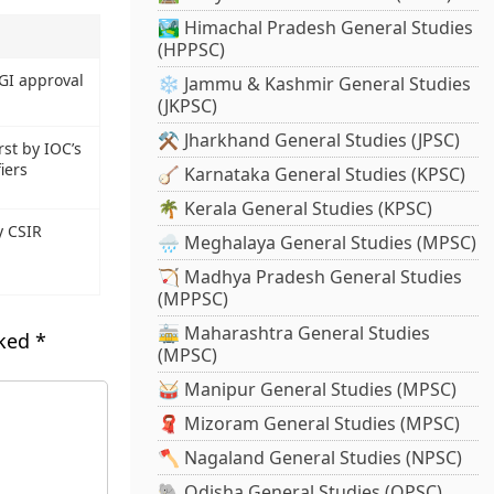
🏞️ Himachal Pradesh General Studies
(HPPSC)
CGI approval
❄️ Jammu & Kashmir General Studies
(JKPSC)
⚒️ Jharkhand General Studies (JPSC)
st by IOC’s
iers
🪕 Karnataka General Studies (KPSC)
🌴 Kerala General Studies (KPSC)
y CSIR
🌧️ Meghalaya General Studies (MPSC)
🏹 Madhya Pradesh General Studies
(MPPSC)
🚋 Maharashtra General Studies
rked
*
(MPSC)
🥁 Manipur General Studies (MPSC)
🧣 Mizoram General Studies (MPSC)
🪓 Nagaland General Studies (NPSC)
🐘 Odisha General Studies (OPSC)