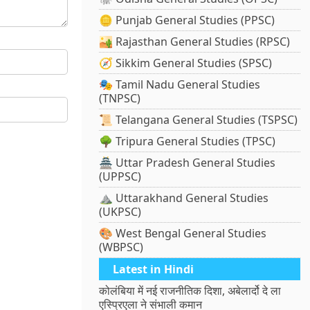
🪙 Punjab General Studies (PPSC)
🏜️ Rajasthan General Studies (RPSC)
🧭 Sikkim General Studies (SPSC)
🎭 Tamil Nadu General Studies
(TNPSC)
📜 Telangana General Studies (TSPSC)
🌳 Tripura General Studies (TPSC)
🏯 Uttar Pradesh General Studies
(UPPSC)
⛰️ Uttarakhand General Studies
(UKPSC)
🎨 West Bengal General Studies
(WBPSC)
Latest in Hindi
कोलंबिया में नई राजनीतिक दिशा, अबेलार्दो दे ला
एस्प्रिएला ने संभाली कमान