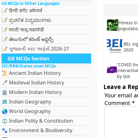
CA MCQs in Other Languages
📝 हिन्दी करेंट अफेयर्स
📝 ಪ್ರಚಲಿತ ವಿದ್ಯಮಾನಗಳು
Fitness tr
population
📝 मराठी चालू घडामोडी
📝 తెలుగులో కరెంట్ అఫైర్స్
BEL si
📝 ગુજરાતી કરંટ અફેર્સ 2026-27
2020
GK MCQs Section
“COVID In
SSC/RRB/States Level MCQs
interactiv
📜 Ancient Indian History
by GoI
🗡️ Medieval Indian History
Leave a Rep
🏛️ Modern Indian History
Your email a
🗺️ Indian Geography
Comment
*
🌏 World Geography
⚖️ Indian Polity & Constitution
🐾 Environment & Biodiversity