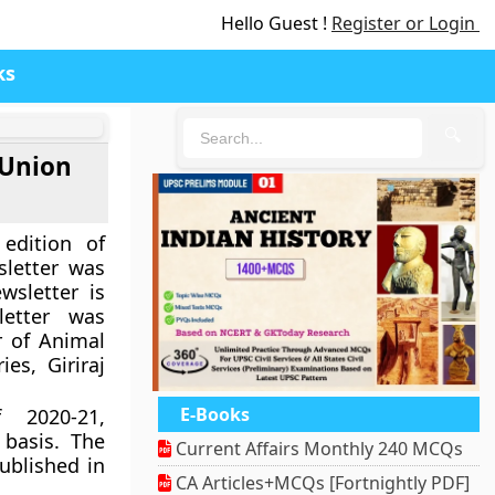
Hello Guest !
Register or Login
ks
🔍
 Union
edition of
sletter was
sletter is
letter was
r of Animal
es, Giriraj
E-Books
 2020-21,
 basis. The
Current Affairs Monthly 240 MCQs
ublished in
CA Articles+MCQs [Fortnightly PDF]