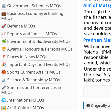
Aim of Mat
🏛 Government Schemes MCQs
Through the 
💼 Business, Economy & Banking
the fishers 
MCQs
means of com
🚀 Defence MCQs
and developm
stakeholders 
📈 Reports and Indices MCQs
Pradhan Man
🌿 Environment & Biodiversity MCQs
With an inv
🏆 Awards, Honours & Persons MCQs
Yojana (PM
📍 Places in News MCQs
responsible
aimed, which
🎉 Important Days and Events MCQs
Under the sc
🏀 Sports Current Affairs MCQs
the next 5 y
lakh) tonnes 
🔬 Science & Technology MCQs
🎤 Summits and Conferences in
MCQs
🌐 International MCQs
Originally w
🖼 Art & Culture MCQs