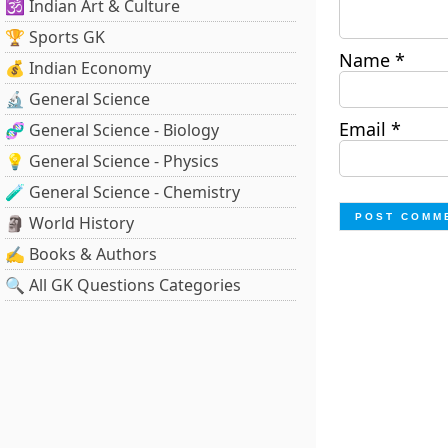
🕉️ Indian Art & Culture
🏆 Sports GK
Name
*
💰 Indian Economy
🔬 General Science
Email
*
🧬 General Science - Biology
💡 General Science - Physics
🧪 General Science - Chemistry
🗿 World History
✍️ Books & Authors
🔍 All GK Questions Categories