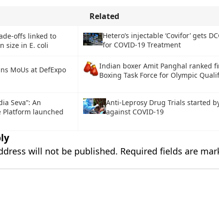
Related
Hetero’s injectable ‘Covifor’ gets D
ade-offs linked to
for COVID-19 Treatment
 size in E. coli
Indian boxer Amit Panghal ranked fir
gns MoUs at DefExpo
Boxing Task Force for Olympic Qualif
dia Seva”: An
Anti-Leprosy Drug Trials started b
e Platform launched
against COVID-19
ly
ddress will not be published.
Required fields are ma