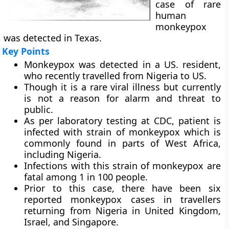
case of rare
human
monkeypox
was detected in Texas.
Key Points
Monkeypox was detected in a US. resident,
who recently travelled from Nigeria to US.
Though it is a rare viral illness but currently
is not a reason for alarm and threat to
public.
As per laboratory testing at CDC, patient is
infected with strain of monkeypox which is
commonly found in parts of West Africa,
including Nigeria.
Infections with this strain of monkeypox are
fatal among 1 in 100 people.
Prior to this case, there have been six
reported monkeypox cases in travellers
returning from Nigeria in United Kingdom,
Israel, and Singapore.