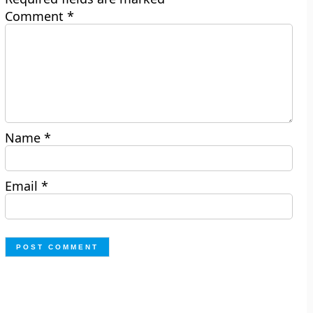
Comment
*
Name
*
Email
*