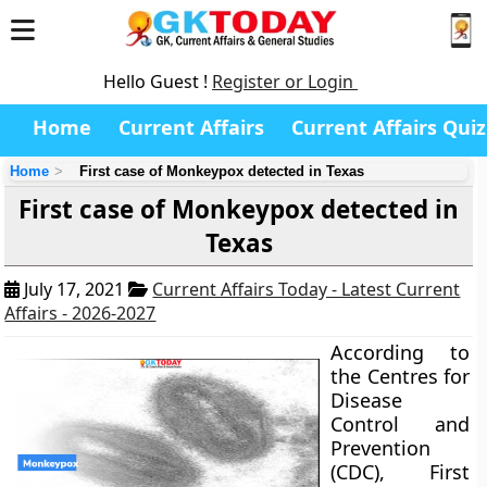
Hello Guest !
Register or Login
Home
Current Affairs
Current Affairs Quiz
Home
First case of Monkeypox detected in Texas
First case of Monkeypox detected in
Texas
July 17, 2021
Current Affairs Today - Latest Current
Affairs - 2026-2027
According to
the Centres for
Disease
Control and
Prevention
(CDC), First