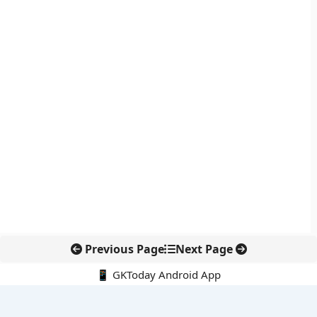
Previous Page
Next Page
📱 GKToday Android App
🔍