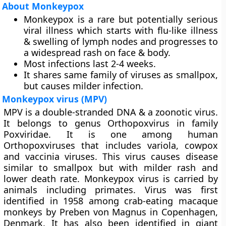
About Monkeypox
Monkeypox is a rare but potentially serious
viral illness which starts with flu-like illness
& swelling of lymph nodes and progresses to
a widespread rash on face & body.
Most infections last 2-4 weeks.
It shares same family of viruses as smallpox,
but causes milder infection.
Monkeypox virus (MPV)
MPV is a double-stranded DNA & a zoonotic virus.
It belongs to genus Orthopoxvirus in family
Poxviridae. It is one among human
Orthopoxviruses that includes variola, cowpox
and vaccinia viruses. This virus causes disease
similar to smallpox but with milder rash and
lower death rate. Monkeypox virus is carried by
animals including primates. Virus was first
identified in 1958 among crab-eating macaque
monkeys by Preben von Magnus in Copenhagen,
Denmark. It has also been identified in giant