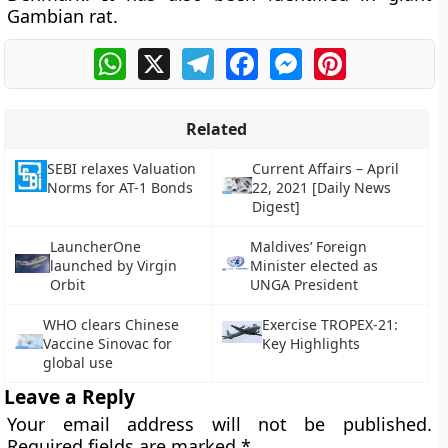
Gambian rat.
WhatsApp
X
Telegram
Facebook
Messenger
Pinterest
Related
SEBI relaxes Valuation
Current Affairs – April
Norms for AT-1 Bonds
22, 2021 [Daily News
Digest]
LauncherOne
Maldives’ Foreign
launched by Virgin
Minister elected as
Orbit
UNGA President
WHO clears Chinese
Exercise TROPEX-21:
Vaccine Sinovac for
Key Highlights
global use
Leave a Reply
Your email address will not be published.
Required fields are marked
*