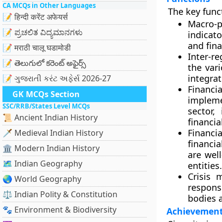
CA MCQs in Other Languages
The key func
📝 हिन्दी करेंट अफेयर्स
Macro-p
📝 ಪ್ರಚಲಿತ ವಿದ್ಯಮಾನಗಳು
indicat
and fina
📝 मराठी चालू घडामोडी
Inter-re
📝 తెలుగులో కరెంట్ అఫైర్స్
the var
integrat
📝 ગુજરાતી કરંટ અફેર્સ 2026-27
Financi
GK MCQs Section
impleme
SSC/RRB/States Level MCQs
sector,
📜 Ancient Indian History
financia
Financi
🗡️ Medieval Indian History
financi
🏛️ Modern Indian History
are well
🗺️ Indian Geography
entities.
Crisis 
🌏 World Geography
respons
⚖️ Indian Polity & Constitution
bodies a
🐾 Environment & Biodiversity
Achievemen