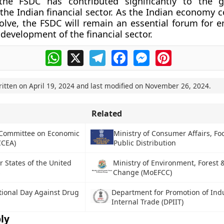
 the FSDC has contributed significantly to the 
f the Indian financial sector. As the Indian economy 
lve, the FSDC will remain an essential forum for e
 development of the financial sector.
WhatsApp
X
Telegram
Facebook
Messenger
Pinterest
ritten on
April 19, 2024
and last modified on
November 26, 2024
.
Related
 Committee on Economic
Ministry of Consumer Affairs, F
CCEA)
Public Distribution
States of the United
Ministry of Environment, Forest 
s
Change (MoEFCC)
tional Day Against Drug
Department for Promotion of Ind
Internal Trade (DPIIT)
ly