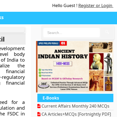
Hello Guest !
Register or Login
ks
🔍
il
evelopment
evel body
of India to
alize the
financial
regulatory
 financial
E-Books
need for a
Current Affairs Monthly 240 MCQs
ulation and
the FSDC in
CA Articles+MCQs [Fortnightly PDF]