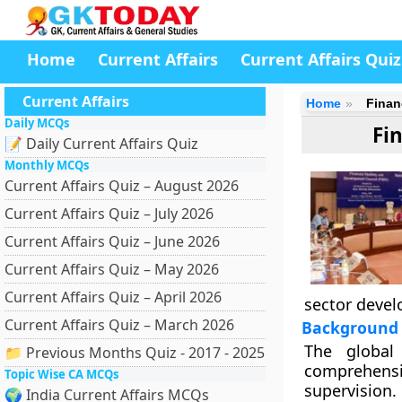
Home
Current Affairs
Current Affairs Quiz
Current Affairs
Home
Finan
Daily MCQs
Fi
📝 Daily Current Affairs Quiz
Monthly MCQs
Current Affairs Quiz – August 2026
Current Affairs Quiz – July 2026
Current Affairs Quiz – June 2026
Current Affairs Quiz – May 2026
Current Affairs Quiz – April 2026
sector devel
Current Affairs Quiz – March 2026
Background
The global
📁 Previous Months Quiz - 2017 - 2025
comprehensiv
Topic Wise CA MCQs
supervision.
🌍 India Current Affairs MCQs