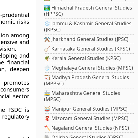
🏞️ Himachal Pradesh General Studies
(HPPSC)
prudential
nomic risks
❄️ Jammu & Kashmir General Studies
(JKPSC)
ation among
⚒️ Jharkhand General Studies (JPSC)
hensive and
vision.
🪕 Karnataka General Studies (KPSC)
loping and
🌴 Kerala General Studies (KPSC)
e financial
🌧️ Meghalaya General Studies (MPSC)
ion, deepen
🏹 Madhya Pradesh General Studies
promotes
(MPPSC)
t consumers
🚋 Maharashtra General Studies
ncial sector
(MPSC)
🥁 Manipur General Studies (MPSC)
the FSDC is
 regulatory
🧣 Mizoram General Studies (MPSC)
🪓 Nagaland General Studies (NPSC)
🐘 Odisha General Studies (OPSC)