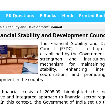
GK Questions
E-Books
Hindi
Printed Boo
cial Stability and Development Council
nancial Stability and Development Counc
The Financial Stability and D
Council (FSDC) is a high-l
established by the Government 
strengthen and institution
mechanism for maintaining 
stability, enhancing inter-
coordination, and promoting
opment in the country.
 financial crisis of 2008-09 highlighted the 
e and integrated approach to financial sector reg
 In this context, the Government of India set up 