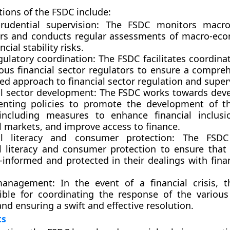
tions of the FSDC include:
rudential supervision:
The FSDC monitors macro-
ors and conducts regular assessments of macro-eco
ncial stability risks.
gulatory coordination:
The FSDC facilitates coordin
ious financial sector regulators to ensure a compre
ed approach to financial sector regulation and super
al sector development:
The FSDC works towards deve
nting policies to promote the development of th
 including measures to enhance financial inclus
l markets, and improve access to finance.
al literacy and consumer protection:
The FSDC 
al literacy and consumer protection to ensure tha
-informed and protected in their dealings with fina
management:
In the event of a financial crisis, 
ible for coordinating the response of the various
nd ensuring a swift and effective resolution.
ts