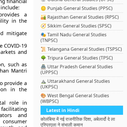
ng financial
 include:
🪙 Punjab General Studies (PPSC)
provides a
🏜️ Rajasthan General Studies (RPSC)
lity in the
🧭 Sikkim General Studies (SPSC)
d mitigate
🎭 Tamil Nadu General Studies
(TNPSC)
he COVID-19
📜 Telangana General Studies (TSPSC)
markets and
🌳 Tripura General Studies (TPSC)
on, such as
🏯 Uttar Pradesh General Studies
dhan Mantri
(UPPSC)
⛰️ Uttarakhand General Studies
to provide a
(UKPSC)
ion in the
🎨 West Bengal General Studies
(WBPSC)
tal role in
acilitating
Latest in Hindi
lators and
कोलंबिया में नई राजनीतिक दिशा, अबेलार्दो दे ला
d consumer
एस्प्रिएला ने संभाली कमान