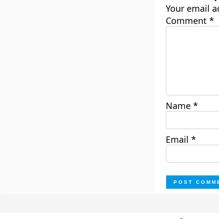
Your email a
Comment
*
Name
*
Email
*