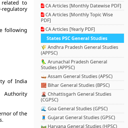
related to
CA Articles [Monthly Datewise PDF]
-regulatory
CA Articles [Monthly Topic Wise
PDF]
CA Articles [Yearly PDF]
e following
States PSC General Studies
🌾 Andhra Pradesh General Studies
(APPSC)
🦜 Arunachal Pradesh General
Studies (APPSC)
🛶 Assam General Studies (APSC)
ty of India
🧱 Bihar General Studies (BPSC)
 Authority
🌋 Chhattisgarh General Studies
(CGPSC)
🌊 Goa General Studies (GPSC)
rnor of the
🧵 Gujarat General Studies (GPSC)
s.
🛤️ Haryana General Studies (HPSC)