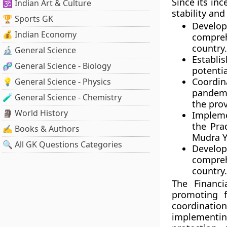
Since its inc
🕉️ Indian Art & Culture
stability an
🏆 Sports GK
Develo
💰 Indian Economy
compreh
country.
🔬 General Science
Establi
🧬 General Science - Biology
potential
Coordin
💡 General Science - Physics
pandemi
🧪 General Science - Chemistry
the prov
🗿 World History
Impleme
the Pra
✍️ Books & Authors
Mudra Y
🔍 All GK Questions Categories
Developm
compreh
country.
The Financi
promoting f
coordinati
implementi