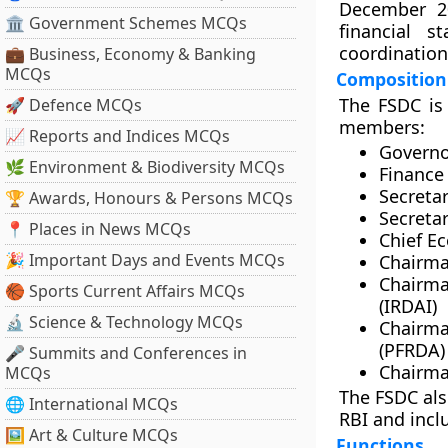
December 20
🏛 Government Schemes MCQs
financial s
coordination
💼 Business, Economy & Banking
MCQs
Composition
The FSDC is
🚀 Defence MCQs
members:
📈 Reports and Indices MCQs
Governor
🌿 Environment & Biodiversity MCQs
Finance
Secreta
🏆 Awards, Honours & Persons MCQs
Secretar
📍 Places in News MCQs
Chief E
🎉 Important Days and Events MCQs
Chairma
Chairma
🏀 Sports Current Affairs MCQs
(IRDAI)
🔬 Science & Technology MCQs
Chairm
(PFRDA)
🎤 Summits and Conferences in
Chairma
MCQs
The FSDC als
🌐 International MCQs
RBI and incl
🖼 Art & Culture MCQs
Functions