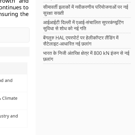
growth and
continues to
सीमावर्ती इलाकों में नवीकरणीय परियोजनाओं पर नई
सुरक्षा सख्ती
nsuring the
आईआईटी दिल्ली में एआई-संचालित सुपरकंप्यूटिंग
सुविधा से शोध को नई गति
बेंगलुरु HAL एयरपोर्ट पर हेलीकॉप्टर लैंडिंग में
सैटेलाइट-आधारित नई छलांग
भारत के निजी अंतरिक्ष क्षेत्र में 800 kN इंजन से नई
छलांग
ood and
& Climate
ustry and