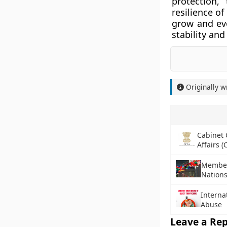
protection,
resilience o
grow and evo
stability and
Originally w
Cabinet
Affairs (
Member 
Nation
Interna
Abuse
Leave a Rep