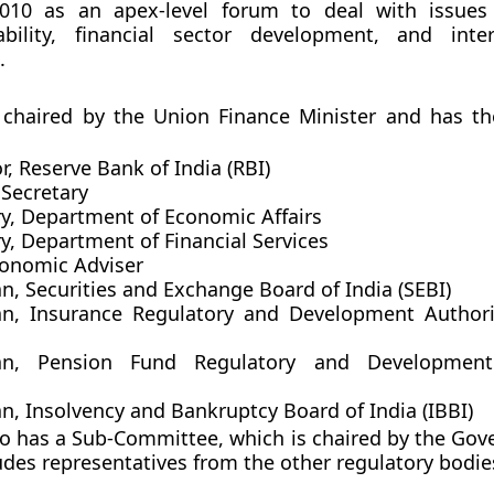
10 as an apex-level forum to deal with issues 
tability, financial sector development, and inter
.
 chaired by the Union Finance Minister and has th
, Reserve Bank of India (RBI)
 Secretary
ry, Department of Economic Affairs
y, Department of Financial Services
conomic Adviser
n, Securities and Exchange Board of India (SEBI)
n, Insurance Regulatory and Development Authori
an, Pension Fund Regulatory and Development
n, Insolvency and Bankruptcy Board of India (IBBI)
o has a Sub-Committee, which is chaired by the Gove
udes representatives from the other regulatory bodie