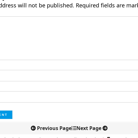
ddress will not be published.
Required fields are ma
Previous Page
Next Page