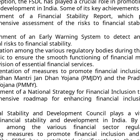
eption, the FSDC has played a crucial role in promoti
d development in India. Some of its key achievements
pment of a Financial Stability Report, which 
ensive assessment of the risks to financial stabi
shment of an Early Warning System to detect an
 risks to financial stability.
ation among the various regulatory bodies during t
c to ensure the smooth functioning of financial 
ision of essential financial services.
ntation of measures to promote financial inclusi
dhan Mantri Jan Dhan Yojana (PMJDY) and the Pra
ojana (PMMY).
ent of a National Strategy for Financial Inclusion 
ensive roadmap for enhancing financial inclus
al Stability and Development Council plays a vi
inancial stability and development in India. By f
on among the various financial sector regu
ng measures to promote financial inclusion an