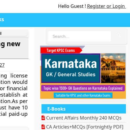
Hello Guest !
Register or Login
ks
I
🔍
ing new
027
ng license
ation would
r financial
stablish at
ation.As per
ust have 10
E-Books
tial paid-up
Current Affairs Monthly 240 MCQs
CA Articles+MCQs [Fortnightly PDF]