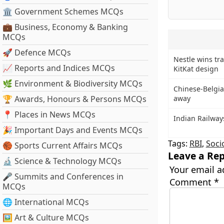
🏛 Government Schemes MCQs
💼 Business, Economy & Banking
MCQs
🚀 Defence MCQs
Nestle wins tr
📈 Reports and Indices MCQs
KitKat design
🌿 Environment & Biodiversity MCQs
Chinese-Belgia
🏆 Awards, Honours & Persons MCQs
away
📍 Places in News MCQs
Indian Railway
🎉 Important Days and Events MCQs
Tags:
RBI
,
Soci
🏀 Sports Current Affairs MCQs
Leave a Rep
🔬 Science & Technology MCQs
Your email a
🎤 Summits and Conferences in
Comment
*
MCQs
🌐 International MCQs
🖼 Art & Culture MCQs