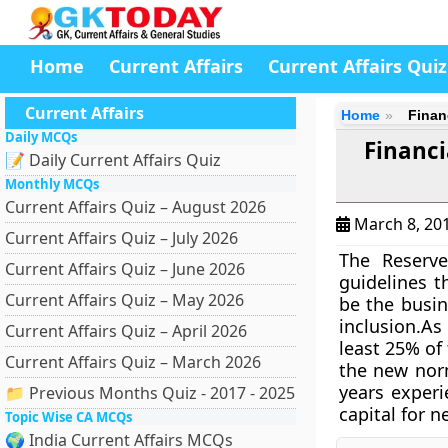
Home
Current Affairs
Current Affairs Quiz
Current Affairs
Home
Finan
Daily MCQs
Financi
📝 Daily Current Affairs Quiz
Monthly MCQs
Current Affairs Quiz – August 2026
March 8, 20
Current Affairs Quiz – July 2026
The Reserve
Current Affairs Quiz – June 2026
guidelines t
Current Affairs Quiz – May 2026
be the busin
inclusion.As
Current Affairs Quiz – April 2026
least 25% of
Current Affairs Quiz – March 2026
the new norm
years experi
📁 Previous Months Quiz - 2017 - 2025
capital for 
Topic Wise CA MCQs
🌍 India Current Affairs MCQs