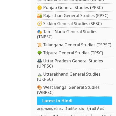
🪙 Punjab General Studies (PPSC)
🏜️ Rajasthan General Studies (RPSC)
🧭 Sikkim General Studies (SPSC)
🎭 Tamil Nadu General Studies
(TNPSC)
📜 Telangana General Studies (TSPSC)
🌳 Tripura General Studies (TPSC)
🏯 Uttar Pradesh General Studies
(UPPSC)
⛰️ Uttarakhand General Studies
(UKPSC)
🎨 West Bengal General Studies
(WBPSC)
Latest in Hindi
आईएसआई को नया वैधानिक ढांचा देने की तैयारी