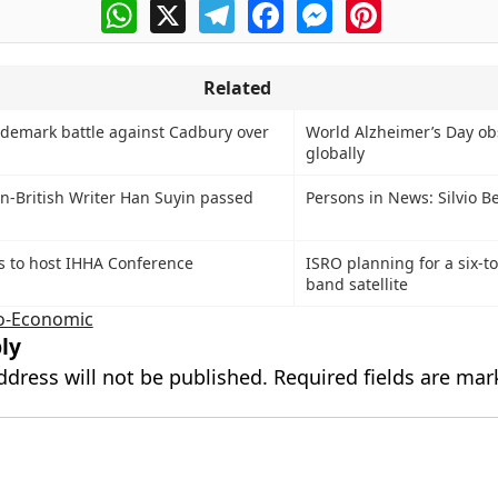
WhatsApp
X
Telegram
Facebook
Messenger
Pinterest
Related
ademark battle against Cadbury over
World Alzheimer’s Day o
globally
n-British Writer Han Suyin passed
Persons in News: Silvio B
s to host IHHA Conference
ISRO planning for a six-to
band satellite
o-Economic
ly
ddress will not be published.
Required fields are ma