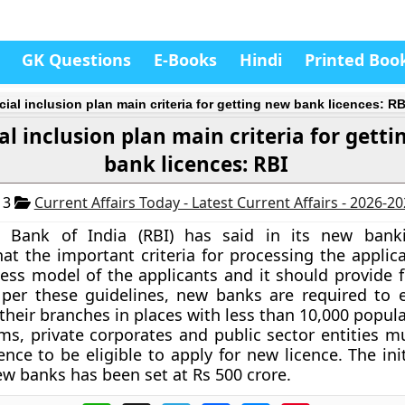
GK Questions
E-Books
Hindi
Printed Boo
cial inclusion plan main criteria for getting new bank licences: RB
al inclusion plan main criteria for gett
bank licences: RBI
13
Current Affairs Today - Latest Current Affairs - 2026-2
 Bank of India (RBI) has said in its new banki
hat the important criteria for processing the applic
ess model of the applicants and it should provide fo
 per these guidelines, new banks are required to e
 their branches in places with less than 10,000 popul
s, private corporates and public sector entities m
ence to be eligible to apply for new licence. The ini
new banks has been set at Rs 500 crore.