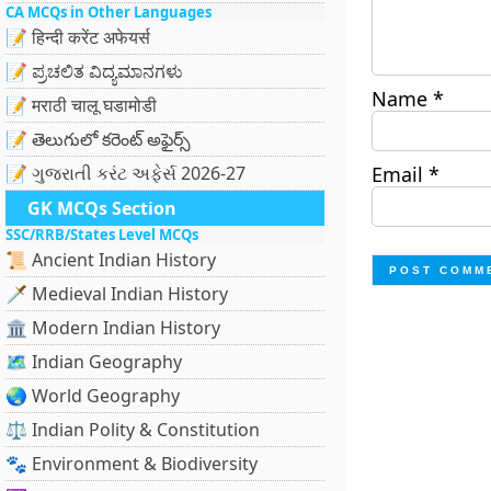
CA MCQs in Other Languages
📝 हिन्दी करेंट अफेयर्स
📝 ಪ್ರಚಲಿತ ವಿದ್ಯಮಾನಗಳು
Name
*
📝 मराठी चालू घडामोडी
📝 తెలుగులో కరెంట్ అఫైర్స్
📝 ગુજરાતી કરંટ અફેર્સ 2026-27
Email
*
GK MCQs Section
SSC/RRB/States Level MCQs
📜 Ancient Indian History
🗡️ Medieval Indian History
🏛️ Modern Indian History
🗺️ Indian Geography
🌏 World Geography
⚖️ Indian Polity & Constitution
🐾 Environment & Biodiversity