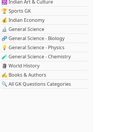
🕉️ Indian Art & Culture
🏆 Sports GK
💰 Indian Economy
🔬 General Science
🧬 General Science - Biology
💡 General Science - Physics
🧪 General Science - Chemistry
🗿 World History
✍️ Books & Authors
🔍 All GK Questions Categories