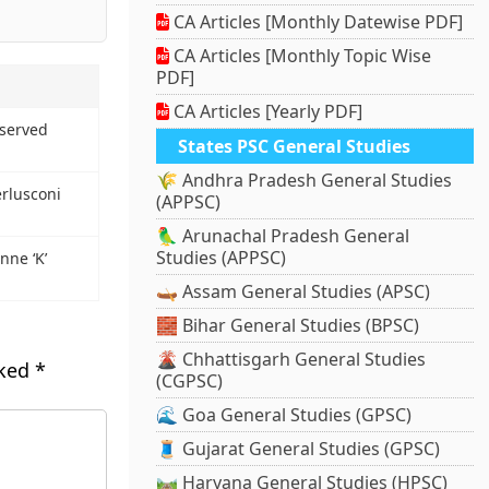
CA Articles [Monthly Datewise PDF]
CA Articles [Monthly Topic Wise
PDF]
CA Articles [Yearly PDF]
bserved
States PSC General Studies
🌾 Andhra Pradesh General Studies
erlusconi
(APPSC)
🦜 Arunachal Pradesh General
Studies (APPSC)
nne ‘K’
🛶 Assam General Studies (APSC)
🧱 Bihar General Studies (BPSC)
🌋 Chhattisgarh General Studies
rked
*
(CGPSC)
🌊 Goa General Studies (GPSC)
🧵 Gujarat General Studies (GPSC)
🛤️ Haryana General Studies (HPSC)