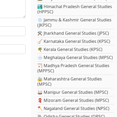
🏞️ Himachal Pradesh General Studies
(HPPSC)
❄️ Jammu & Kashmir General Studies
(JKPSC)
⚒️ Jharkhand General Studies (JPSC)
🪕 Karnataka General Studies (KPSC)
🌴 Kerala General Studies (KPSC)
🌧️ Meghalaya General Studies (MPSC)
🏹 Madhya Pradesh General Studies
(MPPSC)
🚋 Maharashtra General Studies
(MPSC)
🥁 Manipur General Studies (MPSC)
🧣 Mizoram General Studies (MPSC)
🪓 Nagaland General Studies (NPSC)
🐘 Odisha General Studies (OPSC)