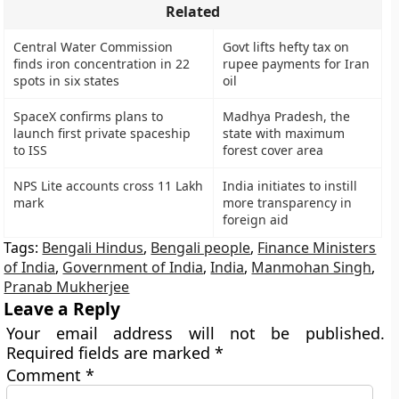
Related
Central Water Commission
Govt lifts hefty tax on
finds iron concentration in 22
rupee payments for Iran
spots in six states
oil
SpaceX confirms plans to
Madhya Pradesh, the
launch first private spaceship
state with maximum
to ISS
forest cover area
NPS Lite accounts cross 11 Lakh
India initiates to instill
mark
more transparency in
foreign aid
Tags:
Bengali Hindus
,
Bengali people
,
Finance Ministers
of India
,
Government of India
,
India
,
Manmohan Singh
,
Pranab Mukherjee
Leave a Reply
Your email address will not be published.
Required fields are marked
*
Comment
*