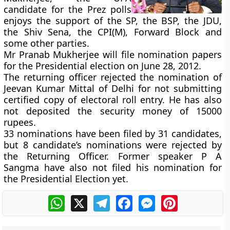
candidate for the Prez polls
enjoys the support of the SP, the BSP, the JDU,
the Shiv Sena, the CPI(M), Forward Block and
some other parties.
Mr Pranab Mukherjee will file nomination papers
for the Presidential election on June 28, 2012.
The returning officer rejected the nomination of
Jeevan Kumar Mittal of Delhi for not submitting
certified copy of electoral roll entry. He has also
not deposited the security money of 15000
rupees.
33 nominations have been filed by 31 candidates,
but 8 candidate’s nominations were rejected by
the Returning Officer. Former speaker P A
Sangma have also not filed his nomination for
the Presidential Election yet.
WhatsApp
X
Telegram
Facebook
Messenger
Pinterest