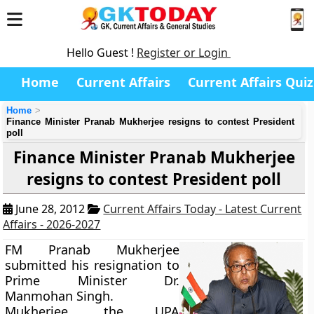
Hello Guest !
Register or Login
Home
Current Affairs
Current Affairs Quiz
Home
Finance Minister Pranab Mukherjee resigns to contest President
poll
Finance Minister Pranab Mukherjee
resigns to contest President poll
June 28, 2012
Current Affairs Today - Latest Current
Affairs - 2026-2027
FM Pranab Mukherjee
submitted his resignation to
Prime Minister Dr.
Manmohan Singh.
Mukherjee, the UPA