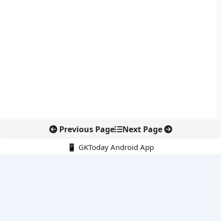
Previous Page
Next Page
📱 GKToday Android App
🔍