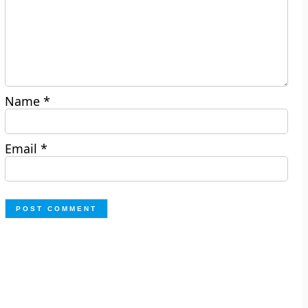
Name
*
Email
*