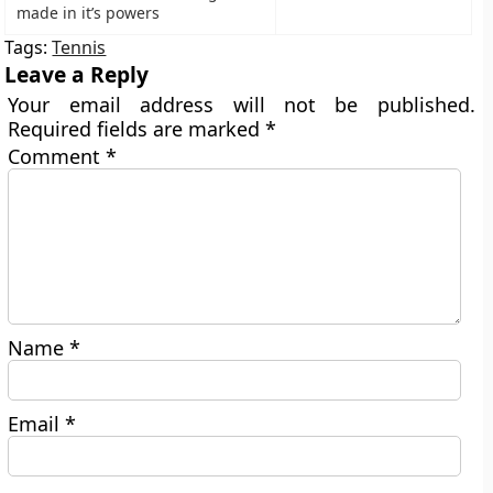
made in it’s powers
Tags:
Tennis
Leave a Reply
Your email address will not be published.
Required fields are marked
*
Comment
*
Name
*
Email
*