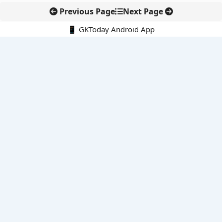
Previous Page
Next Page
📱 GKToday Android App
🔍
E-Books