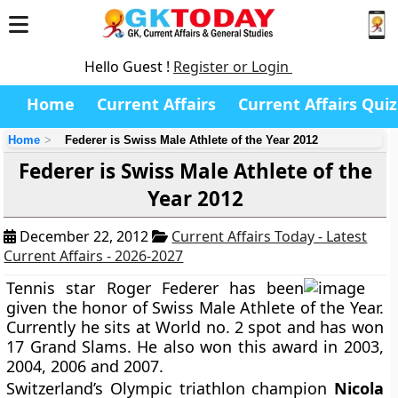
Hello Guest !
Register or Login
Home
Current Affairs
Current Affairs Quiz
Home
Federer is Swiss Male Athlete of the Year 2012
Federer is Swiss Male Athlete of the
Year 2012
December 22, 2012
Current Affairs Today - Latest
Current Affairs - 2026-2027
Tennis star Roger Federer has been
given the honor of Swiss Male Athlete of the Year.
Currently he sits at World no. 2 spot and has won
17 Grand Slams. He also won this award in 2003,
2004, 2006 and 2007.
Switzerland’s Olympic triathlon champion
Nicola