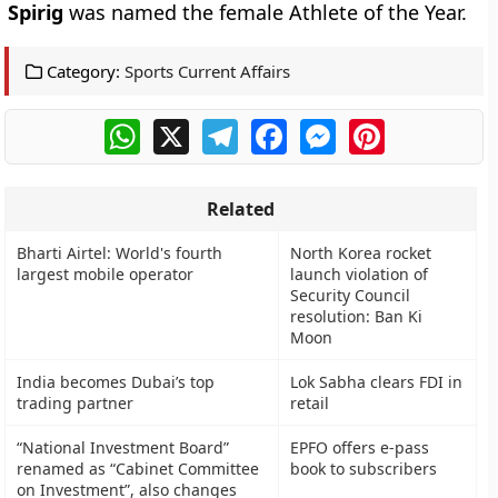
Spirig
was named the female Athlete of the Year.
Category:
Sports Current Affairs
WhatsApp
X
Telegram
Facebook
Messenger
Pinterest
Related
Bharti Airtel: World's fourth
North Korea rocket
largest mobile operator
launch violation of
Security Council
resolution: Ban Ki
Moon
India becomes Dubai’s top
Lok Sabha clears FDI in
trading partner
retail
“National Investment Board”
EPFO offers e-pass
renamed as “Cabinet Committee
book to subscribers
on Investment”, also changes