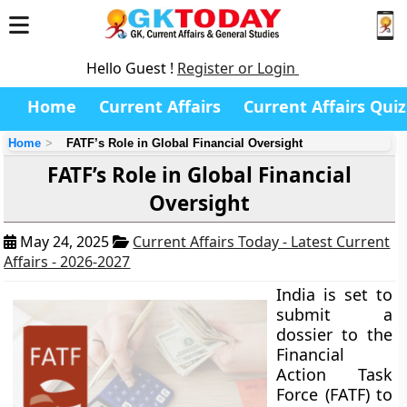
Hello Guest !
Register or Login
Home
Current Affairs
Current Affairs Quiz
Home
FATF’s Role in Global Financial Oversight
FATF’s Role in Global Financial
Oversight
May 24, 2025
Current Affairs Today - Latest Current
Affairs - 2026-2027
India is set to
submit a
dossier to the
Financial
Action Task
Force (FATF) to