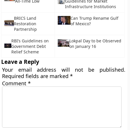
All-Time Low
Guidelines for Market
Infrastructure Institutions
BRICS Land
Can Trump Rename Gulf
Restoration
of Mexico?
Partnership
RBI’s Guidelines on
Lokpal Day to be Observed
Government Debt
on January 16
Relief Scheme
Leave a Reply
Your email address will not be published.
Required fields are marked
*
Comment
*