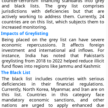
counter-terrorism financing standards into grey
and black lists. The grey list comprises
jurisdictions with deficiencies but that are
actively working to address them. Currently, 24
countries are on this list, which subjects them to
increased monitoring.
Impacts of Greylisting
Being placed on the grey list can have severe
economic repercussions. It affects foreign
investment and international aid inflows. For
instance, India has noted that Pakistan’s
greylisting from 2018 to 2022 helped reduce illicit
fund flows into regions like Jammu and Kashmir.
The Black List
The black list includes countries with serious
deficiencies in their financial regulations.
Currently, North Korea, Myanmar, and Iran are on
this list. Countries in this category face
mandatory economic sanctions, and other
nations are urged to apply enhanced due