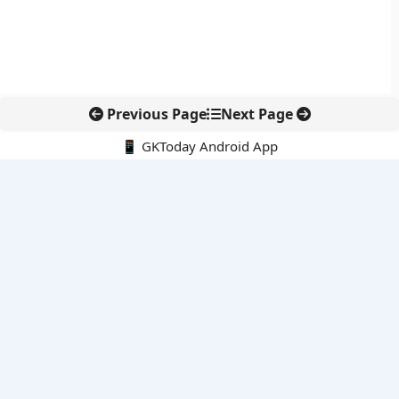
Previous Page
Next Page
📱 GKToday Android App
🔍