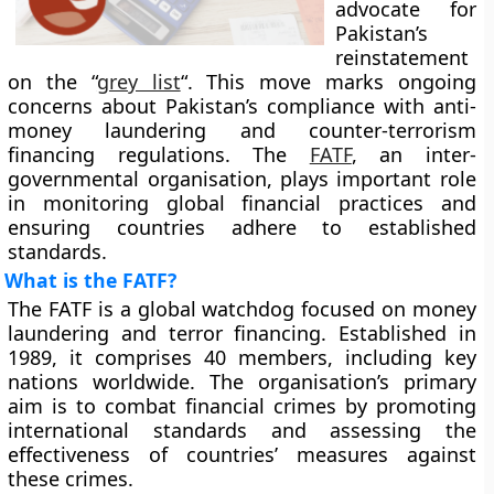
advocate for
Pakistan’s
reinstatement
on the “
grey list
“. This move marks ongoing
concerns about Pakistan’s compliance with anti-
money laundering and counter-terrorism
financing regulations. The
FATF
, an inter-
governmental organisation, plays important role
in monitoring global financial practices and
ensuring countries adhere to established
standards.
What is the FATF?
The FATF is a global watchdog focused on money
laundering and terror financing. Established in
1989, it comprises 40 members, including key
nations worldwide. The organisation’s primary
aim is to combat financial crimes by promoting
international standards and assessing the
effectiveness of countries’ measures against
these crimes.