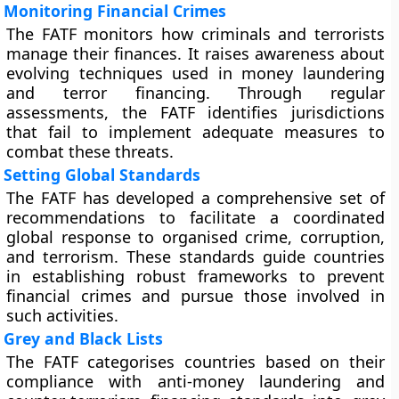
Monitoring Financial Crimes
The FATF monitors how criminals and terrorists
manage their finances. It raises awareness about
evolving techniques used in money laundering
and terror financing. Through regular
assessments, the FATF identifies jurisdictions
that fail to implement adequate measures to
combat these threats.
Setting Global Standards
The FATF has developed a comprehensive set of
recommendations to facilitate a coordinated
global response to organised crime, corruption,
and terrorism. These standards guide countries
in establishing robust frameworks to prevent
financial crimes and pursue those involved in
such activities.
Grey and Black Lists
The FATF categorises countries based on their
compliance with anti-money laundering and