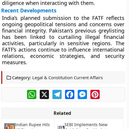
diligence when interacting with them.
Recent Developments
India’s planned submission to the FATF reflects
ongoing geopolitical tensions and concerns over
financial integrity. Pakistan’s previous greylisting
has been linked to curtailing illegal financial
activities, particularly in sensitive regions. The
FATF’s actions continue to influence international
relations, economic strategies, and security
measures.
Category:
Legal & Constitution Current Affairs
WhatsApp
X
Telegram
Facebook
Messenger
Pinterest
Related
Indian Rupee Hits
SEBI Implements New