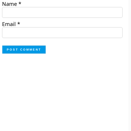
Name
*
Email
*