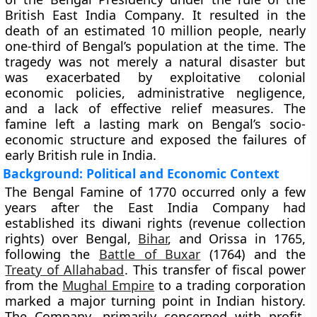
British East India Company
. It resulted in the
death of an estimated
10 million people
, nearly
one-third of Bengal’s population at the time. The
tragedy was not merely a natural disaster but
was exacerbated by exploitative colonial
economic policies, administrative negligence,
and a lack of effective relief measures. The
famine left a lasting mark on Bengal’s socio-
economic structure and exposed the failures of
early British rule in India.
Background: Political and Economic Context
The Bengal Famine of 1770 occurred only a few
years after the East India Company had
established its
diwani rights
(revenue collection
rights) over Bengal,
Bihar
, and Orissa in
1765
,
following the
Battle of Buxar
(1764)
and the
Treaty of Allahabad
. This transfer of fiscal power
from the
Mughal Empire
to a trading corporation
marked a major turning point in Indian history.
The Company, primarily concerned with profit,