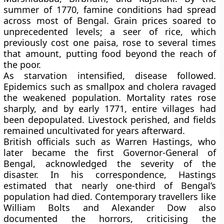
summer of
1770
, famine conditions had spread
across most of Bengal. Grain prices soared to
unprecedented levels; a seer of rice, which
previously cost one paisa, rose to several times
that amount, putting food beyond the reach of
the poor.
As starvation intensified, disease followed.
Epidemics such as smallpox and cholera ravaged
the weakened population. Mortality rates rose
sharply, and by early
1771
, entire villages had
been depopulated. Livestock perished, and fields
remained uncultivated for years afterward.
British officials such as
Warren Hastings
, who
later became the first Governor-General of
Bengal, acknowledged the severity of the
disaster. In his correspondence, Hastings
estimated that nearly
one-third of Bengal’s
population
had died. Contemporary travellers like
William Bolts
and
Alexander Dow
also
documented the horrors, criticising the