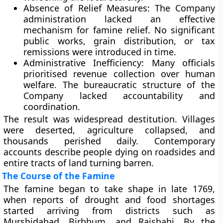
Absence of Relief Measures:
The Company
administration lacked an effective
mechanism for famine relief. No significant
public works, grain distribution, or tax
remissions were introduced in time.
Administrative Inefficiency:
Many officials
prioritised revenue collection over human
welfare. The bureaucratic structure of the
Company lacked accountability and
coordination.
The result was widespread destitution. Villages
were deserted, agriculture collapsed, and
thousands perished daily. Contemporary
accounts describe people dying on roadsides and
entire tracts of land turning barren.
The Course of the Famine
The famine began to take shape in late
1769
,
when reports of drought and food shortages
started arriving from districts such as
Murshidabad
,
Birbhum
, and
Rajshahi
. By the