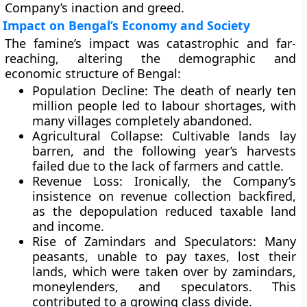
Company’s inaction and greed.
Impact on Bengal’s Economy and Society
The famine’s impact was catastrophic and far-
reaching, altering the demographic and
economic structure of Bengal:
Population Decline:
The death of nearly ten
million people led to labour shortages, with
many villages completely abandoned.
Agricultural Collapse:
Cultivable lands lay
barren, and the following year’s harvests
failed due to the lack of farmers and cattle.
Revenue Loss:
Ironically, the Company’s
insistence on revenue collection backfired,
as the depopulation reduced taxable land
and income.
Rise of Zamindars and Speculators:
Many
peasants, unable to pay taxes, lost their
lands, which were taken over by zamindars,
moneylenders, and speculators. This
contributed to a growing class divide.