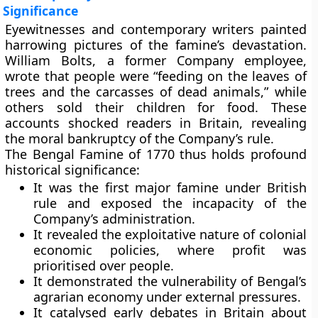
Significance
Eyewitnesses and contemporary writers painted
harrowing pictures of the famine’s devastation.
William Bolts, a former Company employee,
wrote that people were “feeding on the leaves of
trees and the carcasses of dead animals,” while
others sold their children for food. These
accounts shocked readers in Britain, revealing
the moral bankruptcy of the Company’s rule.
The Bengal Famine of 1770 thus holds profound
historical significance:
It was
the first major famine under British
rule
and exposed the incapacity of the
Company’s administration.
It revealed the
exploitative nature of colonial
economic policies
, where profit was
prioritised over people.
It demonstrated the vulnerability of Bengal’s
agrarian economy under external pressures.
It catalysed early debates in Britain about