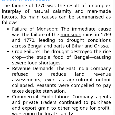
The famine of 1770 was the result of a complex
interplay of
natural calamity
and
man-made
factors
. Its main causes can be summarised as
follows:
Failure of
Monsoon
:
The immediate cause
was the failure of the
monsoon
rains in
1769
and
1770
, leading to drought conditions
across Bengal and parts of
Bihar
and Orissa.
Crop Failure:
The drought destroyed the rice
crop—the staple food of Bengal—causing
severe food shortages.
Revenue Demands:
The East India Company
refused to reduce land revenue
assessments, even as agricultural output
collapsed. Peasants were compelled to pay
taxes despite starvation.
Commercial Exploitation:
Company agents
and private traders continued to purchase
and export grain to other regions for profit,
worsening the local scarcity.