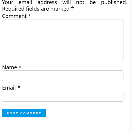
Your email address will not be published.
Required fields are marked
*
Comment
*
Name
*
Email
*