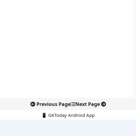
Previous Page
Next Page
📱 GKToday Android App
🔍