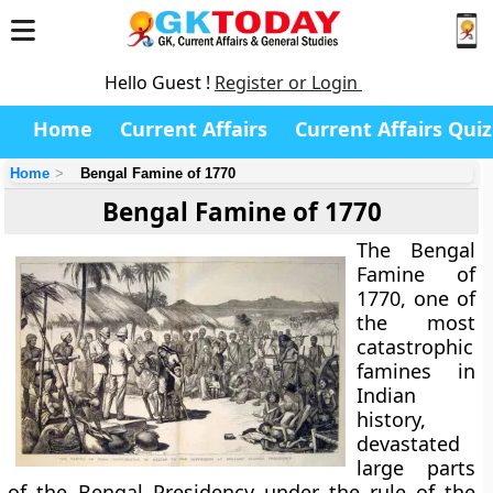
Hello Guest !
Register or Login
Home
Current Affairs
Current Affairs Quiz
Home
Bengal Famine of 1770
Bengal Famine of 1770
The
Bengal
Famine of
1770
, one of
the most
catastrophic
famines in
Indian
history,
devastated
large parts
of the
Bengal Presidency
under the rule of the