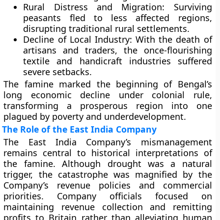
Rural Distress and Migration:
Surviving
peasants fled to less affected regions,
disrupting traditional rural settlements.
Decline of Local Industry:
With the death of
artisans and traders, the once-flourishing
textile and handicraft industries suffered
severe setbacks.
The famine marked the beginning of Bengal’s
long economic decline under colonial rule,
transforming a prosperous region into one
plagued by poverty and underdevelopment.
The Role of the East India Company
The
East India Company’s mismanagement
remains central to historical interpretations of
the famine. Although drought was a natural
trigger, the catastrophe was magnified by the
Company’s revenue policies and commercial
priorities. Company officials focused on
maintaining revenue collection and remitting
profits to Britain rather than alleviating human