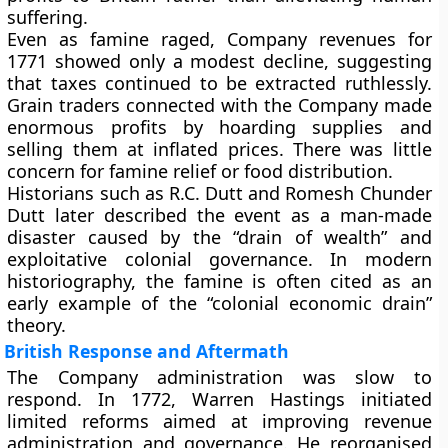
suffering.
Even as famine raged, Company revenues for
1771
showed only a modest decline, suggesting
that taxes continued to be extracted ruthlessly.
Grain traders connected with the Company made
enormous profits by hoarding supplies and
selling them at inflated prices. There was little
concern for famine relief or food distribution.
Historians such as
R.C. Dutt
and
Romesh Chunder
Dutt
later described the event as a man-made
disaster caused by the “drain of wealth” and
exploitative colonial governance. In modern
historiography, the famine is often cited as an
early example of the
“colonial economic drain”
theory.
British Response and Aftermath
The Company administration was slow to
respond. In
1772
, Warren Hastings initiated
limited reforms aimed at improving revenue
administration and governance. He reorganised