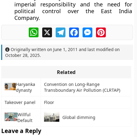
imperial responsibility
and the need for
political control over the East India
Company.
WhatsApp
X
Telegram
Facebook
Messenger
Pinterest
Originally written on
June 1, 2011
and last modified on
October 28, 2025
.
Related
Haryanka
Convention on Long-Range
dynasty
Transboundary Air Pollution (CLRTAP)
Takeover panel
Floor
Willful
Global dimming
Default
Leave a Reply