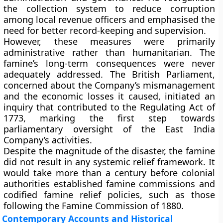
the collection system to reduce corruption
among local revenue officers and emphasised the
need for better record-keeping and supervision.
However, these measures were primarily
administrative rather than humanitarian. The
famine’s long-term consequences were never
adequately addressed. The British Parliament,
concerned about the Company’s mismanagement
and the economic losses it caused, initiated an
inquiry that contributed to the
Regulating Act of
1773
, marking the first step towards
parliamentary oversight of the East India
Company’s activities.
Despite the magnitude of the disaster, the famine
did not result in any systemic relief framework. It
would take more than a century before colonial
authorities established famine commissions and
codified famine relief policies, such as those
following the
Famine Commission of 1880
.
Contemporary Accounts and Historical