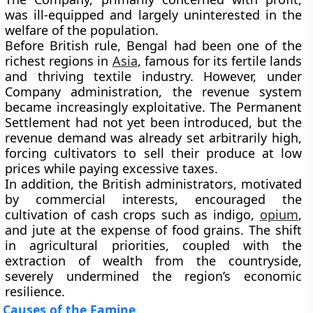
was ill-equipped and largely uninterested in the
welfare of the population.
Before British rule, Bengal had been one of the
richest regions in
Asia
, famous for its fertile lands
and thriving textile industry. However, under
Company administration, the revenue system
became increasingly exploitative. The
Permanent
Settlement
had not yet been introduced, but the
revenue demand was already set arbitrarily high,
forcing cultivators to sell their produce at low
prices while paying excessive taxes.
In addition, the British administrators, motivated
by commercial interests, encouraged the
cultivation of
cash crops
such as indigo,
opium
,
and jute at the expense of food grains. The shift
in agricultural priorities, coupled with the
extraction of wealth from the countryside,
severely undermined the region’s economic
resilience.
Causes of the Famine