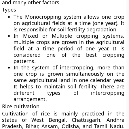
and many other factors.
Types
The Monocropping system allows one crop
on agricultural fields at a time (one year). It
is responsible for soil fertility degradation.
In Mixed or Multiple cropping systems,
multiple crops are grown in the agricultural
field at a time period of one year. It is
considered one of the best cropping
patterns.
In the system of intercropping, more than
one crop is grown simultaneously on the
same agricultural land in one calendar year.
It helps to maintain soil fertility. There are
different types of intercropping
arrangement.
Rice cultivation
Cultivation of rice is mainly practiced in the
states of West Bengal, Chattisgarh, Andhra
Pradesh, Bihar, Assam, Odisha, and Tamil Nadu.