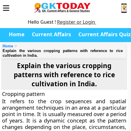
Hello Guest !
Register or Login
Home
Current Affairs
Current Affairs Quiz
Home
Explain the various cropping patterns with reference to rice
cultivation in India.
Explain the various cropping
patterns with reference to rice
cultivation in India.
Cropping pattern
It refers to the crop sequences and spatial
arrangement techniques in an area at a particular
point in time. It is usually measured over a period
of years. It is a dynamic concept as the pattern
changes depending on the place, circumstances,