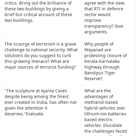
critics. Bring out the brilliance of
agree with the view
these two buildings by giving a
that RTI in defence
brief but critical account of these
sector would
two buildings.
improve
transparency? Give
arguments.
The scourge of terrorism is a grave
Why people of
challenge to national security. What
Wayanad are
solutions do you suggest to curb
protesting closure of
this growing menace? What are
Kerala-Karnataka
major sources of terrorist funding?
highway through
Bandipur Tiger
Reserve?
"The sculpture at Ajanta Caves
What are the
despite being among the finest
advantages of
ever created in India, has often not
methanol-based
given the attention it
hybrid vehicles over
deserves."Evaluate.
lithium-ion batteries
based electric
vehicles. Elucidate
the challenges faced