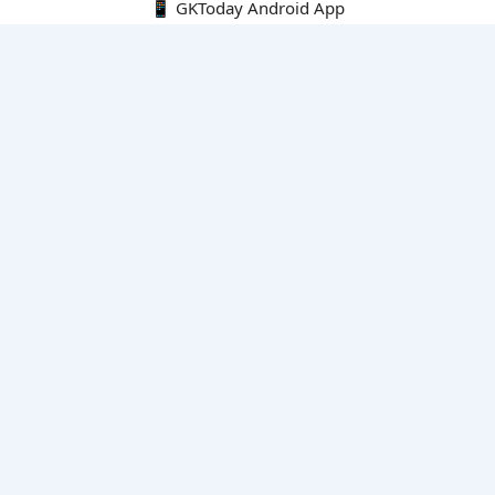
📱 GKToday Android App
🔍
E-Books
Current Affairs Monthly 240 MCQs
CA Articles+MCQs [Fortnightly PDF]