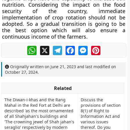
nutrition. Considering the impact on the food
security of the country, immediate
implementation of crop rotation should not be
adopted. So a gradual transition is going to be
the best option which will also ensure a
continuous income of the farmers.
WhatsApp
X
Telegram
Facebook
Messenger
Pinterest
Originally written on
June 21, 2023
and last modified on
October 27, 2024
.
Related
The Diwan-i-khas and the Rang
Discuss the
Mahal in the Red Fort at Delhi are
provisions of section
described 'as the most ornamented
8(1) of Right to
of all Shahjahan's buildings and
Information Act and
'The crowning jewel of Shah jahan's
various issues
seraglio' respectively by modern
thereof. Do you