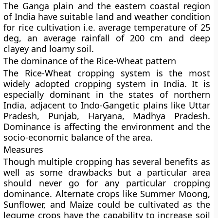
The Ganga plain and the eastern coastal region
of India have suitable land and weather condition
for rice cultivation i.e. average temperature of 25
deg, an average rainfall of 200 cm and deep
clayey and loamy soil.
The dominance of the Rice-Wheat pattern
The Rice-Wheat cropping system is the most
widely adopted cropping system in India. It is
especially dominant in the states of northern
India, adjacent to Indo-Gangetic plains like Uttar
Pradesh, Punjab, Haryana, Madhya Pradesh.
Dominance is affecting the environment and the
socio-economic balance of the area.
Measures
Though multiple cropping has several benefits as
well as some drawbacks but a particular area
should never go for any particular cropping
dominance. Alternate crops like Summer Moong,
Sunflower, and Maize could be cultivated as the
legume crops have the capability to increase soil