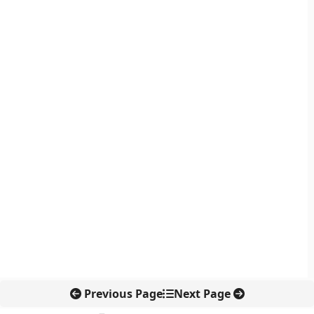
Previous Page
Next Page