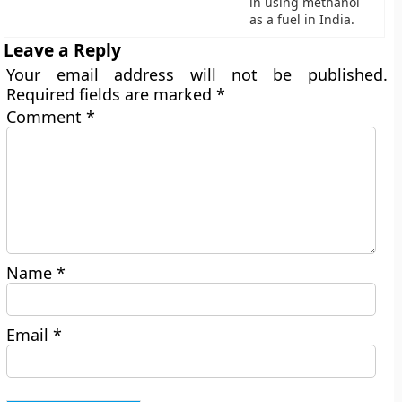
in using methanol
as a fuel in India.
Leave a Reply
Your email address will not be published.
Required fields are marked
*
Comment
*
Name
*
Email
*