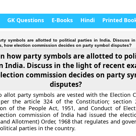
GK Questions
E-Books
Hindi
Printed Boo
ty symbols are allotted to political parties in India. Discuss in
s, how election commission decides on party symbol disputes?
n how party symbols are allotted to poli
in India. Discuss in the light of recent e
lection commission decides on party s
disputes?
 allot party symbols are vested with the Election
 per the article 324 of the Constitution; section
ion of the People Act, 1951, and Conduct of Elect
lection commission of India had issued the elect
 and Allotment) Order, 1968 that regulates and gover
litical parties in the country.