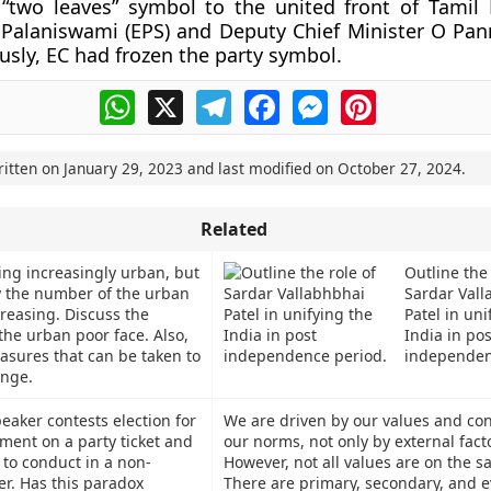
 “two leaves” symbol to the united front of Tamil
 Palaniswami (EPS) and Deputy Chief Minister O Pa
ously, EC had frozen the party symbol.
WhatsApp
X
Telegram
Facebook
Messenger
Pinterest
ritten on
January 29, 2023
and last modified on
October 27, 2024
.
Related
ing increasingly urban, but
Outline the 
 the number of the urban
Sardar Vall
creasing. Discuss the
Patel in uni
the urban poor face. Also,
India in pos
asures that can be taken to
independen
enge.
peaker contests election for
We are driven by our values and co
ament on a party ticket and
our norms, not only by external fact
 to conduct in a non-
However, not all values are on the s
r. Has this paradox
There are primary, secondary, and 