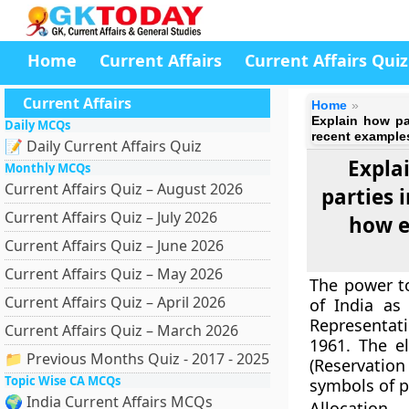
Home
Current Affairs
Current Affairs Quiz
Current Affairs
Home
Explain how par
Daily MCQs
recent example
📝 Daily Current Affairs Quiz
Explai
Monthly MCQs
Current Affairs Quiz – August 2026
parties 
Current Affairs Quiz – July 2026
how e
Current Affairs Quiz – June 2026
Current Affairs Quiz – May 2026
The power to
Current Affairs Quiz – April 2026
of India as
Representat
Current Affairs Quiz – March 2026
1961. The e
📁 Previous Months Quiz - 2017 - 2025
(Reservation
Topic Wise CA MCQs
symbols of po
🌍 India Current Affairs MCQs
Allocation