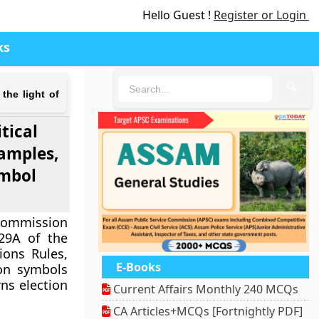
Hello Guest !
Register or Login
ks
🔍
 the light of
tical
xamples,
ymbol
 Commission
 29A of the
ions Rules,
E-Books
ion symbols
ns election
Current Affairs Monthly 240 MCQs
CA Articles+MCQs [Fortnightly PDF]