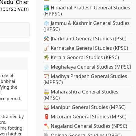
 Nadu Chief
🏞️ Himachal Pradesh General Studies
nneerselvam
(HPPSC)
❄️ Jammu & Kashmir General Studies
(JKPSC)
⚒️ Jharkhand General Studies (JPSC)
🪕 Karnataka General Studies (KPSC)
🌴 Kerala General Studies (KPSC)
🌧️ Meghalaya General Studies (MPSC)
role of
🏹 Madhya Pradesh General Studies
abhbhai
(MPPSC)
fying the
🚋 Maharashtra General Studies
t
(MPSC)
ce period.
🥁 Manipur General Studies (MPSC)
🧣 Mizoram General Studies (MPSC)
nstrained by
ors.
🪓 Nagaland General Studies (NPSC)
ame footing.
even higher
🐘 Odisha General Studies (OPSC)