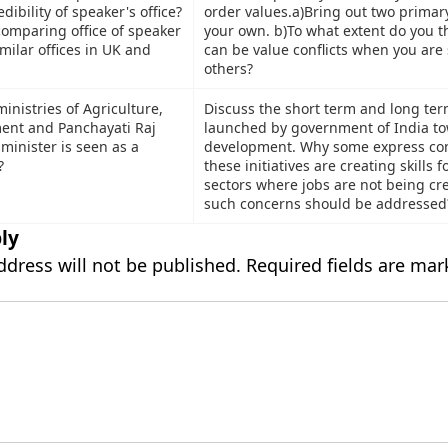
dibility of speaker's office?
order values.a)Bring out two primary
comparing office of speaker
your own. b)To what extent do you t
imilar offices in UK and
can be value conflicts when you are
others?
inistries of Agriculture,
Discuss the short term and long term
ent and Panchayati Raj
launched by government of India tow
minister is seen as a
development. Why some express con
?
these initiatives are creating skills f
sectors where jobs are not being c
such concerns should be addressed
ly
ddress will not be published.
Required fields are ma