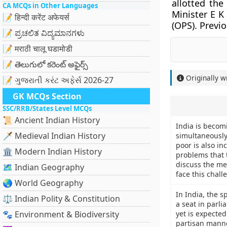
allotted the
CA MCQs in Other Languages
Minister E K
📝 हिन्दी करेंट अफेयर्स
(OPS). Previ
📝 ಪ್ರಚಲಿತ ವಿದ್ಯಮಾನಗಳು
📝 मराठी चालू घडामोडी
📝 తెలుగులో కరెంట్ అఫైర్స్
Originally w
📝 ગુજરાતી કરંટ અફેર્સ 2026-27
GK MCQs Section
SSC/RRB/States Level MCQs
📜 Ancient Indian History
India is becom
🗡️ Medieval Indian History
simultaneously
poor is also in
🏛️ Modern Indian History
problems that 
discuss the me
🗺️ Indian Geography
face this chall
🌏 World Geography
In India, the s
⚖️ Indian Polity & Constitution
a seat in parli
🐾 Environment & Biodiversity
yet is expected
partisan manne