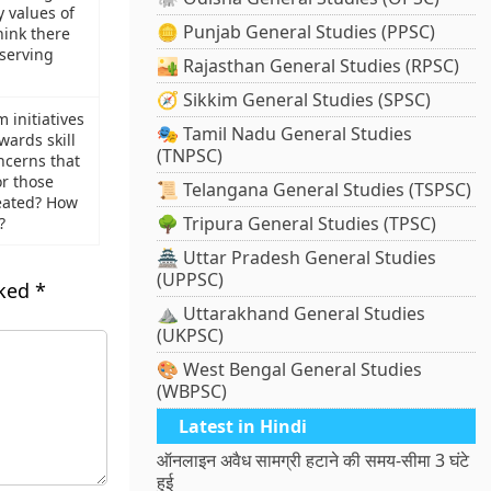
 values of
🪙 Punjab General Studies (PPSC)
hink there
 serving
🏜️ Rajasthan General Studies (RPSC)
🧭 Sikkim General Studies (SPSC)
 initiatives
🎭 Tamil Nadu General Studies
ards skill
(TNPSC)
cerns that
or those
📜 Telangana General Studies (TSPSC)
reated? How
🌳 Tripura General Studies (TPSC)
?
🏯 Uttar Pradesh General Studies
(UPPSC)
rked
*
⛰️ Uttarakhand General Studies
(UKPSC)
🎨 West Bengal General Studies
(WBPSC)
Latest in Hindi
ऑनलाइन अवैध सामग्री हटाने की समय-सीमा 3 घंटे
हुई