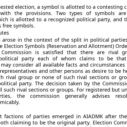
ested election, a symbol is allotted to a contesting 
with the provisions. Two types of symbols are 
ich is allotted to a recognized political party, and
 free symbols.
utes
 arose in the context of the split in political parti
he Election Symbols (Reservation and Allotment) Orde
 Commission is satisfied that there are rival g
political party each of whom claims to be that
ay consider all available facts and circumstances 
representatives and other persons as desire to be h
h rival group or none of such rival sections or gro
olitical party. The decision taken by the Commissi
ll such rival sections or groups. For registered but 
arties, the commission generally advises resol
amicably.
nt factions of parties emerged in AIADMK after th
 Both claiming to be the original party. Election Co