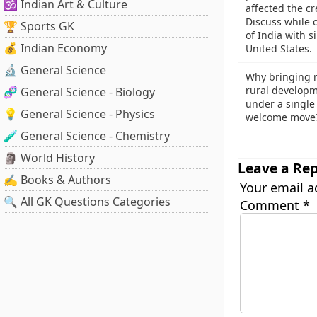
🕉️ Indian Art & Culture
affected the cre
Discuss while 
🏆 Sports GK
of India with s
💰 Indian Economy
United States.
🔬 General Science
Why bringing m
rural developm
🧬 General Science - Biology
under a single 
💡 General Science - Physics
welcome move
🧪 General Science - Chemistry
🗿 World History
Leave a Rep
✍️ Books & Authors
Your email a
🔍 All GK Questions Categories
Comment
*