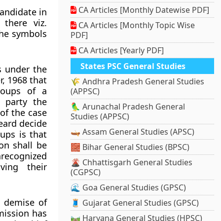
CA Articles [Monthly Datewise PDF]
candidate in
there viz.
CA Articles [Monthly Topic Wise
 the symbols
PDF]
CA Articles [Yearly PDF]
States PSC General Studies
es under the
r, 1968 that
🌾 Andhra Pradesh General Studies
roups of a
(APPSC)
 party the
🦜 Arunachal Pradesh General
of the case
Studies (APPSC)
eard decide
🛶 Assam General Studies (APSC)
ups is that
on shall be
🧱 Bihar General Studies (BPSC)
unrecognized
🌋 Chhattisgarh General Studies
ving their
(CGPSC)
🌊 Goa General Studies (GPSC)
e demise of
🧵 Gujarat General Studies (GPSC)
mmission has
🛤️ Haryana General Studies (HPSC)