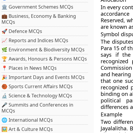
🏛 Government Schemes MCQs
In every cont
accordance 
💼 Business, Economy & Banking
Reserved, wh
MCQs
are known as
🚀 Defence MCQs
Symbol disp
📈 Reports and Indices MCQs
The disputes
Para 15 of t
🌿 Environment & Biodiversity MCQs
says if the
🏆 Awards, Honours & Persons MCQs
recognized 
Commission m
📍 Places in News MCQs
and hearing 
🎉 Important Days and Events MCQs
that one suc
🏀 Sports Current Affairs MCQs
recognized p
binding on a
🔬 Science & Technology MCQs
political p
🎤 Summits and Conferences in
differences 
MCQs
Example
🌐 International MCQs
Two differe
Jayalalitha.
🖼 Art & Culture MCQs