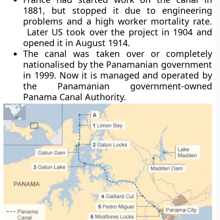
1881, but stopped it due to engineering
problems and a high worker mortality rate.
Later US took over the project in 1904 and
opened it in August 1914.
The canal was taken over or completely
nationalised by the Panamanian government
in 1999. Now it is managed and operated by
the Panamanian government-owned
Panama Canal Authority.