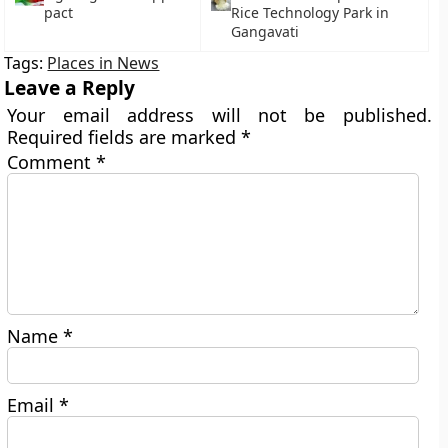
pact
Rice Technology Park in
Gangavati
Tags:
Places in News
Leave a Reply
Your email address will not be published.
Required fields are marked
*
Comment
*
Name
*
Email
*