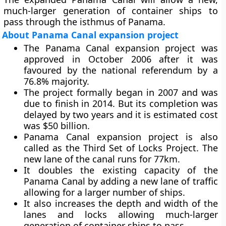
much-larger generation of container ships to
pass through the isthmus of Panama.
About Panama Canal expansion project
The Panama Canal expansion project was
approved in October 2006 after it was
favoured by the national referendum by a
76.8% majority.
The project formally began in 2007 and was
due to finish in 2014. But its completion was
delayed by two years and it is estimated cost
was $50 billion.
Panama Canal expansion project is also
called as the
Third Set of Locks Project
. The
new lane of the canal runs for 77km.
It doubles the existing capacity of the
Panama Canal by adding a new lane of traffic
allowing for a larger number of ships.
It also increases the depth and width of the
lanes and locks allowing much-larger
generation of container ships to pass.