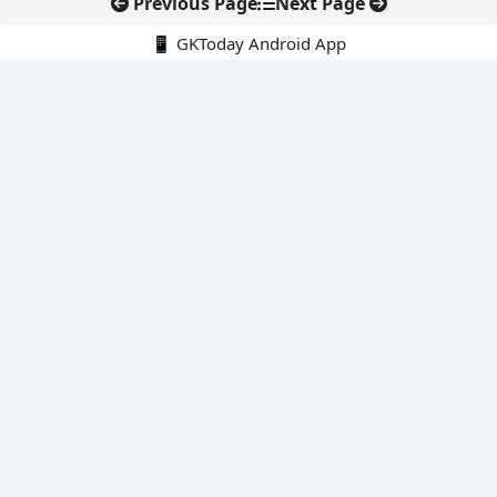
Previous Page
Next Page
📱 GKToday Android App
🔍
E-Books
Current Affairs Monthly 240 MCQs