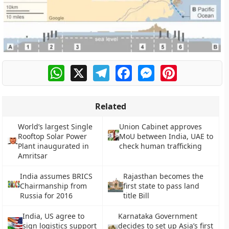
WhatsApp
X
Telegram
Facebook
Messenger
Pinterest
Related
World’s largest Single
Union Cabinet approves
Rooftop Solar Power
MoU between India, UAE to
Plant inaugurated in
check human trafficking
Amritsar
India assumes BRICS
Rajasthan becomes the
Chairmanship from
first state to pass land
Russia for 2016
title Bill
India, US agree to
Karnataka Government
sign logistics support
decides to set up Asia’s first