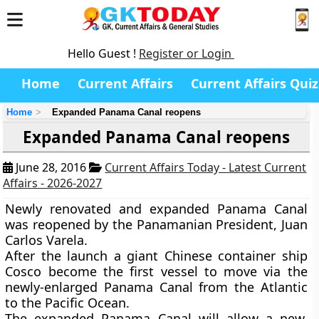
Hello Guest !
Register or Login
Home
Current Affairs
Current Affairs Quiz
Home
Expanded Panama Canal reopens
Expanded Panama Canal reopens
June 28, 2016
Current Affairs Today - Latest Current
Affairs - 2026-2027
Newly renovated and expanded Panama Canal
was reopened by the Panamanian President, Juan
Carlos Varela.
After the launch a giant Chinese container ship
Cosco become the first vessel to move via the
newly-enlarged Panama Canal from the Atlantic
to the Pacific Ocean.
The expanded Panama Canal will allow a new,