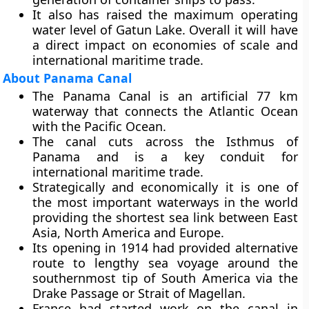
It also has raised the maximum operating
water level of Gatun Lake. Overall it will have
a direct impact on economies of scale and
international maritime trade.
About Panama Canal
The Panama Canal is an artificial 77 km
waterway that connects the Atlantic Ocean
with the Pacific Ocean.
The canal cuts across the Isthmus of
Panama and is a key conduit for
international maritime trade.
Strategically and economically it is one of
the most important waterways in the world
providing the shortest sea link between East
Asia, North America and Europe.
Its opening in 1914 had provided alternative
route to lengthy sea voyage around the
southernmost tip of South America via the
Drake Passage or Strait of Magellan.
France had started work on the canal in