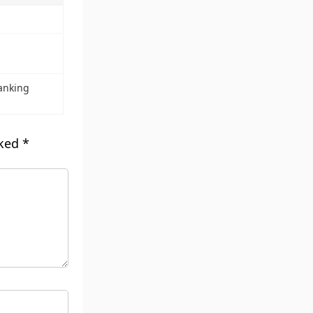
anking
rked
*