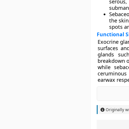
serous
submand
Sebaceo
the skin
spots an
Functional S
Exocrine gla
surfaces and
glands such
breakdown of
while sebac
ceruminous 
earwax respe
Originally w