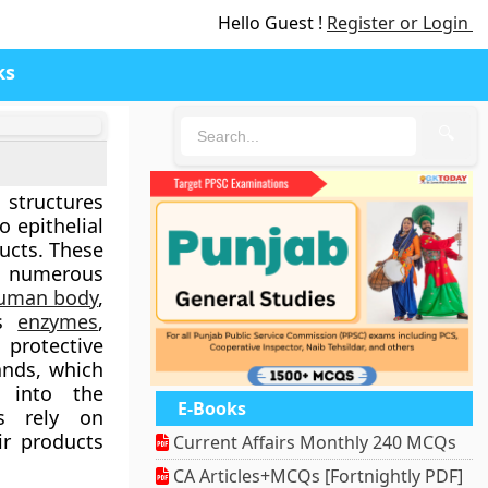
Hello Guest !
Register or Login
ks
🔍
 structures
o epithelial
ucts. These
 numerous
uman body
,
as
enzymes
,
 protective
ands, which
y into the
E-Books
ds rely on
ir products
Current Affairs Monthly 240 MCQs
CA Articles+MCQs [Fortnightly PDF]