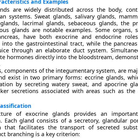
acteristics and Examples
ands are widely distributed across the body, cont
gan systems. Sweat glands, salivary glands, mamm
glands, lacrimal glands, sebaceous glands, the p
ous glands are notable examples. Some organs, s
ancreas, have both exocrine and endocrine roles
e into the gastrointestinal tract, while the pancrea
juice through an elaborate duct system. Simultane
te hormones directly into the bloodstream, demonst
.
, components of the integumentary system, are maj
nd exist in two primary forms: eccrine glands, whi
ation by secreting watery sweat, and apocrine gl
ker secretions associated with areas such as the 
assification
cture of exocrine glands provides an important
on. Each gland consists of a secretory, glandular po
n that facilitates the transport of secreted subs
ct branching is a key criterion: