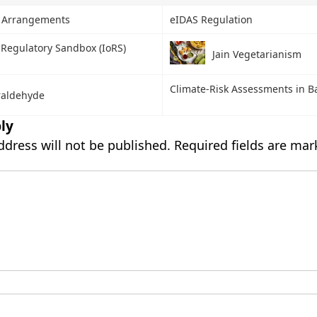
y Arrangements
eIDAS Regulation
 Regulatory Sandbox (IoRS)
Jain Vegetarianism
Climate-Risk Assessments in B
raldehyde
ly
ddress will not be published.
Required fields are ma