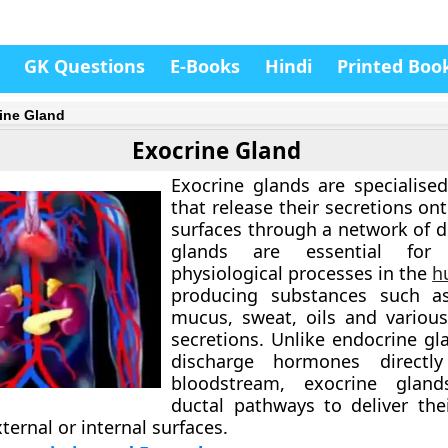
GK Questions
E-Books
Hindi
Printed Boo
ine Gland
Exocrine Gland
Exocrine glands are specialised
that release their secretions ont
surfaces through a network of d
glands are essential for
physiological processes in the
h
producing substances such 
mucus, sweat, oils and various
secretions. Unlike endocrine gl
discharge hormones directl
bloodstream, exocrine glan
ductal pathways to deliver the
xternal or internal surfaces.