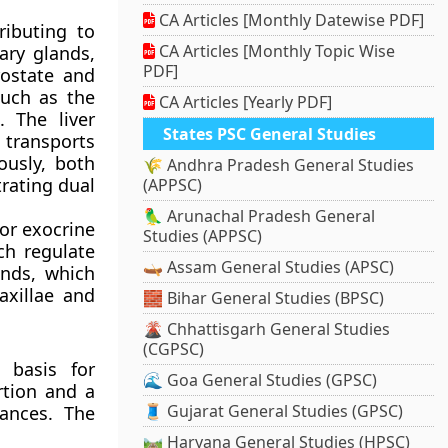
CA Articles [Monthly Datewise PDF]
ributing to
CA Articles [Monthly Topic Wise
ary glands,
PDF]
rostate and
uch as the
CA Articles [Yearly PDF]
. The liver
States PSC General Studies
s transports
ously, both
🌾 Andhra Pradesh General Studies
rating dual
(APPSC)
🦜 Arunachal Pradesh General
or exocrine
Studies (APPSC)
ch regulate
🛶 Assam General Studies (APSC)
ands, which
axillae and
🧱 Bihar General Studies (BPSC)
🌋 Chhattisgarh General Studies
(CGPSC)
 basis for
🌊 Goa General Studies (GPSC)
rtion and a
🧵 Gujarat General Studies (GPSC)
tances. The
🛤️ Haryana General Studies (HPSC)