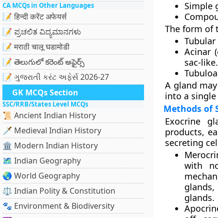
Simple 
CA MCQs in Other Languages
Compou
📝 हिन्दी करेंट अफेयर्स
The form of t
📝 ಪ್ರಚಲಿತ ವಿದ್ಯಮಾನಗಳು
Tubular
📝 मराठी चालू घडामोडी
Acinar (
📝 తెలుగులో కరెంట్ అఫైర్స్
sac-like.
Tubuloa
📝 ગુજરાતી કરંટ અફેર્સ 2026-27
A gland may 
GK MCQs Section
into a single
SSC/RRB/States Level MCQs
Methods of 
📜 Ancient Indian History
Exocrine gl
🗡️ Medieval Indian History
products, eac
secreting cel
🏛️ Modern Indian History
Merocri
🗺️ Indian Geography
with no
🌏 World Geography
mechani
glands,
⚖️ Indian Polity & Constitution
glands.
🐾 Environment & Biodiversity
Apocrin