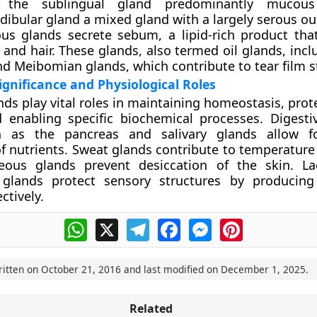
, the sublingual gland predominantly mucou
ibular gland a mixed gland with a largely serous ou
us glands
secrete sebum, a lipid-rich product that
 and hair. These glands, also termed oil glands, inc
d Meibomian glands, which contribute to tear film st
ignificance and Physiological Roles
nds play vital roles in maintaining homeostasis, pro
 enabling specific biochemical processes. Digesti
 as the pancreas and salivary glands allow for
 nutrients. Sweat glands contribute to temperature 
eous glands prevent desiccation of the skin. La
glands protect sensory structures by producing
ctively.
WhatsApp
X
Telegram
Facebook
Messenger
Pinterest
ritten on
October 21, 2016
and last modified on
December 1, 2025
.
Related