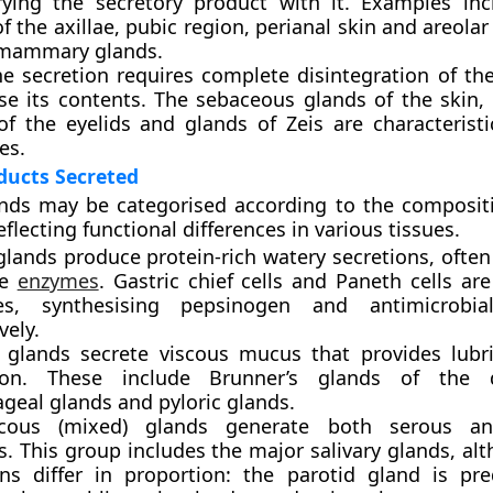
rrying the secretory product with it. Examples in
f the axillae, pubic region, perianal skin and areolar
 mammary glands.
ne secretion
requires complete disintegration of the 
ase its contents. The sebaceous glands of the skin
of the eyelids and glands of Zeis are characteristi
es.
ducts Secreted
nds may be categorised according to the compositi
eflecting functional differences in various tissues.
glands
produce protein-rich watery secretions, often
ve
enzymes
. Gastric chief cells and Paneth cells are
es, synthesising pepsinogen and antimicrobia
vely.
 glands
secrete viscous mucus that provides lubr
tion. These include Brunner’s glands of the
geal glands and pyloric glands.
cous (mixed) glands
generate both serous a
. This group includes the major salivary glands, al
ons differ in proportion: the parotid gland is pr