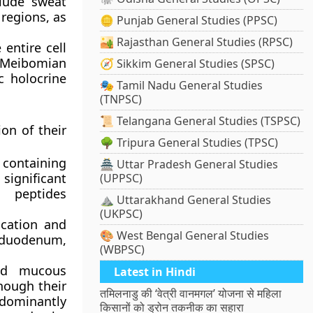
clude sweat
 regions, as
🪙 Punjab General Studies (PPSC)
🏜️ Rajasthan General Studies (RPSC)
entire cell
, Meibomian
🧭 Sikkim General Studies (SPSC)
c holocrine
🎭 Tamil Nadu General Studies
(TNPSC)
📜 Telangana General Studies (TSPSC)
on of their
🌳 Tripura General Studies (TPSC)
 containing
🏯 Uttar Pradesh General Studies
 significant
(UPPSC)
l peptides
⛰️ Uttarakhand General Studies
(UKPSC)
ication and
🎨 West Bengal General Studies
 duodenum,
(WBPSC)
nd mucous
Latest in Hindi
though their
तमिलनाडु की ‘वेत्री वानमगल’ योजना से महिला
edominantly
किसानों को ड्रोन तकनीक का सहारा