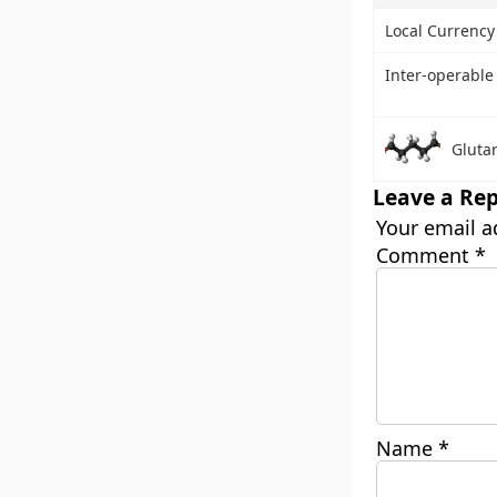
Local Currenc
Inter-operable
Gluta
Leave a Rep
Your email a
Comment
*
Name
*