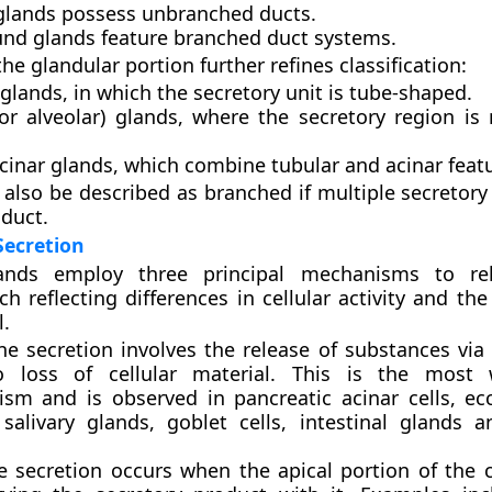
glands
possess unbranched ducts.
nd glands
feature branched duct systems.
he glandular portion further refines classification:
 glands
, in which the secretory unit is tube-shaped.
or alveolar) glands
, where the secretory region is
cinar glands
, which combine tubular and acinar feat
also be described as branched if multiple secretory 
 duct.
Secretion
ands employ three principal mechanisms to rel
h reflecting differences in cellular activity and the
l.
ne secretion
involves the release of substances via 
 loss of cellular material. This is the most 
sm and is observed in pancreatic acinar cells, ec
 salivary glands, goblet cells, intestinal glands a
e secretion
occurs when the apical portion of the c