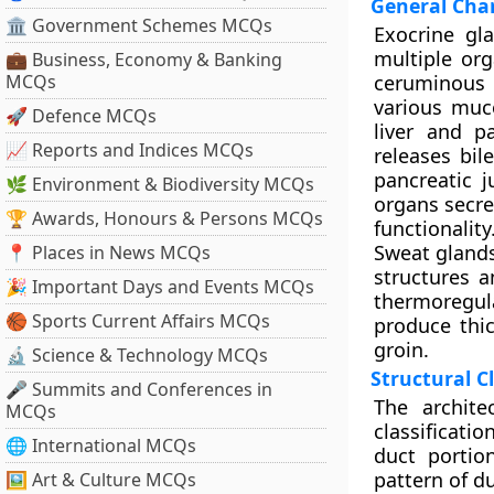
General Char
🏛 Government Schemes MCQs
Exocrine gl
multiple or
💼 Business, Economy & Banking
MCQs
ceruminous 
various muc
🚀 Defence MCQs
liver and p
📈 Reports and Indices MCQs
releases bil
pancreatic 
🌿 Environment & Biodiversity MCQs
organs secre
🏆 Awards, Honours & Persons MCQs
functionality
Sweat glands
📍 Places in News MCQs
structures a
🎉 Important Days and Events MCQs
thermoregul
🏀 Sports Current Affairs MCQs
produce thic
groin.
🔬 Science & Technology MCQs
Structural Cl
🎤 Summits and Conferences in
The archite
MCQs
classificati
🌐 International MCQs
duct portio
pattern of du
🖼 Art & Culture MCQs