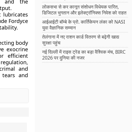
s and the
लोकसभा से कर कानून संशोधन विधेयक पारित,
tput.
डिजिटल भुगतान और इलेक्ट्रॉनिक्स निवेश को राहत
 lubricates
lude Fordyce
आईआईटी बॉम्बे के प्रो. कार्तिकेयन लंका को NASI
ability.
युवा वैज्ञानिक सम्मान
तेलंगाना में नए राशन कार्ड वितरण से बढ़ेगी खाद्य
tecting body
सुरक्षा पहुंच
ve exocrine
नई दिल्ली में राइस ट्रेड का बड़ा वैश्विक मंच, BIRC
 efficient
2026 पर दुनिया की नजर
regulation,
crimal and
 tears and