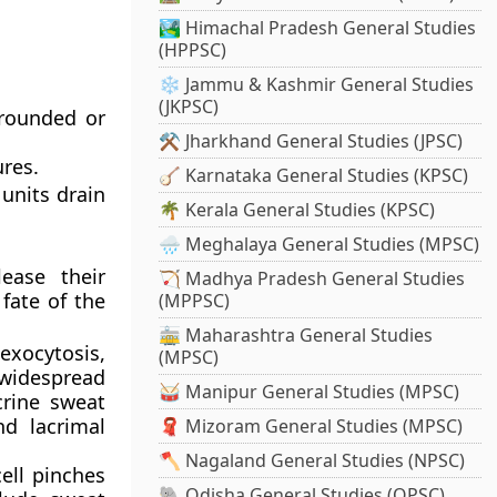
🏞️ Himachal Pradesh General Studies
(HPPSC)
❄️ Jammu & Kashmir General Studies
(JKPSC)
 rounded or
⚒️ Jharkhand General Studies (JPSC)
ures.
🪕 Karnataka General Studies (KPSC)
units drain
🌴 Kerala General Studies (KPSC)
🌧️ Meghalaya General Studies (MPSC)
ease their
🏹 Madhya Pradesh General Studies
 fate of the
(MPPSC)
🚋 Maharashtra General Studies
exocytosis,
(MPSC)
widespread
🥁 Manipur General Studies (MPSC)
crine sweat
nd lacrimal
🧣 Mizoram General Studies (MPSC)
🪓 Nagaland General Studies (NPSC)
ell pinches
🐘 Odisha General Studies (OPSC)