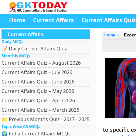
Home
Current Affairs
Current Affairs Quiz
Current Affairs
Home
Exocr
Daily MCQs
📝 Daily Current Affairs Quiz
Monthly MCQs
Current Affairs Quiz – August 2026
Current Affairs Quiz – July 2026
Current Affairs Quiz – June 2026
Current Affairs Quiz – May 2026
Current Affairs Quiz – April 2026
Current Affairs Quiz – March 2026
📁 Previous Months Quiz - 2017 - 2025
Topic Wise CA MCQs
to specific e
🌍 India Current Affairs MCQs