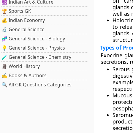
off, ca
🕉️ Indian Art & Culture
glands o
🏆 Sports GK
well as
Holocri
💰 Indian Economy
to rele
🔬 General Science
glands 
🧬 General Science - Biology
structur
Types of Pro
💡 General Science - Physics
Exocrine gla
🧪 General Science - Chemistry
secretions, r
🗿 World History
Serous 
✍️ Books & Authors
digesti
exampl
🔍 All GK Questions Categories
respecti
Mucous
protec
oesopha
Seromu
products
secreti