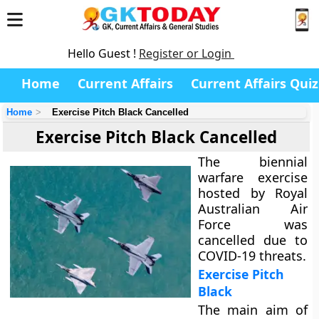
Hello Guest !
Register or Login
Home
Current Affairs
Current Affairs Quiz
Home
Exercise Pitch Black Cancelled
Exercise Pitch Black Cancelled
The biennial
warfare exercise
hosted by Royal
Australian Air
Force was
cancelled due to
COVID-19 threats.
Exercise Pitch
Black
The main aim of