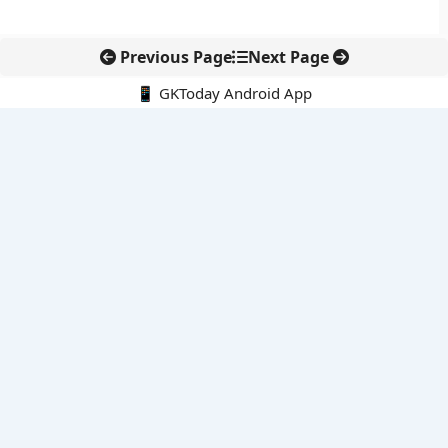
Previous Page
Next Page
📱 GKToday Android App
🔍