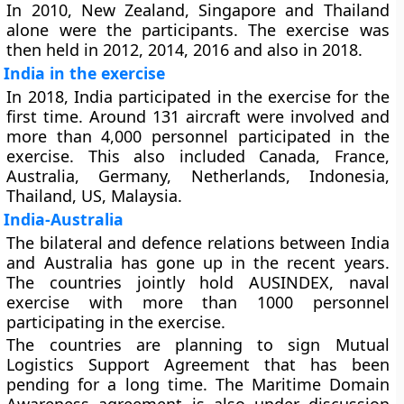
In 2010, New Zealand, Singapore and Thailand
alone were the participants. The exercise was
then held in 2012, 2014, 2016 and also in 2018.
India in the exercise
In 2018, India participated in the exercise for the
first time. Around 131 aircraft were involved and
more than 4,000 personnel participated in the
exercise. This also included Canada, France,
Australia, Germany, Netherlands, Indonesia,
Thailand, US, Malaysia.
India-Australia
The bilateral and defence relations between India
and Australia has gone up in the recent years.
The countries jointly hold AUSINDEX, naval
exercise with more than 1000 personnel
participating in the exercise.
The countries are planning to sign Mutual
Logistics Support Agreement that has been
pending for a long time. The Maritime Domain