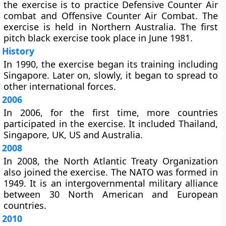
the exercise is to practice Defensive Counter Air
combat and Offensive Counter Air Combat. The
exercise is held in Northern Australia. The first
pitch black exercise took place in June 1981.
History
In 1990, the exercise began its training including
Singapore. Later on, slowly, it began to spread to
other international forces.
2006
In 2006, for the first time, more countries
participated in the exercise. It included Thailand,
Singapore, UK, US and Australia.
2008
In 2008, the North Atlantic Treaty Organization
also joined the exercise. The NATO was formed in
1949. It is an intergovernmental military alliance
between 30 North American and European
countries.
2010