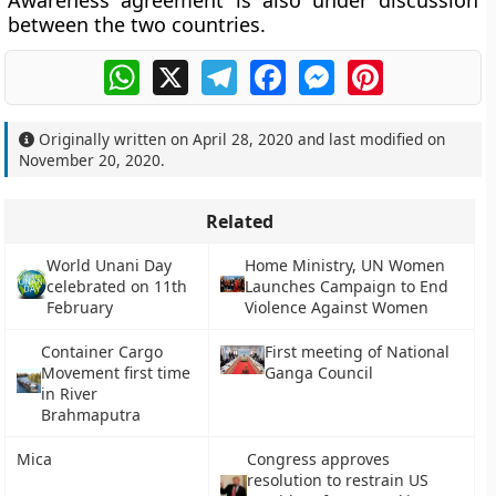
Awareness agreement is also under discussion
between the two countries.
WhatsApp
X
Telegram
Facebook
Messenger
Pinterest
Originally written on
April 28, 2020
and last modified on
November 20, 2020
.
Related
World Unani Day
Home Ministry, UN Women
celebrated on 11th
Launches Campaign to End
February
Violence Against Women
Container Cargo
First meeting of National
Movement first time
Ganga Council
in River
Brahmaputra
Mica
Congress approves
resolution to restrain US