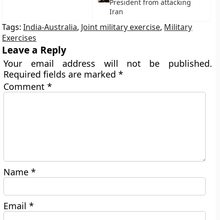
President from attacking
Iran
Tags:
India-Australia
,
Joint military exercise
,
Military
Exercises
Leave a Reply
Your email address will not be published.
Required fields are marked
*
Comment
*
Name
*
Email
*