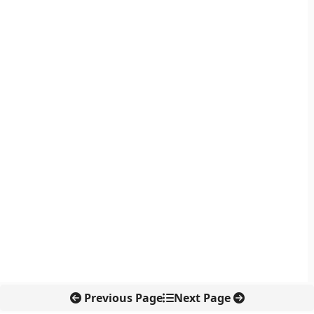
Previous Page
Next Page