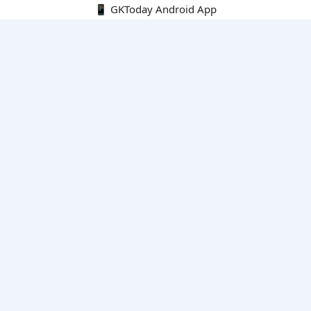
📱 GKToday Android App
🔍
E-Books
Current Affairs Monthly 240 MCQs