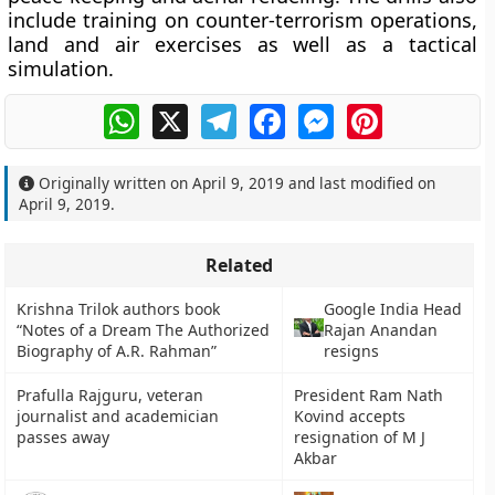
include training on counter-terrorism operations,
land and air exercises as well as a tactical
simulation.
WhatsApp
X
Telegram
Facebook
Messenger
Pinterest
Originally written on
April 9, 2019
and last modified on
April 9, 2019
.
Related
Krishna Trilok authors book
Google India Head
“Notes of a Dream The Authorized
Rajan Anandan
Biography of A.R. Rahman”
resigns
Prafulla Rajguru, veteran
President Ram Nath
journalist and academician
Kovind accepts
passes away
resignation of M J
Akbar