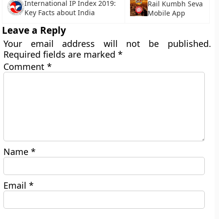
International IP Index 2019:
Rail Kumbh Seva
Key Facts about India
Mobile App
Leave a Reply
Your email address will not be published.
Required fields are marked
*
Comment
*
Name
*
Email
*