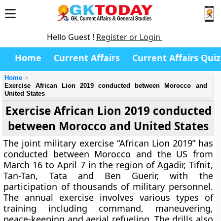
Hello Guest !
Register or Login
Home
Current Affairs
Current Affairs Quiz
Home
Exercise African Lion 2019 conducted between Morocco and
United States
Exercise African Lion 2019 conducted
between Morocco and United States
The joint military exercise “African Lion 2019” has
conducted between Morocco and the US from
March 16 to April 7 in the region of Agadir, Tifnit,
Tan-Tan, Tata and Ben Guerir, with the
participation of thousands of military personnel.
The annual exercise involves various types of
training including command, maneuvering,
peace-keeping and aerial refueling. The drills also