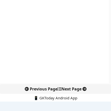
Previous Page
Next Page
📱 GKToday Android App
🔍