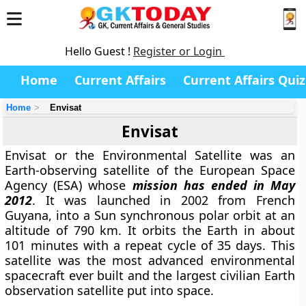
Hello Guest !
Register or Login
Home
Current Affairs
Current Affairs Quiz
Home
Envisat
Envisat
Envisat or the Environmental Satellite was an
Earth-observing satellite of the European Space
Agency (ESA) whose
mission has ended in May
2012
. It was launched in 2002 from French
Guyana, into a Sun synchronous polar orbit at an
altitude of 790 km. It orbits the Earth in about
101 minutes with a repeat cycle of 35 days. This
satellite was the most advanced environmental
spacecraft ever built and the largest civilian Earth
observation satellite put into space.