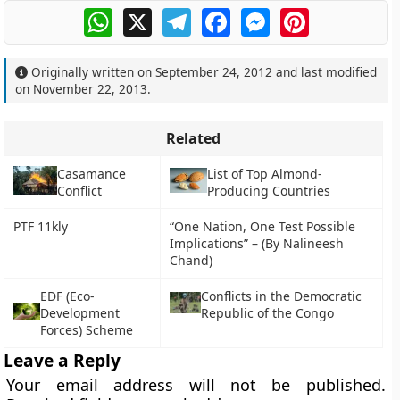
WhatsApp
X
Telegram
Facebook
Messenger
Pinterest
Originally written on
September 24, 2012
and last modified
on
November 22, 2013
.
Related
Casamance
List of Top Almond-
Conflict
Producing Countries
PTF 11kly
“One Nation, One Test Possible
Implications” – (By Nalineesh
Chand)
EDF (Eco-
Conflicts in the Democratic
Development
Republic of the Congo
Forces) Scheme
Leave a Reply
Your email address will not be published.