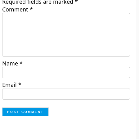
Required fields are marked
*
Comment
*
Name
*
Email
*