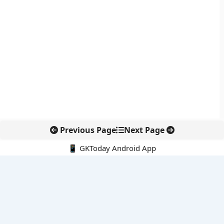
Previous Page
Next Page
📱 GKToday Android App
🔍