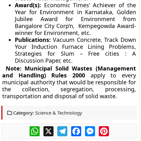
Award(s):
Economic Times’ Achiever of the
Year for Environment in Karnataka, Golden
Jubilee Award for Environment from
Bangalore City Corp’n, Kempegowda Award-
winner for Environment, etc.
Publications:
Vacuum Concrete, Track Down
Your Induction Furnace Lining Problems,
Strategies for Slum – Free cities : A
Discussion Paper, etc.
Note:
Municipal Solid Wastes (Management
and Handling) Rules 2000
apply to every
municipal authority that would be responsible for
the collection, segregation, processing,
transportation and disposal of solid waste.
Category:
Science & Technology
WhatsApp
X
Telegram
Facebook
Messenger
Pinterest