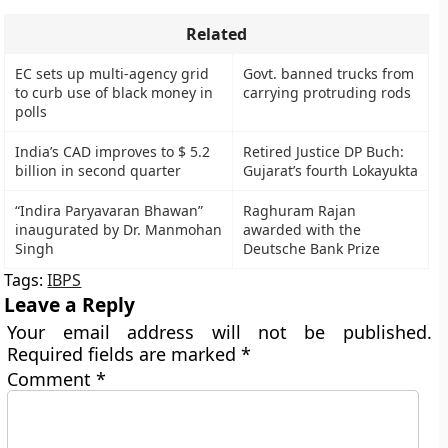
Related
EC sets up multi-agency grid
Govt. banned trucks from
to curb use of black money in
carrying protruding rods
polls
India’s CAD improves to $ 5.2
Retired Justice DP Buch:
billion in second quarter
Gujarat’s fourth Lokayukta
“Indira Paryavaran Bhawan”
Raghuram Rajan
inaugurated by Dr. Manmohan
awarded with the
Singh
Deutsche Bank Prize
Tags:
IBPS
Leave a Reply
Your email address will not be published.
Required fields are marked
*
Comment
*