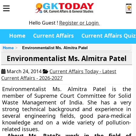
Hello Guest !
Register or Login
Home
Current Affairs
Current Affairs Quiz
Home
Environmentalist Ms. Almitra Patel
Environmentalist Ms. Almitra Patel
March 24, 2014
Current Affairs Today - Latest
Current Affairs - 2026-2027
Environmentalist Ms. Almitra Patel is the
member of Supreme Court Committee for Solid
Waste Management of India. She has a very
strong technical background and experience in
several engineering fields, good para-medical
knowledge and on a wide variety of pollution-
related issues.
About Ms. Patel’s work in the field of