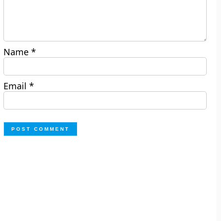
Name
*
Email
*