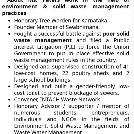
environment & solid waste management
practices
Honorary Tree Warden for Karnataka.
Founder Member of Swabhimana.
Fought a successful battle against
poor solid
waste management
and filed a Public
Interest Litigation (PIL) to force the Union
Government to put in place effective solid
waste management rules in the country.
Designed and supervised construction of 41
low-cost homes, 22 poultry sheds and 2
large school buildings.
Designed and built a gender-friendly low-
cost toilet to prevent blockage of sewers.
Convener, INTACH Waste Network.
Honorary Advisor / supporter / mentor of
numerous students, entrepreneurs,
individuals and NGOs in the fields of
Environment, Solid Waste Management and
Waste Water Management.