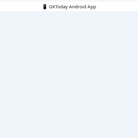
📱 GKToday Android App
🔍
E-Books
Current Affairs Monthly 240 MCQs