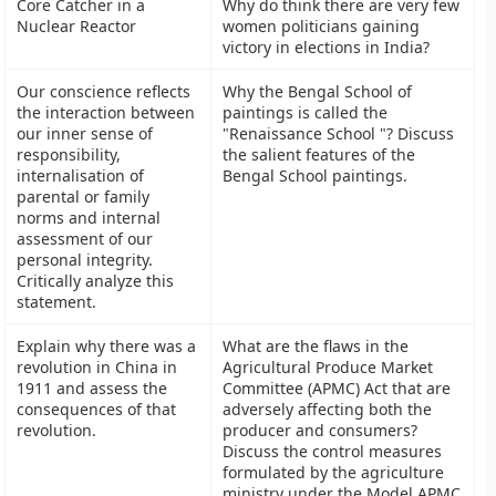
Core Catcher in a
Why do think there are very few
Nuclear Reactor
women politicians gaining
victory in elections in India?
Our conscience reflects
Why the Bengal School of
the interaction between
paintings is called the
our inner sense of
"Renaissance School "? Discuss
responsibility,
the salient features of the
internalisation of
Bengal School paintings.
parental or family
norms and internal
assessment of our
personal integrity.
Critically analyze this
statement.
Explain why there was a
What are the flaws in the
revolution in China in
Agricultural Produce Market
1911 and assess the
Committee (APMC) Act that are
consequences of that
adversely affecting both the
revolution.
producer and consumers?
Discuss the control measures
formulated by the agriculture
ministry under the Model APMC