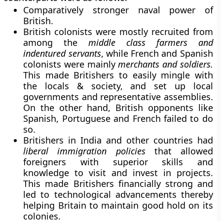
Comparatively stronger naval power of
British.
British colonists were mostly recruited from
among the
middle class farmers and
indentured servants
, while French and Spanish
colonists were mainly
merchants and soldiers.
This made Britishers to easily mingle with
the locals & society, and set up local
governments and representative assemblies.
On the other hand, British opponents like
Spanish, Portuguese and French failed to do
so.
Britishers in India and other countries had
liberal immigration policies
that allowed
foreigners with superior skills and
knowledge to visit and invest in projects.
This made Britishers financially strong and
led to technological advancements thereby
helping Britain to maintain good hold on its
colonies.