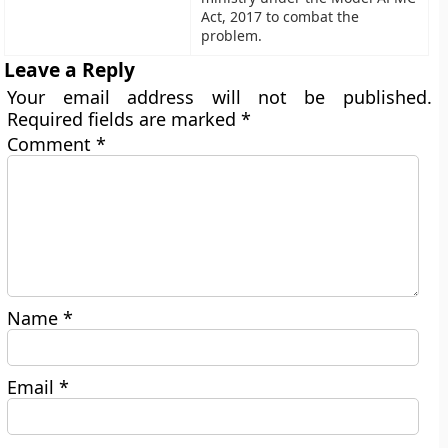
Act, 2017 to combat the
problem.
Leave a Reply
Your email address will not be published.
Required fields are marked
*
Comment
*
Name
*
Email
*