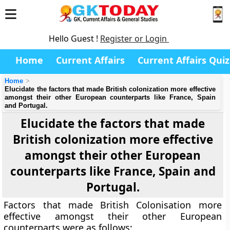
Hello Guest !
Register or Login
Home
Current Affairs
Current Affairs Quiz
Home
Elucidate the factors that made British colonization more effective
amongst their other European counterparts like France, Spain
and Portugal.
Elucidate the factors that made
British colonization more effective
amongst their other European
counterparts like France, Spain and
Portugal.
Factors that made British Colonisation more
effective amongst their other European
counterparts were as follows: