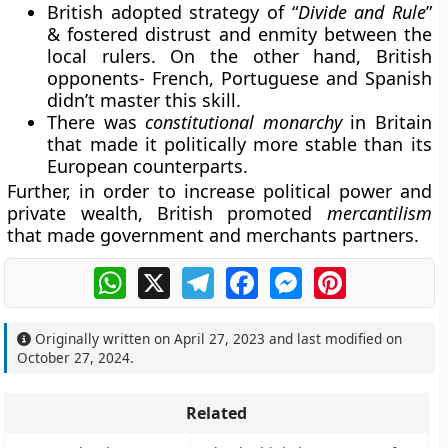
British adopted strategy of “
Divide and Rule
”
& fostered distrust and enmity between the
local rulers. On the other hand, British
opponents- French, Portuguese and Spanish
didn’t master this skill.
There was
constitutional monarchy
in Britain
that made it politically more stable than its
European counterparts.
Further, in order to increase political power and
private wealth, British promoted
mercantilism
that made government and merchants partners.
WhatsApp
X
Telegram
Facebook
Messenger
Pinterest
Originally written on
April 27, 2023
and last modified on
October 27, 2024
.
Related