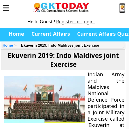
Hello Guest !
Register or Login
Home
Current Affairs
Current Affairs Quiz
Home
Ekuverin 2019: Indo Maldives joint Exercise
Ekuverin 2019: Indo Maldives joint
Exercise
Indian Army
and the
Maldives
National
Defence Force
participated in
a Joint Military
Exercise called
‘Ekuverin’ at