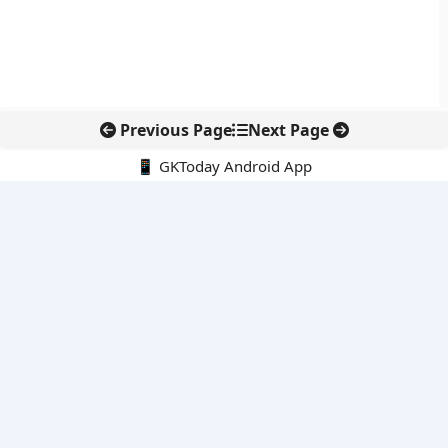
Previous Page
Next Page
📱 GKToday Android App
🔍