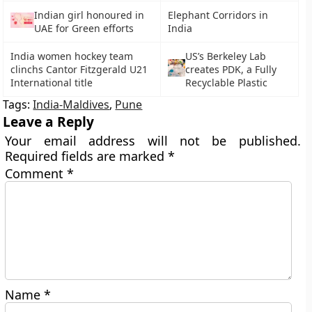
Indian girl honoured in
Elephant Corridors in
UAE for Green efforts
India
India women hockey team
US’s Berkeley Lab
clinchs Cantor Fitzgerald U21
creates PDK, a Fully
International title
Recyclable Plastic
Tags:
India-Maldives
,
Pune
Leave a Reply
Your email address will not be published.
Required fields are marked
*
Comment
*
Name
*