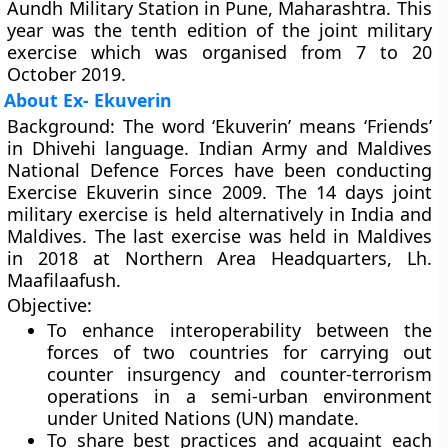
Aundh Military Station in Pune, Maharashtra. This
year was the tenth edition of the joint military
exercise which was organised from 7 to 20
October 2019.
About Ex- Ekuverin
Background
: The word ‘Ekuverin’ means ‘Friends’
in Dhivehi language. Indian Army and Maldives
National Defence Forces have been conducting
Exercise Ekuverin since 2009. The 14 days joint
military exercise is held alternatively in India and
Maldives. The last exercise was held in Maldives
in 2018 at Northern Area Headquarters, Lh.
Maafilaafush.
Objective
:
To enhance interoperability between the
forces of two countries for carrying out
counter insurgency and counter-terrorism
operations in a semi-urban environment
under United Nations (UN) mandate.
To share best practices and acquaint each