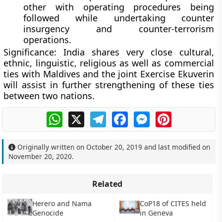
other with operating procedures being
followed while undertaking counter
insurgency and counter-terrorism
operations.
Significance
: India shares very close cultural,
ethnic, linguistic, religious as well as commercial
ties with Maldives and the joint Exercise Ekuverin
will assist in further strengthening of these ties
between two nations.
WhatsApp
X
Telegram
Facebook
Messenger
Pinterest
Originally written on
October 20, 2019
and last modified on
November 20, 2020
.
Related
Herero and Nama
CoP18 of CITES held
Genocide
in Geneva