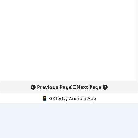
Previous Page
Next Page
📱 GKToday Android App
🔍