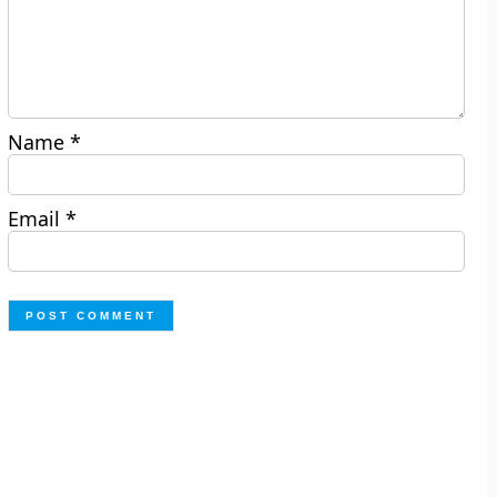
Name
*
Email
*