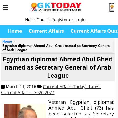
Hello Guest !
Register or Login
Home
Current Affairs
Current Affairs Quiz
Home
Egyptian diplomat Ahmed Abul Gheit named as Secretary General
of Arab League
Egyptian diplomat Ahmed Abul Gheit
named as Secretary General of Arab
League
March 11, 2016
Current Affairs Today - Latest
Current Affairs - 2026-2027
Veteran Egyptian diplomat
Ahmed Abul Gheit (73) has
been selected as Secretary