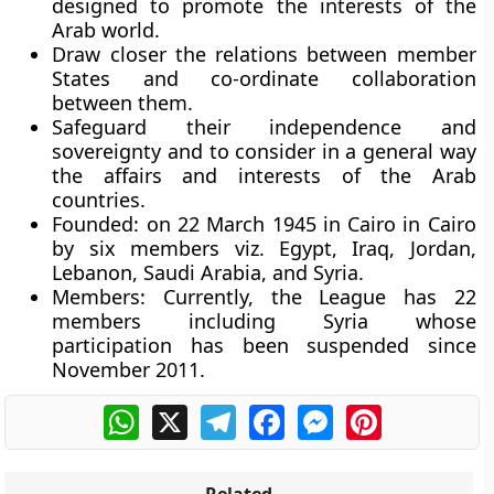
designed to promote the interests of the
Arab world.
Draw closer the relations between member
States and co-ordinate collaboration
between them.
Safeguard their independence and
sovereignty and to consider in a general way
the affairs and interests of the Arab
countries.
Founded:
on 22 March 1945 in Cairo in Cairo
by six members viz. Egypt, Iraq, Jordan,
Lebanon, Saudi Arabia, and Syria.
Members:
Currently, the League has 22
members including Syria whose
participation has been suspended since
November 2011.
WhatsApp
X
Telegram
Facebook
Messenger
Pinterest