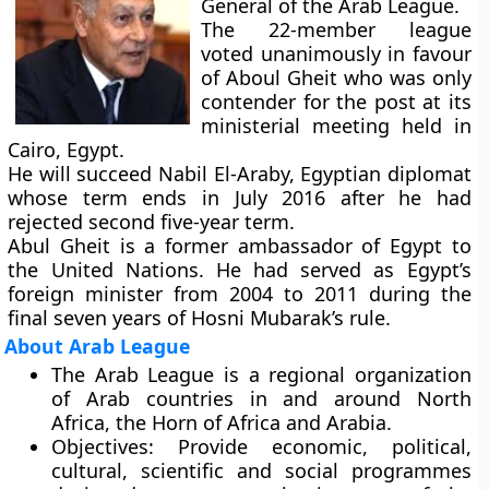
General of the Arab League.
The 22-member league
voted unanimously in favour
of Aboul Gheit who was only
contender for the post at its
ministerial meeting held in
Cairo, Egypt.
He will succeed Nabil El-Araby, Egyptian diplomat
whose term ends in July 2016 after he had
rejected second five-year term.
Abul Gheit is a former ambassador of Egypt to
the United Nations. He had served as Egypt’s
foreign minister from 2004 to 2011 during the
final seven years of Hosni Mubarak’s rule.
About Arab League
The Arab League is a regional organization
of Arab countries in and around North
Africa, the Horn of Africa and Arabia.
Objectives:
Provide economic, political,
cultural, scientific and social programmes