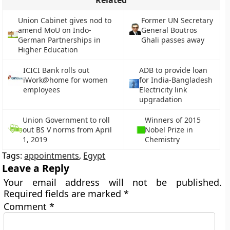
Related
Union Cabinet gives nod to
Former UN Secretary
amend MoU on Indo-
General Boutros
German Partnerships in
Ghali passes away
Higher Education
ICICI Bank rolls out
ADB to provide loan
iWork@home for women
for India-Bangladesh
employees
Electricity link
upgradation
Union Government to roll
Winners of 2015
out BS V norms from April
Nobel Prize in
1, 2019
Chemistry
Tags:
appointments
,
Egypt
Leave a Reply
Your email address will not be published.
Required fields are marked
*
Comment
*