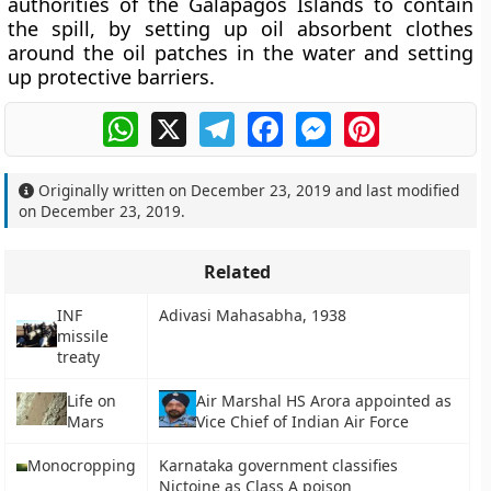
authorities of the Galapagos Islands to contain
the spill, by setting up oil absorbent clothes
around the oil patches in the water and setting
up protective barriers.
WhatsApp
X
Telegram
Facebook
Messenger
Pinterest
Originally written on
December 23, 2019
and last modified
on
December 23, 2019
.
Related
INF
Adivasi Mahasabha, 1938
missile
treaty
Life on
Air Marshal HS Arora appointed as
Mars
Vice Chief of Indian Air Force
Monocropping
Karnataka government classifies
Nictoine as Class A poison