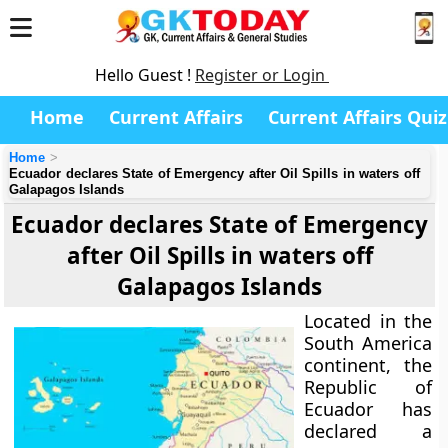
Hello Guest !
Register or Login
Home
Current Affairs
Current Affairs Quiz
Home
Ecuador declares State of Emergency after Oil Spills in waters off
Galapagos Islands
Ecuador declares State of Emergency
after Oil Spills in waters off
Galapagos Islands
Located in the
South America
continent, the
Republic of
Ecuador has
declared a