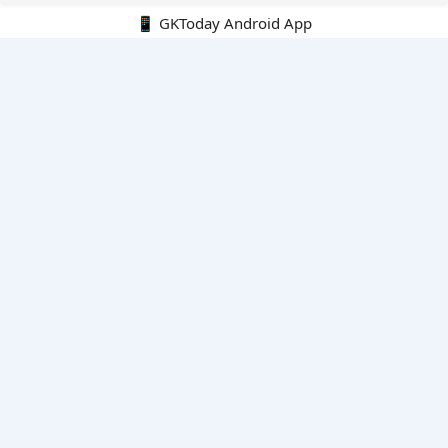
📱 GKToday Android App
🔍
E-Books
Current Affairs Monthly 240 MCQs