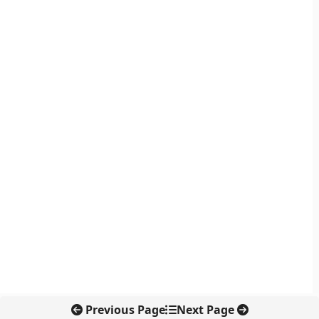
Previous Page
Next Page