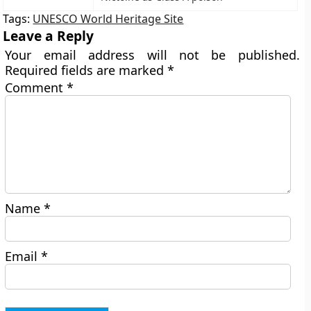
Tags:
UNESCO World Heritage Site
Leave a Reply
Your email address will not be published.
Required fields are marked
*
Comment
*
Name
*
Email
*