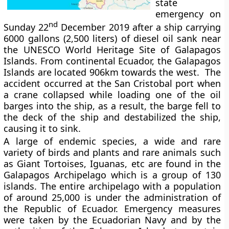
state
emergency on
nd
Sunday 22
December 2019 after a ship carrying
6000 gallons (2,500 liters) of diesel oil sank near
the UNESCO World Heritage Site of Galapagos
Islands. From continental Ecuador, the Galapagos
Islands are located 906km towards the west. The
accident occurred at the San Cristobal port when
a crane collapsed while loading one of the oil
barges into the ship, as a result, the barge fell to
the deck of the ship and destabilized the ship,
causing it to sink.
A large of endemic species, a wide and rare
variety of birds and plants and rare animals such
as Giant Tortoises, Iguanas, etc are found in the
Galapagos Archipelago which is a group of 130
islands. The entire archipelago with a population
of around 25,000 is under the administration of
the Republic of Ecuador. Emergency measures
were taken by the Ecuadorian Navy and by the