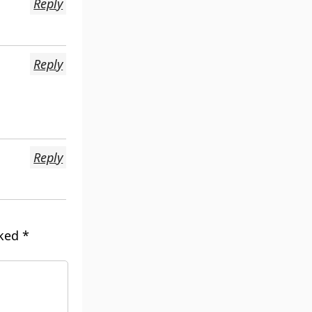
Reply
Reply
Reply
rked
*