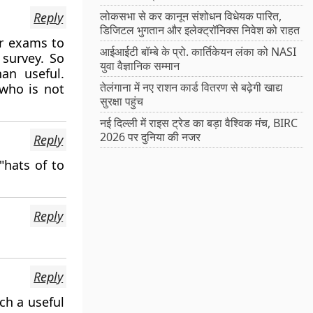
लोकसभा से कर कानून संशोधन विधेयक पारित,
Reply
डिजिटल भुगतान और इलेक्ट्रॉनिक्स निवेश को राहत
for exams to
आईआईटी बॉम्बे के प्रो. कार्तिकेयन लंका को NASI
survey. So
युवा वैज्ञानिक सम्मान
an useful.
तेलंगाना में नए राशन कार्ड वितरण से बढ़ेगी खाद्य
 who is not
सुरक्षा पहुंच
नई दिल्ली में राइस ट्रेड का बड़ा वैश्विक मंच, BIRC
2026 पर दुनिया की नजर
Reply
"hats of to
Reply
Reply
ch a useful