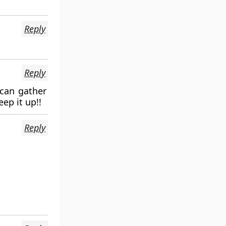
Reply
Reply
 can gather
ep it up!!
Reply