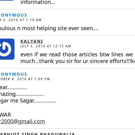
information…
NONYMOUS
Y 2, 2010 AT 1:19 AM
bulous n most helping site ever seen….
KALYANI
JULY 3, 2010 AT 12:15 AM
even if we read those articles btw lines we
much…thank you sir for ur sincere efforts!!!ke
NONYMOUS
OBER 4, 2010 AT 7:09 PM
eat…………..
mazing………………..
gar me Sagar…………….
NWAR
ar2000@gmail.com
ABHJOT SINGH PHAGUWALIA