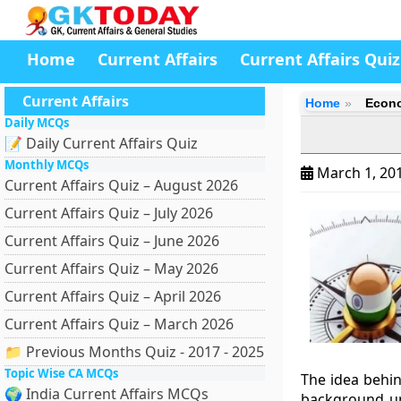
Home
Current Affairs
Current Affairs Quiz
Current Affairs
Home
Econo
Daily MCQs
📝 Daily Current Affairs Quiz
Monthly MCQs
March 1, 20
Current Affairs Quiz – August 2026
Current Affairs Quiz – July 2026
Current Affairs Quiz – June 2026
Current Affairs Quiz – May 2026
Current Affairs Quiz – April 2026
Current Affairs Quiz – March 2026
📁 Previous Months Quiz - 2017 - 2025
Topic Wise CA MCQs
The idea behi
🌍 India Current Affairs MCQs
background un