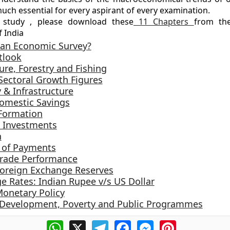
much essential for every aspirant of every examination.
 study , please download these
11 Chapters
from th
 India
 an Economic Survey?
tlook
ure, Forestry and Fishing
 Sectoral Growth Figures
 & Infrastructure
omestic Savings
 Formation
l Investments
n
 of Payments
 Trade Performance
 Foreign Exchange Reserves
e Rates: Indian Rupee v/s US Dollar
Monetary Policy
evelopment, Poverty and Public Programmes
WhatsApp
X
Telegram
Facebook
Messenger
Pinterest