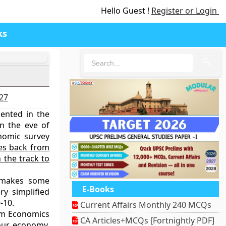
Hello Guest !
Register or Login
ks
🔍
027
ented in the
n the eve of
nomic survey
s back from
 the track to
 makes some
E-Books
ry simplified
-10.
Current Affairs Monthly 240 MCQs
rom Economics
CA Articles+MCQs [Fortnightly PDF]
our economy,