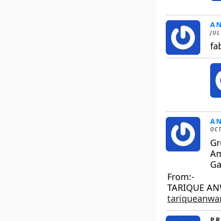
A
JUL
fa
A
OCT
Gr
A
Ga
From:-
TARIQUE A
tariqueanw
PR