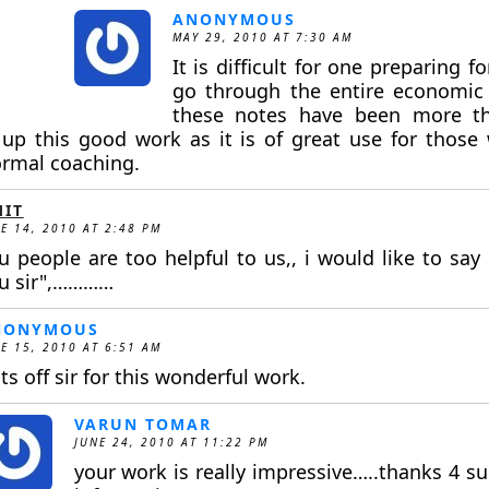
ANONYMOUS
MAY 29, 2010 AT 7:30 AM
It is difficult for one preparing 
go through the entire economic 
these notes have been more th
up this good work as it is of great use for those
ormal coaching.
IT
E 14, 2010 AT 2:48 PM
u people are too helpful to us,, i would like to say 
u sir",…………
NONYMOUS
E 15, 2010 AT 6:51 AM
ts off sir for this wonderful work.
VARUN TOMAR
JUNE 24, 2010 AT 11:22 PM
your work is really impressive…..thanks 4 su