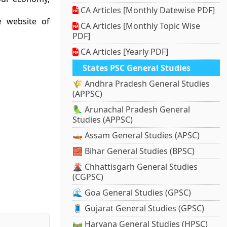
CA Articles [Monthly Datewise PDF]
e website of
CA Articles [Monthly Topic Wise
PDF]
CA Articles [Yearly PDF]
States PSC General Studies
🌾 Andhra Pradesh General Studies
(APPSC)
🦜 Arunachal Pradesh General
Studies (APPSC)
🛶 Assam General Studies (APSC)
🧱 Bihar General Studies (BPSC)
🌋 Chhattisgarh General Studies
(CGPSC)
🌊 Goa General Studies (GPSC)
🧵 Gujarat General Studies (GPSC)
🛤️ Haryana General Studies (HPSC)