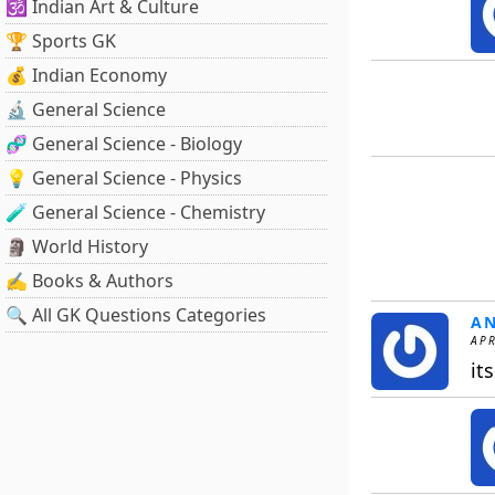
🕉️ Indian Art & Culture
🏆 Sports GK
💰 Indian Economy
🔬 General Science
🧬 General Science - Biology
💡 General Science - Physics
🧪 General Science - Chemistry
🗿 World History
✍️ Books & Authors
🔍 All GK Questions Categories
A
APR
it