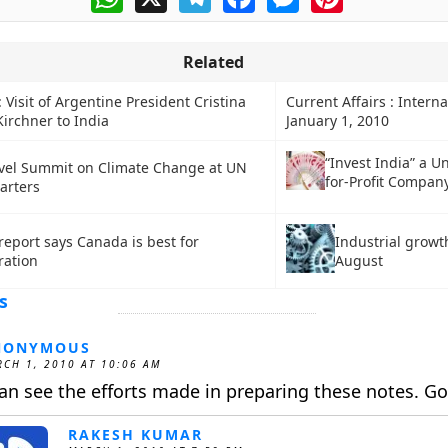
Related
: Visit of Argentine President Cristina
Current Affairs : Interna
irchner to India
January 1, 2010
“Invest India” a U
vel Summit on Climate Change at UN
for-Profit Compan
arters
Industrial growt
eport says Canada is best for
August
ration
s
NONYMOUS
CH 1, 2010 AT 10:06 AM
can see the efforts made in preparing these notes. G
RAKESH KUMAR