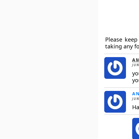
Please keep 
taking any f
AM
JUN
yo
yo
A
JUN
Ha