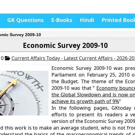
GK Questions
E-Books
Hindi
Printed Boo
mic Survey 2009-10
Economic Survey 2009-10
10
Current Affairs Today - Latest Current Affairs - 2026-2
Economic Survey 2009-10 was pres
Parliament on February 25, 2010 o
the Budget. The theme of the Eco
2009-10 was that ”
Economy bounce
the Global Slowdown and is now on
achieve its growth path of 9%
“
In the following pages, GKtoday
efforts to present its readers a ve
version of the Economic Survey 2009
nd this work is to make an average student, who is not f
derstand the basics of the macroeconomical trends of 