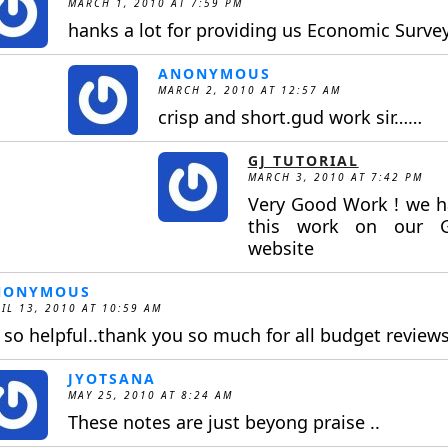
MARCH 1, 2010 AT 7:59 PM
hanks a lot for providing us Economic Surve
ANONYMOUS
MARCH 2, 2010 AT 12:57 AM
crisp and short.gud work sir……
GJ TUTORIAL
MARCH 3, 2010 AT 7:42 PM
Very Good Work ! we h
this work on our GJ
website
NONYMOUS
IL 13, 2010 AT 10:59 AM
s so helpful..thank you so much for all budget reviews
JYOTSANA
MAY 25, 2010 AT 8:24 AM
These notes are just beyong praise ..