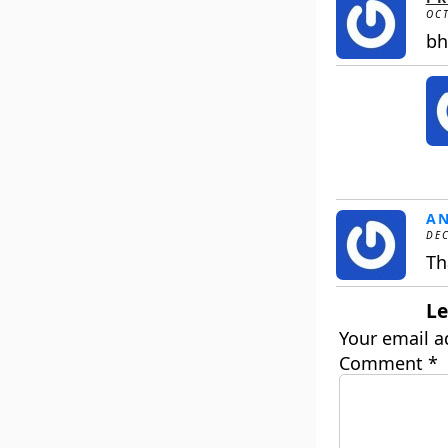
OCT
bh
A
DEC
Th
Le
Your email a
Comment
*