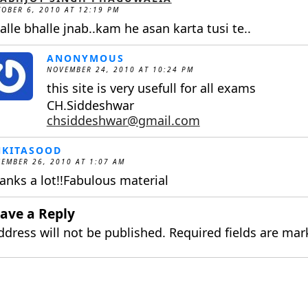
OBER 6, 2010 AT 12:19 PM
alle bhalle jnab..kam he asan karta tusi te..
ANONYMOUS
NOVEMBER 24, 2010 AT 10:24 PM
this site is very usefull for all exams
CH.Siddeshwar
chsiddeshwar@gmail.com
NKITASOOD
EMBER 26, 2010 AT 1:07 AM
anks a lot!!Fabulous material
ave a Reply
ddress will not be published.
Required fields are ma