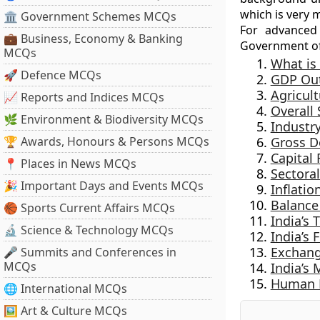
which is very 
🏛 Government Schemes MCQs
For advanced
💼 Business, Economy & Banking
Government of
MCQs
What is
🚀 Defence MCQs
GDP Ou
Agricult
📈 Reports and Indices MCQs
Overall
🌿 Environment & Biodiversity MCQs
Industry
🏆 Awards, Honours & Persons MCQs
Gross D
Capital
📍 Places in News MCQs
Sectora
🎉 Important Days and Events MCQs
Inflatio
Balance
🏀 Sports Current Affairs MCQs
India’s
🔬 Science & Technology MCQs
India’s
Exchang
🎤 Summits and Conferences in
MCQs
India’s 
Human D
🌐 International MCQs
🖼 Art & Culture MCQs