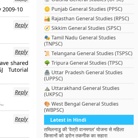
y 2009-10
🪙 Punjab General Studies (PPSC)
🏜️ Rajasthan General Studies (RPSC)
Reply
🧭 Sikkim General Studies (SPSC)
🎭 Tamil Nadu General Studies
(TNPSC)
Reply
📜 Telangana General Studies (TSPSC)
ave shared
🌳 Tripura General Studies (TPSC)
 Tutorial
🏯 Uttar Pradesh General Studies
(UPPSC)
⛰️ Uttarakhand General Studies
Reply
(UKPSC)
..
🎨 West Bengal General Studies
(WBPSC)
Reply
Latest in Hindi
तमिलनाडु की ‘वेत्री वानमगल’ योजना से महिला
किसानों को ड्रोन तकनीक का सहारा