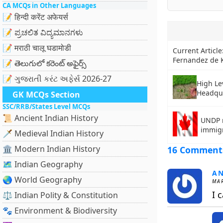
CA MCQs in Other Languages
📝 हिन्दी करेंट अफेयर्स
📝 ಪ್ರಚಲಿತ ವಿದ್ಯಮಾನಗಳು
📝 मराठी चालू घडामोडी
Current Article
Fernandez de K
📝 తెలుగులో కరెంట్ అఫైర్స్
📝 ગુજરાતી કરંટ અફેર્સ 2026-27
High Le
Headqu
GK MCQs Section
SSC/RRB/States Level MCQs
📜 Ancient Indian History
UNDP r
immig
🗡️ Medieval Indian History
🏛️ Modern Indian History
16 Comment
🗺️ Indian Geography
A
🌏 World Geography
MAR
I 
⚖️ Indian Polity & Constitution
🐾 Environment & Biodiversity