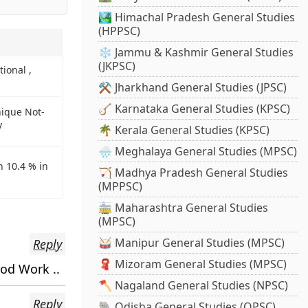
🏞️ Himachal Pradesh General Studies
(HPPSC)
❄️ Jammu & Kashmir General Studies
(JKPSC)
tional ,
⚒️ Jharkhand General Studies (JPSC)
🪕 Karnataka General Studies (KPSC)
nique Not-
y
🌴 Kerala General Studies (KPSC)
🌧️ Meghalaya General Studies (MPSC)
h 10.4 % in
🏹 Madhya Pradesh General Studies
(MPPSC)
🚋 Maharashtra General Studies
(MPSC)
🥁 Manipur General Studies (MPSC)
Reply
🧣 Mizoram General Studies (MPSC)
ood Work ..
🪓 Nagaland General Studies (NPSC)
Reply
🐘 Odisha General Studies (OPSC)