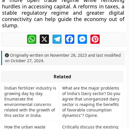
a more open trade regime while removing
hurdles in accessing capital. A reforms in taxes, a
stable regulatory regime and greater digital
connectivity can help guide the economy out of
slump.
WhatsApp
X
Telegram
Facebook
Messenger
Pinterest
Originally written on
November 28, 2023
and last modified
on
October 27, 2024
.
Related
Indian fertilizer industry is
What are the major problems
growing day by day.
of India's Dairy sector? Do you
Enumerate the
agree that unorganized dairy
environmental concerns
sector is reaping the benefits
related with the growth of
of favorable consumption
this sector in India.
dynamics"? Opine.
How the urban waste
Critically discuss the existing