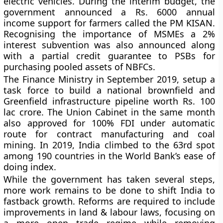
electric vehicles. During the interim budget, the
government announced a Rs. 6000 annual
income support for farmers called the PM KISAN.
Recognising the importance of MSMEs a 2%
interest subvention was also announced along
with a partial credit guarantee to PSBs for
purchasing pooled assets of NBFCs.
The Finance Ministry in September 2019, setup a
task force to build a national brownfield and
Greenfield infrastructure pipeline worth Rs. 100
lac crore. The Union Cabinet in the same month
also approved for 100% FDI under automatic
route for contract manufacturing and coal
mining. In 2019, India climbed to the 63rd spot
among 190 countries in the World Bank’s ease of
doing index.
While the government has taken several steps,
more work remains to be done to shift India to
fastback growth. Reforms are required to include
improvements in land & labour laws, focusing on