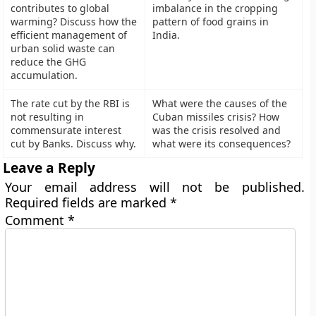
contributes to global
imbalance in the cropping
warming? Discuss how the
pattern of food grains in
efficient management of
India.
urban solid waste can
reduce the GHG
accumulation.
The rate cut by the RBI is
What were the causes of the
not resulting in
Cuban missiles crisis? How
commensurate interest
was the crisis resolved and
cut by Banks. Discuss why.
what were its consequences?
Leave a Reply
Your email address will not be published.
Required fields are marked
*
Comment
*