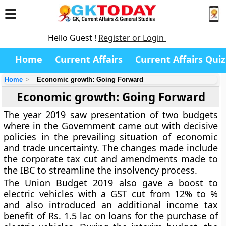
Hello Guest !
Register or Login
Home
Current Affairs
Current Affairs Quiz
Home
Economic growth: Going Forward
Economic growth: Going Forward
The year 2019 saw presentation of two budgets
where in the Government came out with decisive
policies in the prevailing situation of economic
and trade uncertainty. The changes made include
the corporate tax cut and amendments made to
the IBC to streamline the insolvency process.
The Union Budget 2019 also gave a boost to
electric vehicles with a GST cut from 12% to %
and also introduced an additional income tax
benefit of Rs. 1.5 lac on loans for the purchase of