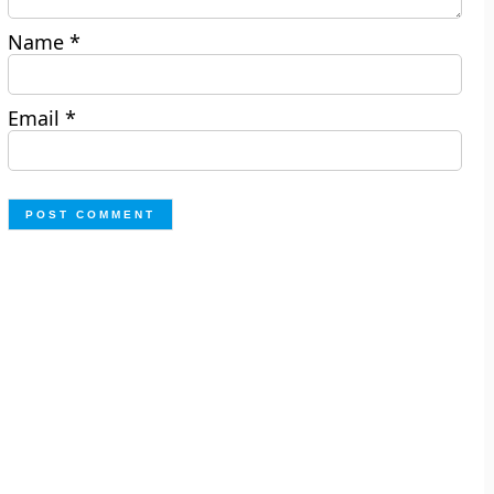
Name
*
Email
*