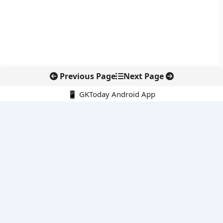
Previous Page
Next Page
📱 GKToday Android App
🔍