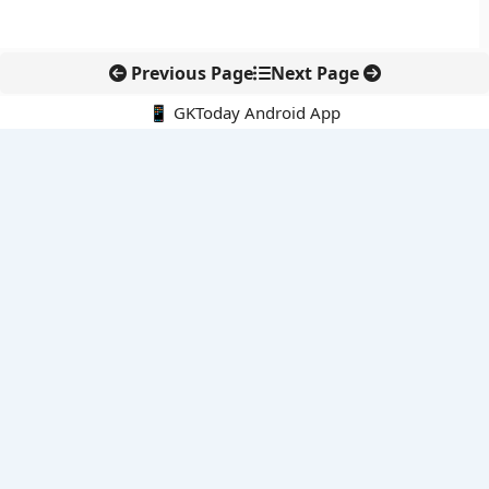
Previous Page
Next Page
📱 GKToday Android App
🔍