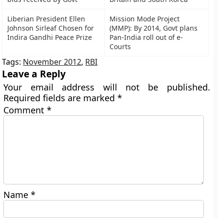
Liberian President Ellen
Mission Mode Project
Johnson Sirleaf Chosen for
(MMP): By 2014, Govt plans
Indira Gandhi Peace Prize
Pan-India roll out of e-
Courts
Tags:
November 2012
,
RBI
Leave a Reply
Your email address will not be published.
Required fields are marked
*
Comment
*
Name
*