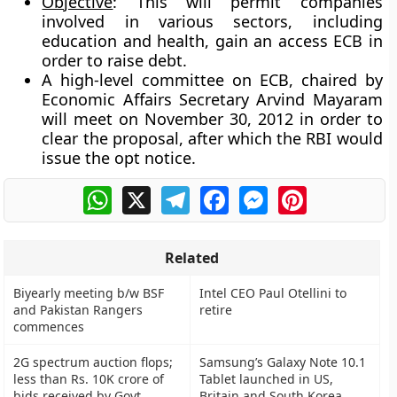
Objective
: This will permit companies
involved in various sectors, including
education and health, gain an access ECB in
order to raise debt.
A high-level committee on ECB, chaired by
Economic Affairs Secretary Arvind Mayaram
will meet on November 30, 2012 in order to
clear the proposal, after which the RBI would
issue the opt notice.
WhatsApp
X
Telegram
Facebook
Messenger
Pinterest
Related
Biyearly meeting b/w BSF
Intel CEO Paul Otellini to
and Pakistan Rangers
retire
commences
2G spectrum auction flops;
Samsung’s Galaxy Note 10.1
less than Rs. 10K crore of
Tablet launched in US,
bids received by Govt
Britain and South Korea