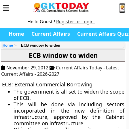
Hello Guest !
Register or Login
Home
Current Affairs
Current Affairs Quiz
Home
ECB window to widen
ECB window to widen
November 29, 2012
Current Affairs Today - Latest
Current Affairs - 2026-2027
ECB: External Commercial Borrowing
The government is all set to widen the scope
of ECB.
This will be done via including sectors
incorporated in the new definition of
infrastructure, approved by the Cabinet
committee on infrastructure.