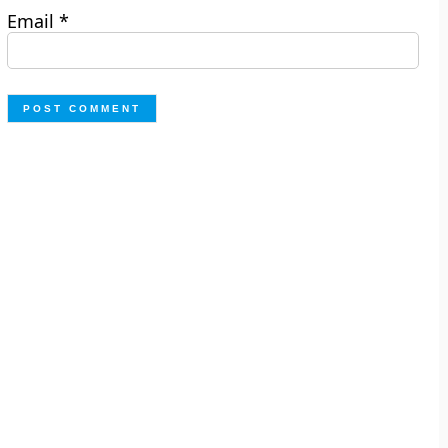
Email
*