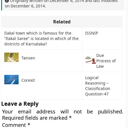
Originally written on
December 6, 2014
and last modified
on
December 6, 2014
.
Related
Ilakal town which is famous for the
ISSNIP
“Ilakal Saree” is located in which of the
districts of Karnataka?
Due
Tansen
Process of
Law
Logical
Corexit
Reasoning –
Classification
Question-47
Leave a Reply
Your email address will not be published.
Required fields are marked
*
Comment
*