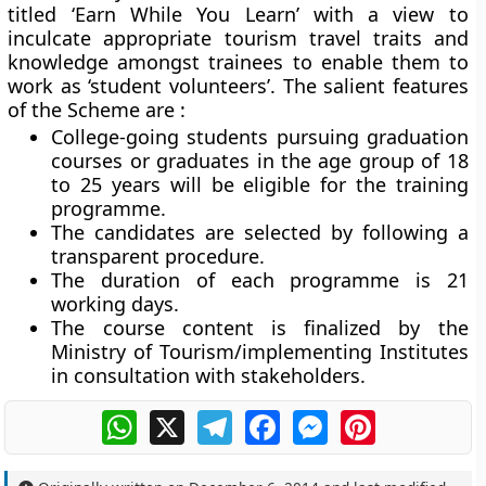
titled ‘Earn While You Learn’ with a view to
inculcate appropriate tourism travel traits and
knowledge amongst trainees to enable them to
work as ‘student volunteers’. The salient features
of the Scheme are :
College-going students pursuing graduation
courses or graduates in the age group of 18
to 25 years will be eligible for the training
programme.
The candidates are selected by following a
transparent procedure.
The duration of each programme is 21
working days.
The course content is finalized by the
Ministry of Tourism/implementing Institutes
in consultation with stakeholders.
WhatsApp
X
Telegram
Facebook
Messenger
Pinterest