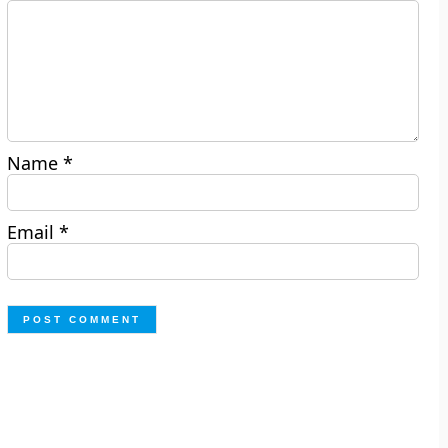
Name
*
Email
*