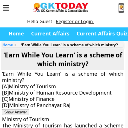
Hello Guest !
Register or Login
Home
Current Affairs
Current Affairs Quiz
Home
‘Earn While You Learn’ is a scheme of which ministry?
‘Earn While You Learn’ is a scheme of
which ministry?
‘Earn While You Learn’ is a scheme of which
ministry?
[A]Ministry of Tourism
[B]Ministry of Human Resource Development
[C]Ministry of Finance
[D]Ministry of Panchayat Raj
Show Answer
Ministry of Tourism
The Ministry of Tourism has launched a Scheme