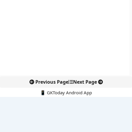
Previous Page
Next Page
📱 GKToday Android App
🔍