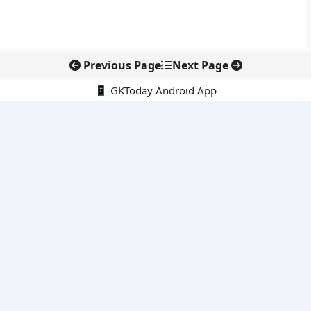
Previous Page
Next Page
📱 GKToday Android App
🔍