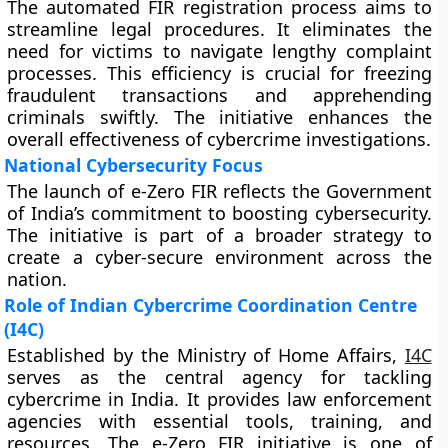
The automated FIR registration process aims to
streamline legal procedures. It eliminates the
need for victims to navigate lengthy complaint
processes. This efficiency is crucial for freezing
fraudulent transactions and apprehending
criminals swiftly. The initiative enhances the
overall effectiveness of cybercrime investigations.
National Cybersecurity Focus
The launch of e-Zero FIR reflects the Government
of India’s commitment to boosting cybersecurity.
The initiative is part of a broader strategy to
create a cyber-secure environment across the
nation.
Role of Indian Cybercrime Coordination Centre
(I4C)
Established by the Ministry of Home Affairs,
I4C
serves as the central agency for tackling
cybercrime in India. It provides law enforcement
agencies with essential tools, training, and
resources. The e-Zero FIR initiative is one of