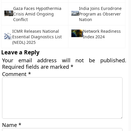
Gaza Faces Hypothermia
India Joins Eurodrone
Crisis Amid Ongoing
Program as Observer
Conflict
Nation
ICMR Releases National
Network Readiness
Essential Diagnostics List
Index 2024
(NEDL) 2025
Leave a Reply
Your email address will not be published.
Required fields are marked
*
Comment
*
Name
*