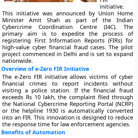
initiative.
This initiative was announced by Union Home
Minister Amit Shah as part of the Indian
Cybercrime Coordination Centre (I4C). The
primary aim is to expedite the process of
registering First Information Reports (FIRs) for
high-value cyber financial fraud cases. The pilot
project commenced in Delhi and is set to expand
nationwide.
Overview of e-Zero FIR Initiative
The e-Zero FIR initiative allows victims of cyber
financial crimes to report incidents without
visiting a police station. If the financial fraud
exceeds Rs 10 lakh, the complaint filed through
the National Cybercrime Reporting Portal (NCRP)
or the helpline 1930 is automatically converted
into an FIR. This innovation is designed to reduce
the response time for law enforcement agencies.
Benefits of Automation