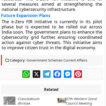
several measures aimed at strengthening the
national cybersecurity infrastructure.
Future Expansion Plans
The e-Zero FIR initiative is currently in its pilot
phase but is expected to be rolled out across
India soon. The government plans to enhance the
cybersecurity grid further, ensuring coordinated
action against cyber threats. This initiative aims
to improve citizen trust in the digital economy.
Category:
Government Schemes Current Affairs
WhatsApp
X
Telegram
Facebook
Messenger
Pinterest
Related
Crassolabium
27th Western Zonal
dhritiae
Council Meeting