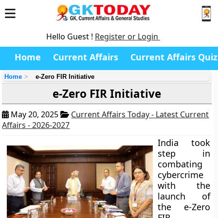
Hello Guest !
Register or Login
Home
Current Affairs
Current Affairs Quiz
Home
e-Zero FIR Initiative
e-Zero FIR Initiative
May 20, 2025
Current Affairs Today - Latest Current
Affairs - 2026-2027
India took
step in
combating
cybercrime
with the
launch of
the e-Zero
FIR